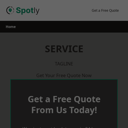
Skip
to
Get a Free Quote
content
Home
SERVICE
TAGLINE
Get Your Free Quote Now
Get a Free Quote
From Us Today!