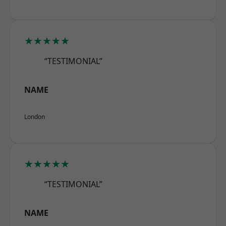
★★★★★
“TESTIMONIAL”
NAME
London
★★★★★
“TESTIMONIAL”
NAME