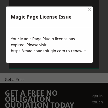
×
Magic Page License Issue
Your Magic Page Plugin licence has
expired. Please visit
https://magicpageplugin.com
to renew it.
Get a Price
GET A FREE NO
get in
OBLIGATION
touch
QUOTATION TODAY