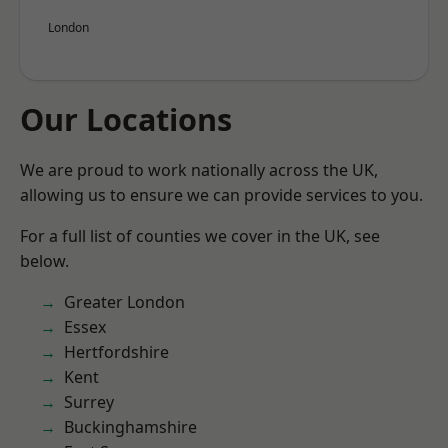
London
Our Locations
We are proud to work nationally across the UK,
allowing us to ensure we can provide services to you.
For a full list of counties we cover in the UK, see
below.
Greater London
Essex
Hertfordshire
Kent
Surrey
Buckinghamshire