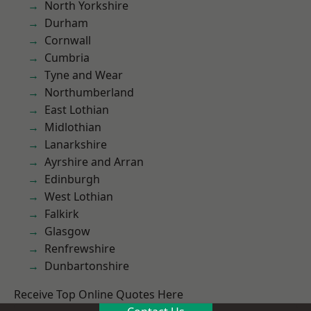
North Yorkshire
Durham
Cornwall
Cumbria
Tyne and Wear
Northumberland
East Lothian
Midlothian
Lanarkshire
Ayrshire and Arran
Edinburgh
West Lothian
Falkirk
Glasgow
Renfrewshire
Dunbartonshire
Receive Top Online Quotes Here