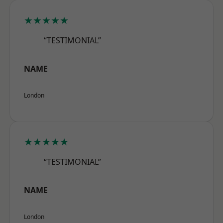
★★★★★
“TESTIMONIAL”
NAME
London
★★★★★
“TESTIMONIAL”
NAME
London