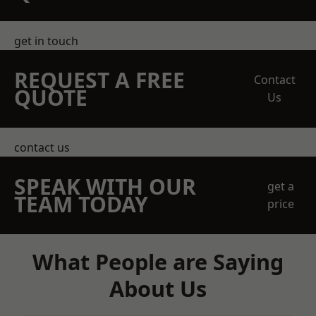
get in touch
REQUEST A FREE
Contact
QUOTE
Us
contact us
SPEAK WITH OUR
get a
TEAM TODAY
price
What People are Saying
About Us