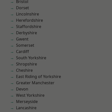
Bristol
Dorset
Lincolnshire
Herefordshire
Staffordshire
Derbyshire
Gwent
Somerset
Cardiff
South Yorkshire
Shropshire
Cheshire
East Riding of Yorkshire
Greater Manchester
Devon
West Yorkshire
Merseyside
Lancashire