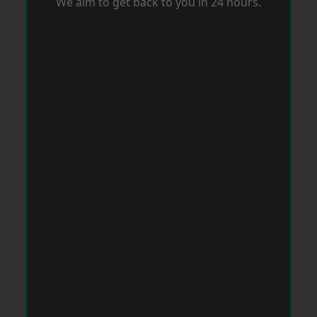
We aim to get back to you in 24 hours.