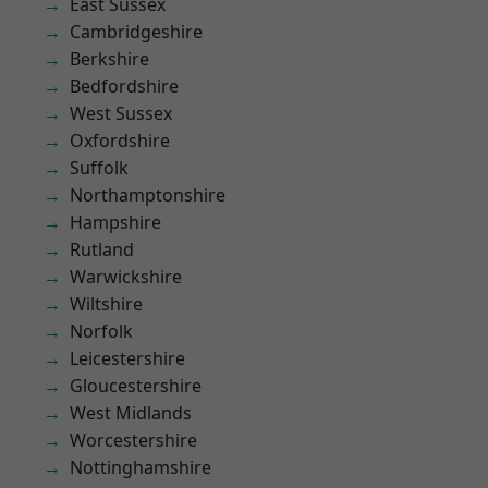
East Sussex
Cambridgeshire
Berkshire
Bedfordshire
West Sussex
Oxfordshire
Suffolk
Northamptonshire
Hampshire
Rutland
Warwickshire
Wiltshire
Norfolk
Leicestershire
Gloucestershire
West Midlands
Worcestershire
Nottinghamshire