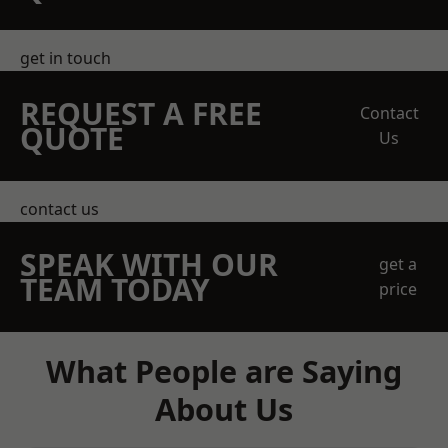
get in touch
REQUEST A FREE
Contact
QUOTE
Us
contact us
SPEAK WITH OUR
get a
TEAM TODAY
price
What People are Saying
About Us