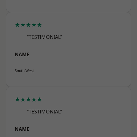
★★★★★
“TESTIMONIAL”
NAME
South West
★★★★★
“TESTIMONIAL”
NAME