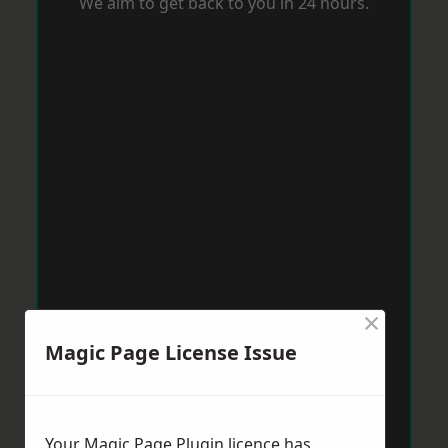
We aim to get back to you in 24 hours.
×
Magic Page License Issue
Your Magic Page Plugin licence has