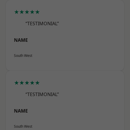
★★★★★
“TESTIMONIAL”
NAME
South West
★★★★★
“TESTIMONIAL”
NAME
South West