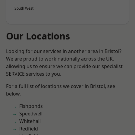
South West
Our Locations
Looking for our services in another area in Bristol?
We are proud to work nationally across the UK,
allowing us to ensure we can provide our specialist
SERVICE services to you.
For a full list of locations we cover in Bristol, see
below.
Fishponds
Speedwell
Whitehall
Redfield