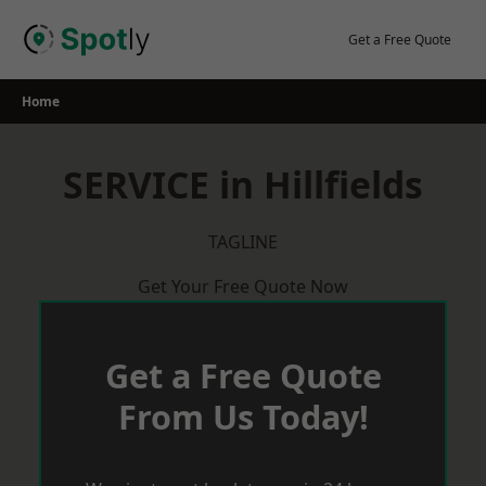
Skip
to
Get a Free Quote
content
Home
SERVICE in Hillfields
TAGLINE
Get Your Free Quote Now
Get a Free Quote
From Us Today!