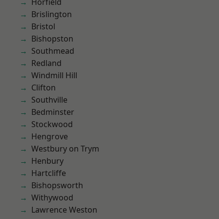
Horfield
Brislington
Bristol
Bishopston
Southmead
Redland
Windmill Hill
Clifton
Southville
Bedminster
Stockwood
Hengrove
Westbury on Trym
Henbury
Hartcliffe
Bishopsworth
Withywood
Lawrence Weston