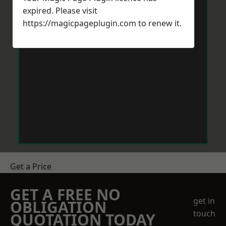
expired. Please visit
https://magicpageplugin.com
to renew it.
Get a Price
GET A FREE NO
get in
OBLIGATION
touch
QUOTATION TODAY