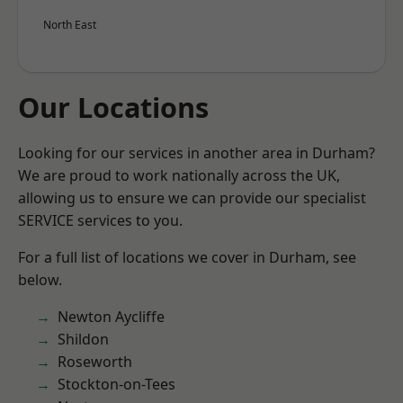
North East
Our Locations
Looking for our services in another area in Durham?
We are proud to work nationally across the UK,
allowing us to ensure we can provide our specialist
SERVICE services to you.
For a full list of locations we cover in Durham, see
below.
Newton Aycliffe
Shildon
Roseworth
Stockton-on-Tees