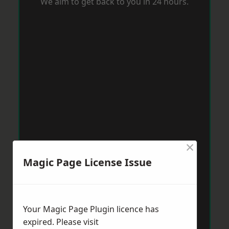
We aim to get back to you in 24 hours.
×
Magic Page License Issue
Your Magic Page Plugin licence has
expired. Please visit