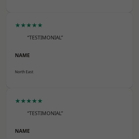
★★★★★
“TESTIMONIAL”
NAME
North East
★★★★★
“TESTIMONIAL”
NAME