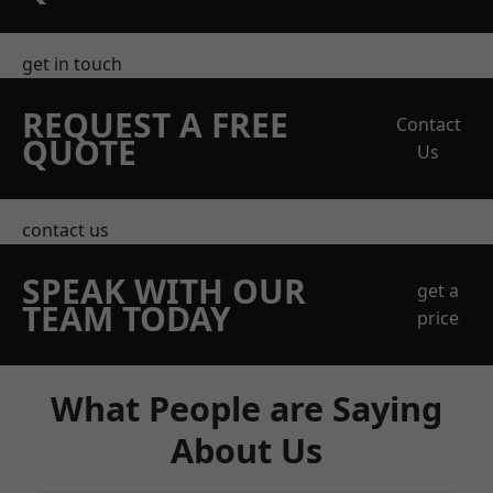
get in touch
REQUEST A FREE
Contact
QUOTE
Us
contact us
SPEAK WITH OUR
get a
TEAM TODAY
price
What People are Saying
About Us