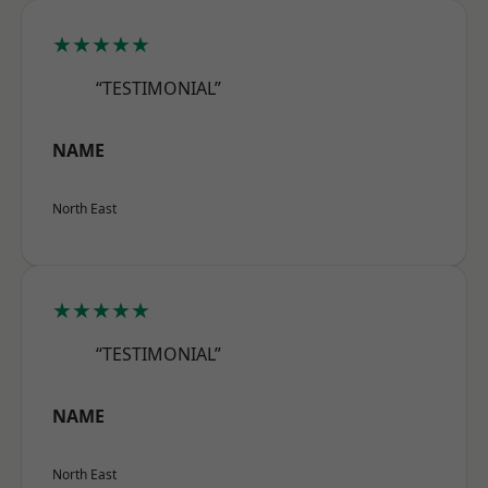
★★★★★
“TESTIMONIAL”
NAME
North East
★★★★★
“TESTIMONIAL”
NAME
North East