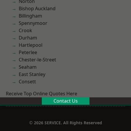
Norton
Bishop Auckland
Billingham
Spennymoor
Crook
Durham
Hartlepool
Peterlee
Chester-le-Street
Seaham
East Stanley
Consett
Receive Top Online Quotes Here
Contact Us
© 2026 SERVICE. All Rights Reserved