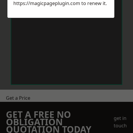
https://magicpageplugin.com
to renew it.
Get a Price
GET A FREE NO
get in
OBLIGATION
touch
QUOTATION TODAY