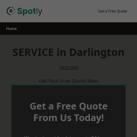
Skip
to
Get a Free Quote
content
Home
SERVICE in Darlington
TAGLINE
Get Your Free Quote Now
Get a Free Quote
From Us Today!