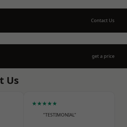
Contact Us
get a price
t Us
★★★★★
"TESTIMONIAL"