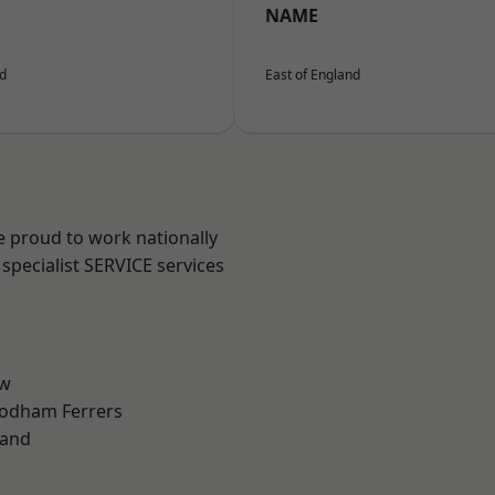
NAME
nd
East of England
e proud to work nationally
specialist SERVICE services
ow
odham Ferrers
land