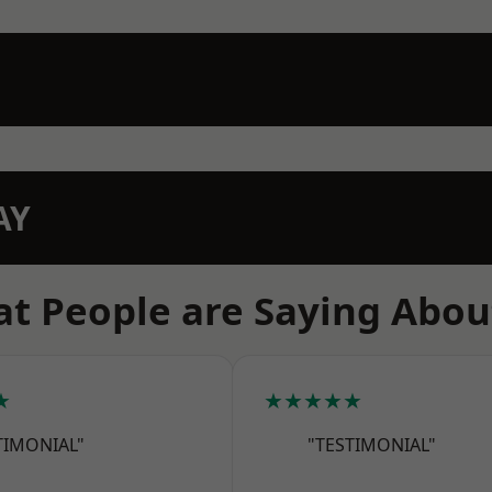
AY
t People are Saying Abou
★
★★★★★
TIMONIAL"
"TESTIMONIAL"