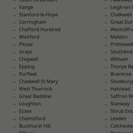
Vange
Leigh-on-
Stanford-le-Hope
Chalkwell
Corringham
Great D
Chafford Hundred
Westcliff
Wickford
Maldon
Pitsea
Prittlewell
Grays
Southend
Chigwell
Witham
Epping
Thorpe B
Purfleet
Braintree
Chadwell St Mary
Shoebury
West Thurrock
Halstead
Great Baddow
Saffron W
Loughton
Stanway
Essex
Shrub En
Chelmsford
Lexden
Buckhurst Hill
Colcheste