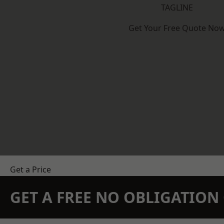
TAGLINE
Get Your Free Quote No
Get a Price
GET A FREE NO OBLIGATIO