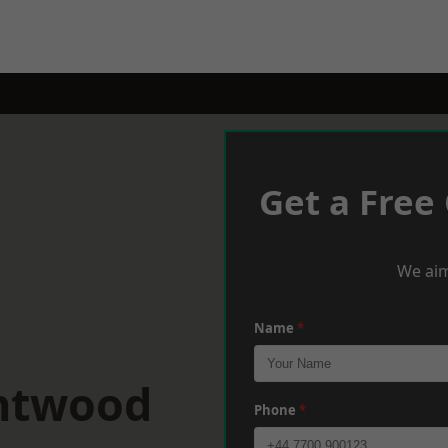
Get a Free
We aim
Name
*
entwood
Phone
*