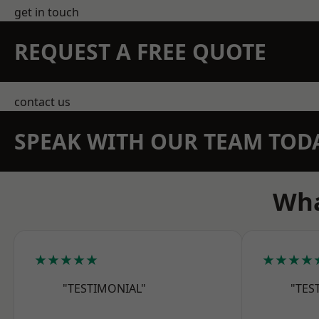
get in touch
REQUEST A FREE QUOTE
contact us
SPEAK WITH OUR TEAM TOD
Wha
★★★★★
★★★★
"TESTIMONIAL"
"TES