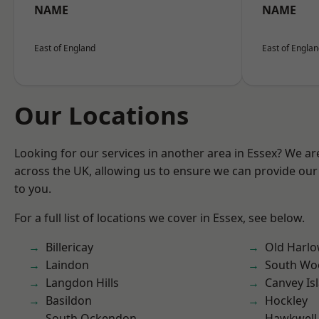
NAME
NAME
East of England
East of Engla
Our Locations
Looking for our services in another area in Essex? We ar
across the UK, allowing us to ensure we can provide our 
to you.
For a full list of locations we cover in Essex, see below.
Billericay
Old Harl
Laindon
South Wo
Langdon Hills
Canvey Is
Basildon
Hockley
South Ockendon
Hawkwell