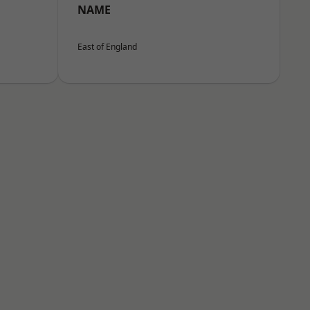
NAME
East of England