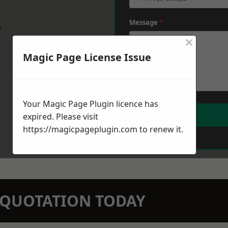
Message
*
w
×
Magic Page License Issue
Your Magic Page Plugin licence has
expired. Please visit
https://magicpageplugin.com
to renew it.
N QUOTATION TODAY