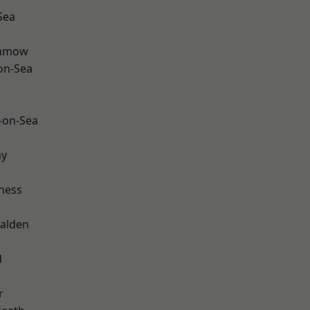
Sea
unmow
-on-Sea
-on-Sea
ay
ness
alden
d
r