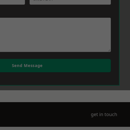
Send Message
get in touch