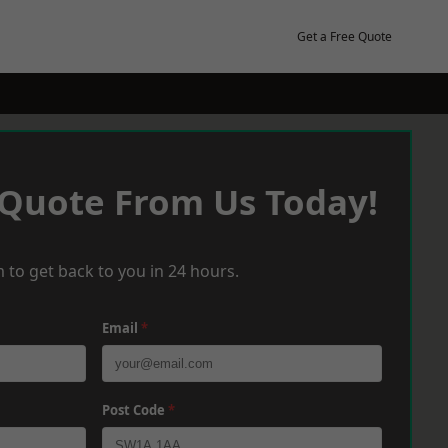
Get a Free Quote
 Quote From Us Today!
 to get back to you in 24 hours.
Email
*
Post Code
*