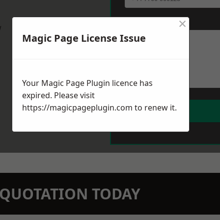
×
Message
*
w
Magic Page License Issue
Your Magic Page Plugin licence has
expired. Please visit
https://magicpageplugin.com
to renew it.
N QUOTATION TODAY