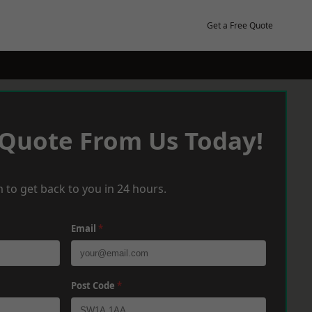
Get a Free Quote
 Quote From Us Today!
 to get back to you in 24 hours.
Email
*
Post Code
*