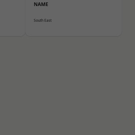
NAME
South East