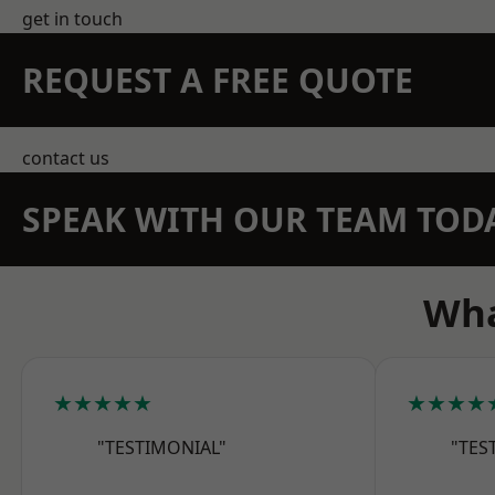
get in touch
REQUEST A FREE QUOTE
contact us
SPEAK WITH OUR TEAM TOD
Wha
★★★★★
★★★★
"TESTIMONIAL"
"TES