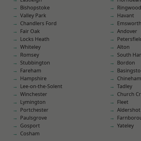
Bishopstoke
Ringwoo
Valley Park
Havant
Chandlers Ford
Emswort
Fair Oak
Andover
Locks Heath
Petersfiel
Whiteley
Alton
Romsey
South Ha
Stubbington
Bordon
Fareham
Basingst
Hampshire
Chineha
Lee-on-the-Solent
Tadley
Winchester
Church C
Lymington
Fleet
Portchester
Aldershot
Paulsgrove
Farnboro
Gosport
Yateley
Cosham