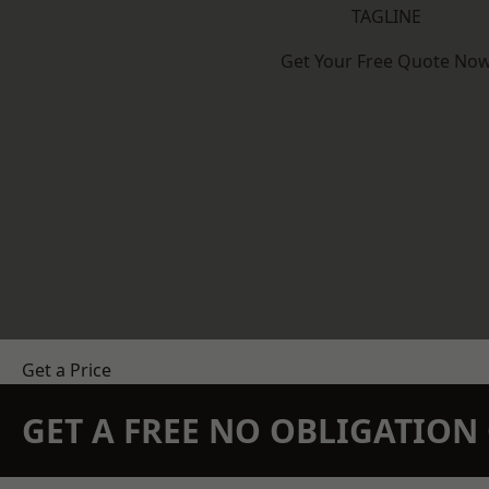
TAGLINE
Get Your Free Quote No
Get a Price
GET A FREE NO OBLIGATIO