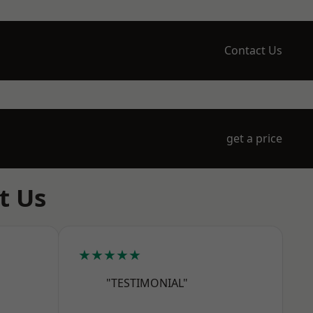
Contact Us
get a price
t Us
★★★★★
"TESTIMONIAL"