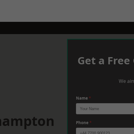
Get a Free
We aim
Name
*
thampton
Phone
*