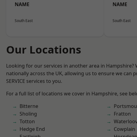
NAME
NAME
South East
South East
Our Locations
Looking for our services in another area in Hampshire?
nationally across the UK, allowing us to ensure we can pr
SERVICE services to you.
For a full list of locations we cover in Hampshire, see be
Bitterne
Portsmou
Sholing
Fratton
Totton
Waterloov
Hedge End
Cowplain
Eastleigh
Horndea