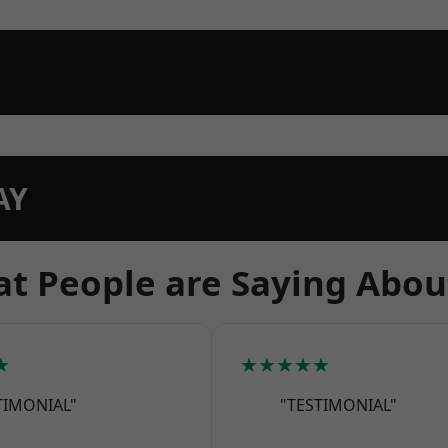
AY
t People are Saying Abou
★
★★★★★
TIMONIAL"
"TESTIMONIAL"