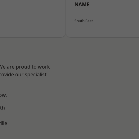
NAME
South East
 We are proud to work
ovide our specialist
low.
th
ille
n