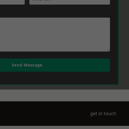
Send Message
get in touch