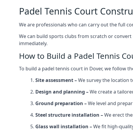
Padel Tennis Court Constru
We are professionals who can carry out the full co
We can build sports clubs from scratch or convert 
immediately.
How to Build a Padel Tennis Co
To build a padel tennis court in Dover, we follow th
Site assessment –
We survey the location t
Design and planning –
We create a tailore
Ground preparation –
We level and prepare
Steel structure installation –
We erect the
Glass wall installation –
We fit high-quali