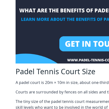
Padel Tennis Court Size
A padel court is 20m × 10m in size, about one-third 
Courts are surrounded by fences on all sides and thi
The tiny size of the padel tennis court measuremen
skill levels who want to be involved in the world of