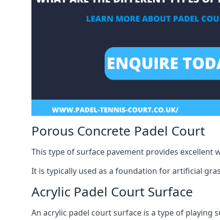
Porous Concrete Padel Court
This type of surface pavement provides excellent w
It is typically used as a foundation for artificial g
Acrylic Padel Court Surface
An acrylic padel court surface is a type of playing 