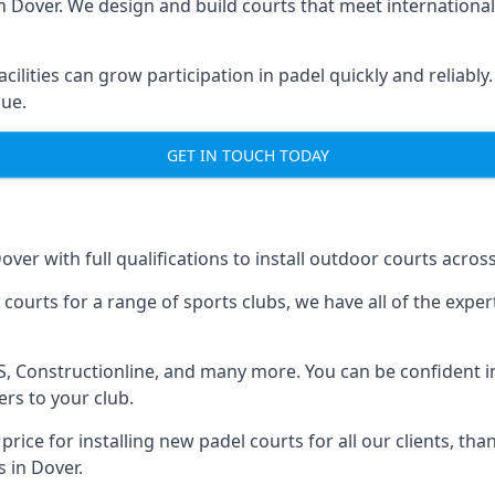
n Dover. We design and build courts that meet international
cilities can grow participation in padel quickly and reliably
lue.
GET IN TOUCH TODAY
over with full qualifications to install outdoor courts acros
l courts for a range of sports clubs, we have all of the exp
HAS, Constructionline, and many more. You can be confident in
rs to your club.
price for installing new padel courts for all our clients, tha
s in Dover.