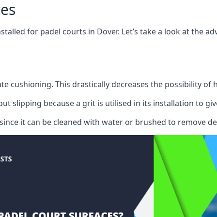
ces
stalled for padel courts in Dover. Let’s take a look at the
te cushioning. This drastically decreases the possibility of
lipping because a grit is utilised in its installation to give
r since it can be cleaned with water or brushed to remove de