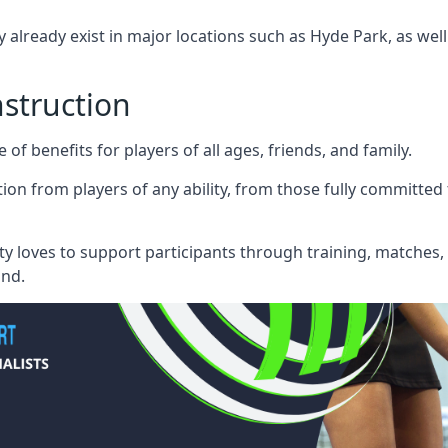
 already exist in major locations such as Hyde Park, as wel
nstruction
f benefits for players of all ages, friends, and family.
on from players of any ability, from those fully committed
ty loves to support participants through training, matches
ond.