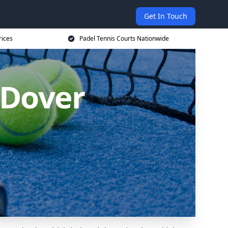
Get In Touch
rices
Padel Tennis Courts Nationwide
 Dover