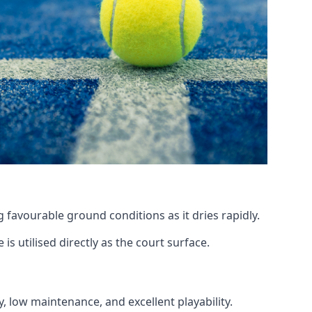
 favourable ground conditions as it dries rapidly.
is utilised directly as the court surface.
y, low maintenance, and excellent playability.