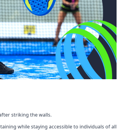
fter striking the walls.
ning while staying accessible to individuals of all