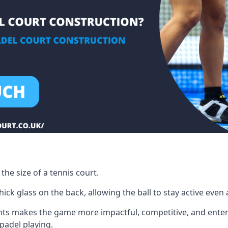
the size of a tennis court.
ck glass on the back, allowing the ball to stay active even a
ts makes the game more impactful, competitive, and entertai
 padel playing.