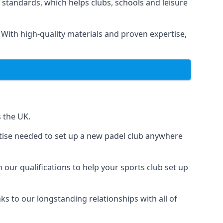
 standards, which helps clubs, schools and leisure
. With high-quality materials and proven expertise,
s the UK.
ertise needed to set up a new padel club anywhere
 our qualifications to help your sports club set up
nks to our longstanding relationships with all of