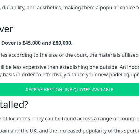
 durability, and aesthetics, making them a popular choice f
ver
 Dover is £45,000 and £80,000.
es according to the size of the court, the materials utilised
l be less expensive than establishing one outside. An indoor 
 basis in order to effectively finance your new padel equip
RECEIVE BEST ONLINE QUOTES AVAILABLE
talled?
e of locations. They can be found across a range of countri
pain and the UK, and the increased popularity of this sport 