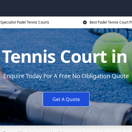
Specialist Padel Tennis Courts
Best Padel Tennis Court P
 Tennis Court in
Enquire Today For A Free No Obligation Quote
Get A Quote