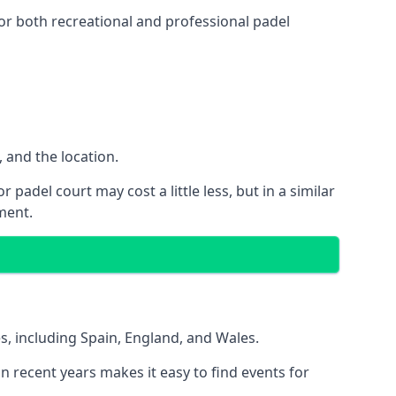
or both recreational and professional padel
, and the location.
padel court may cost a little less, but in a similar
ment.
es, including Spain, England, and Wales.
in recent years makes it easy to find events for