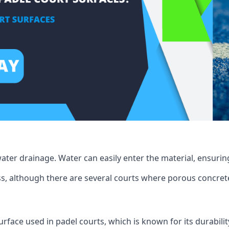
ater drainage. Water can easily enter the material, ensuring
rass, although there are several courts where porous concrete 
surface used in padel courts, which is known for its durabilit