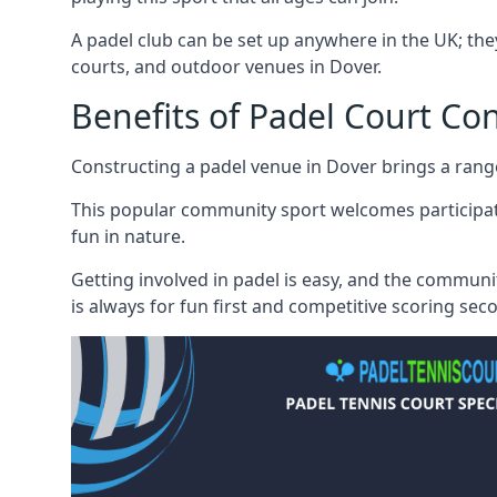
A padel club can be set up anywhere in the UK; they
courts, and outdoor venues in Dover.
Benefits of Padel Court Co
Constructing a padel venue in Dover brings a range o
This popular community sport welcomes participati
fun in nature.
Getting involved in padel is easy, and the communi
is always for fun first and competitive scoring sec