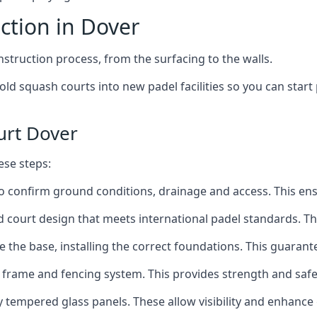
ction in Dover
nstruction process, from the surfacing to the walls.
old squash courts into new padel facilities so you can start
urt Dover
ese steps:
o confirm ground conditions, drainage and access. This ensur
d court design that meets international padel standards. Th
 the base, installing the correct foundations. This guarantee
 frame and fencing system. This provides strength and safe
ty tempered glass panels. These allow visibility and enhanc