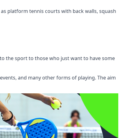
l as platform tennis courts with back walls, squash
 to the sport to those who just want to have some
, events, and many other forms of playing. The aim