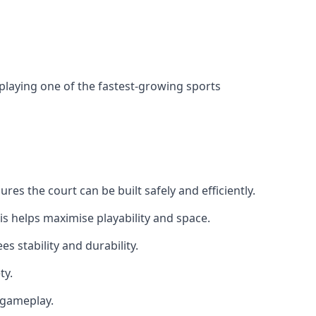
 playing one of the fastest-growing sports
es the court can be built safely and efficiently.
is helps maximise playability and space.
s stability and durability.
ty.
e gameplay.