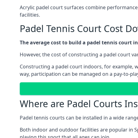
Acrylic padel court surfaces combine performance,
facilities.
Padel Tennis Court Cost Do
The average cost to build a padel tennis court in
However, the cost of constructing a padel court vari
Constructing a padel court indoors, for example, wil
way, participation can be managed on a pay-to-play
Where are Padel Courts Ins
Padel tennis courts can be installed in a wide rang
Both indoor and outdoor facilities are popular in S
playing this sport that all ages can join.