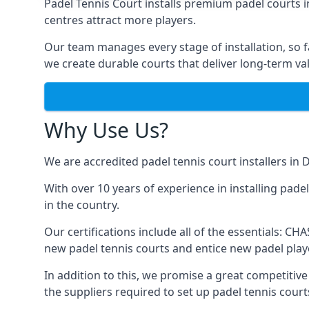
Padel Tennis Court installs premium padel courts i
centres attract more players.
Our team manages every stage of installation, so fa
we create durable courts that deliver long-term va
Why Use Us?
We are accredited
padel tennis court installers
in D
With over 10 years of experience in installing pade
in the country.
Our certifications include all of the essentials: C
new padel tennis courts and entice new padel playe
In addition to this, we promise a great competitive 
the suppliers required to set up padel tennis court