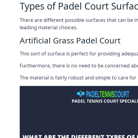
Types of Padel Court Surfa
There are
different possible surfaces
that can be in
leading material choices.
Artificial Grass Padel Court
This sort of surface is perfect for providing adequa
Furthermore, there is no need to be concerned about s
The material is fairly robust and simple to care fo