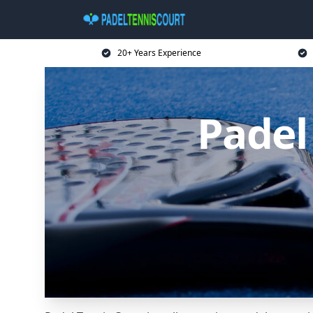
20+ Years Experience
Padel