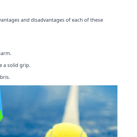
 advantages and disadvantages of each of these
 harm.
 a solid grip.
bris.