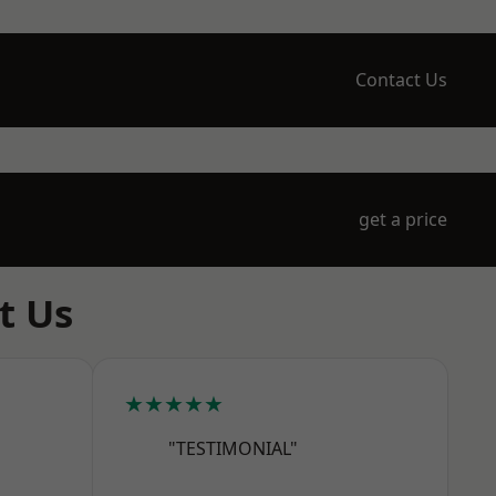
Contact Us
get a price
t Us
★★★★★
"TESTIMONIAL"