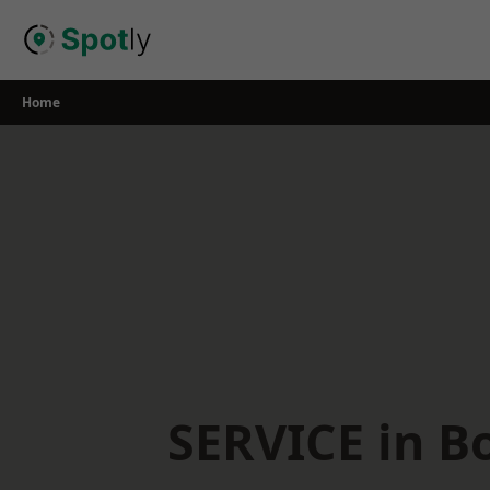
Skip
to
content
Home
SERVICE in B