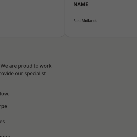
NAME
East Midlands
e? We are proud to work
ovide our specialist
elow.
rpe
es
ough