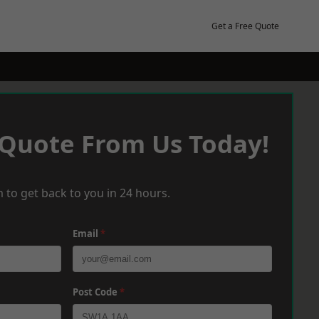
Get a Free Quote
 Quote From Us Today!
 to get back to you in 24 hours.
Email
*
Post Code
*