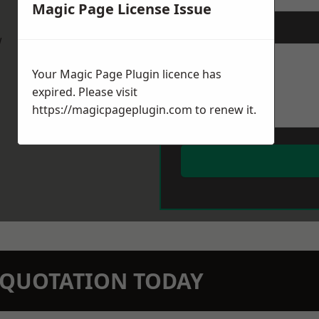
Magic Page License Issue
Message
*
w
Your Magic Page Plugin licence has
expired. Please visit
https://magicpageplugin.com
to renew it.
N QUOTATION TODAY