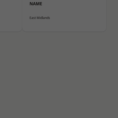
NAME
East Midlands