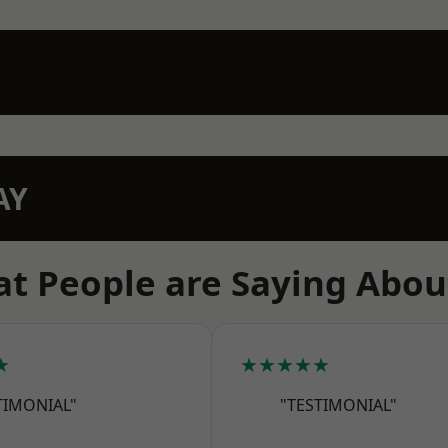
AY
t People are Saying Abou
★
★★★★★
TIMONIAL"
"TESTIMONIAL"