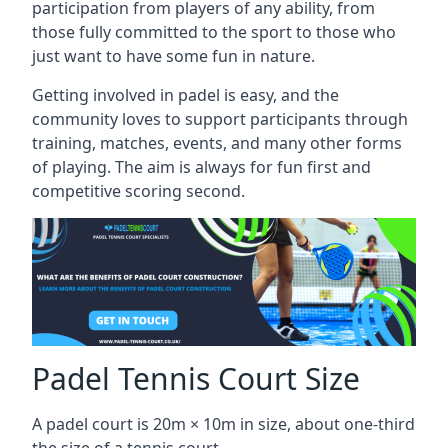
participation from players of any ability, from
those fully committed to the sport to those who
just want to have some fun in nature.
Getting involved in padel is easy, and the
community loves to support participants through
training, matches, events, and many other forms
of playing. The aim is always for fun first and
competitive scoring second.
Padel Tennis Court Size
A padel court is 20m × 10m in size, about one-third
the size of a tennis court.