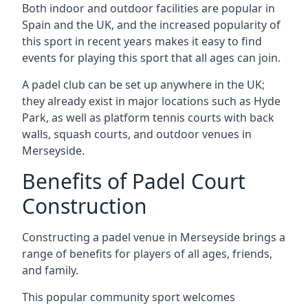
Both indoor and outdoor facilities are popular in
Spain and the UK, and the increased popularity of
this sport in recent years makes it easy to find
events for playing this sport that all ages can join.
A padel club can be set up anywhere in the UK;
they already exist in major locations such as Hyde
Park, as well as platform tennis courts with back
walls, squash courts, and outdoor venues in
Merseyside.
Benefits of Padel Court
Construction
Constructing a padel venue in Merseyside brings a
range of benefits for players of all ages, friends,
and family.
This popular community sport welcomes