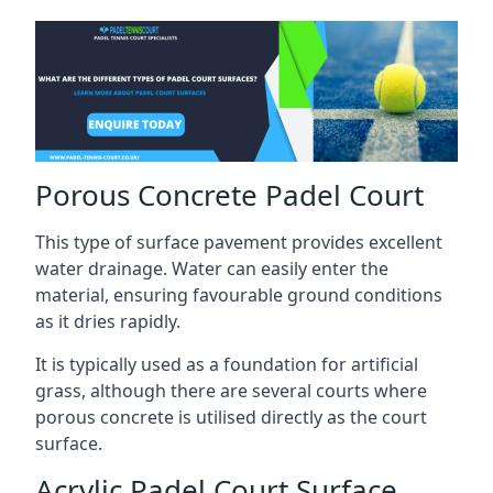
Porous Concrete Padel Court
This type of surface pavement provides excellent
water drainage. Water can easily enter the
material, ensuring favourable ground conditions
as it dries rapidly.
It is typically used as a foundation for artificial
grass, although there are several courts where
porous concrete is utilised directly as the court
surface.
Acrylic Padel Court Surface