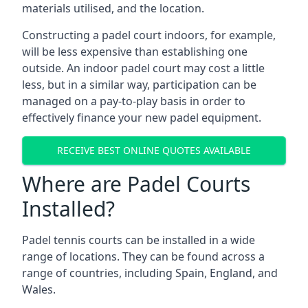
materials utilised, and the location.
Constructing a padel court indoors, for example,
will be less expensive than establishing one
outside. An indoor padel court may cost a little
less, but in a similar way, participation can be
managed on a pay-to-play basis in order to
effectively finance your new padel equipment.
RECEIVE BEST ONLINE QUOTES AVAILABLE
Where are Padel Courts
Installed?
Padel tennis courts can be installed in a wide
range of locations. They can be found across a
range of countries, including Spain, England, and
Wales.