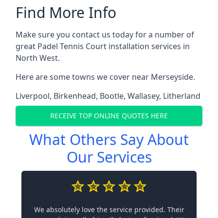
Find More Info
Make sure you contact us today for a number of
great Padel Tennis Court installation services in
North West.
Here are some towns we cover near Merseyside.
Liverpool
,
Birkenhead
,
Bootle
,
Wallasey
,
Litherland
RECEIVE TOP ONLINE QUOTES HERE
What Others Say About
Our Services
We absolutely love the service provided. Their