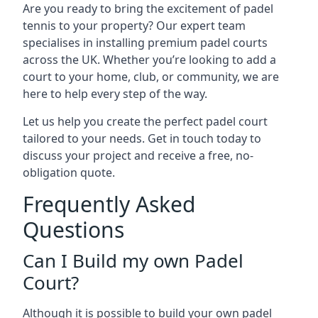
Are you ready to bring the excitement of padel
tennis to your property? Our expert team
specialises in installing premium padel courts
across the UK. Whether you’re looking to add a
court to your home, club, or community, we are
here to help every step of the way.
Let us help you create the perfect padel court
tailored to your needs. Get in touch today to
discuss your project and receive a free, no-
obligation quote.
Frequently Asked
Questions
Can I Build my own Padel
Court?
Although it is possible to build your own padel