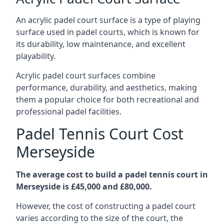
An acrylic padel court surface is a type of playing
surface used in padel courts, which is known for
its durability, low maintenance, and excellent
playability.
Acrylic padel court surfaces combine
performance, durability, and aesthetics, making
them a popular choice for both recreational and
professional padel facilities.
Padel Tennis Court Cost
Merseyside
The average cost to build a padel tennis court in
Merseyside is £45,000 and £80,000.
However, the cost of constructing a padel court
varies according to the size of the court, the