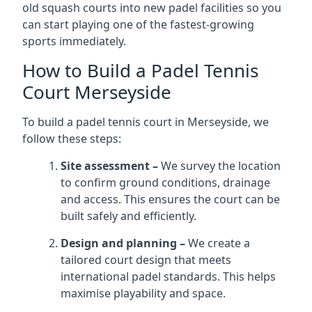
old squash courts into new padel facilities so you
can start playing one of the fastest-growing
sports immediately.
How to Build a Padel Tennis
Court Merseyside
To build a padel tennis court in Merseyside, we
follow these steps:
Site assessment –
We survey the location
to confirm ground conditions, drainage
and access. This ensures the court can be
built safely and efficiently.
Design and planning –
We create a
tailored court design that meets
international padel standards. This helps
maximise playability and space.