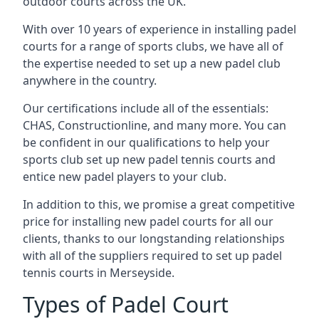
outdoor courts across the UK.
With over 10 years of experience in installing padel
courts for a range of sports clubs, we have all of
the expertise needed to set up a new padel club
anywhere in the country.
Our certifications include all of the essentials:
CHAS, Constructionline, and many more. You can
be confident in our qualifications to help your
sports club set up new padel tennis courts and
entice new padel players to your club.
In addition to this, we promise a great competitive
price for installing new padel courts for all our
clients, thanks to our longstanding relationships
with all of the suppliers required to set up padel
tennis courts in Merseyside.
Types of Padel Court