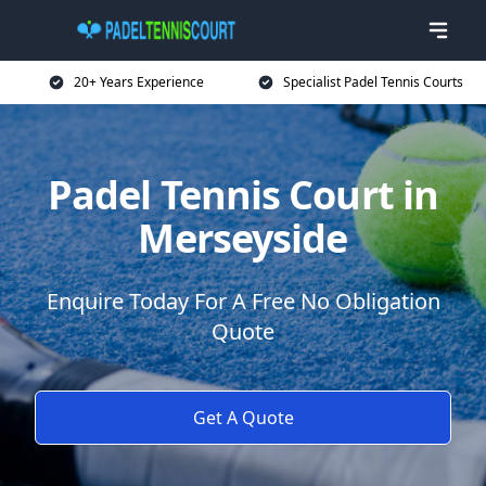
20+ Years Experience
Specialist Padel Tennis Courts
Padel Tennis Court in
Merseyside
Enquire Today For A Free No Obligation
Quote
Get A Quote