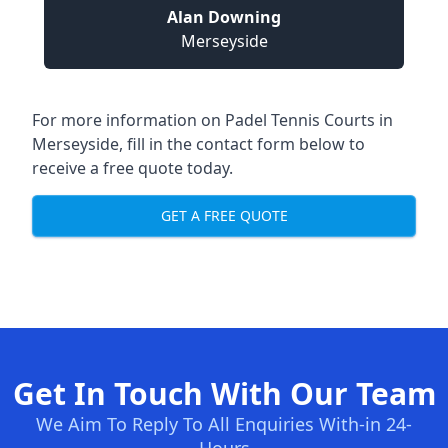
Alan Downing
Merseyside
For more information on Padel Tennis Courts in
Merseyside, fill in the contact form below to
receive a free quote today.
GET A FREE QUOTE
Get In Touch With Our Team
We Aim To Reply To All Enquiries With-in 24-
Hours