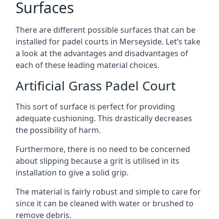
Surfaces
There are
different possible surfaces
that can be
installed for padel courts in Merseyside. Let’s take
a look at the advantages and disadvantages of
each of these leading material choices.
Artificial Grass Padel Court
This sort of surface is perfect for providing
adequate cushioning. This drastically decreases
the possibility of harm.
Furthermore, there is no need to be concerned
about slipping because a grit is utilised in its
installation to give a solid grip.
The material is fairly robust and simple to care for
since it can be cleaned with water or brushed to
remove debris.