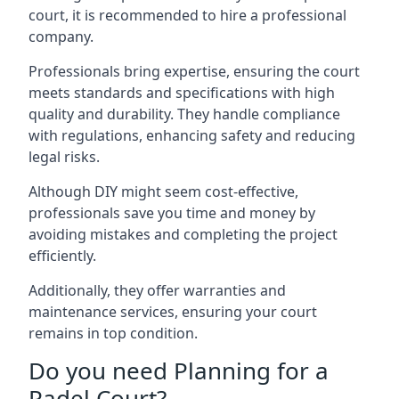
court, it is recommended to hire a professional
company.
Professionals bring expertise, ensuring the court
meets standards and specifications with high
quality and durability. They handle compliance
with regulations, enhancing safety and reducing
legal risks.
Although DIY might seem cost-effective,
professionals save you time and money by
avoiding mistakes and completing the project
efficiently.
Additionally, they offer warranties and
maintenance services, ensuring your court
remains in top condition.
Do you need Planning for a
Padel Court?