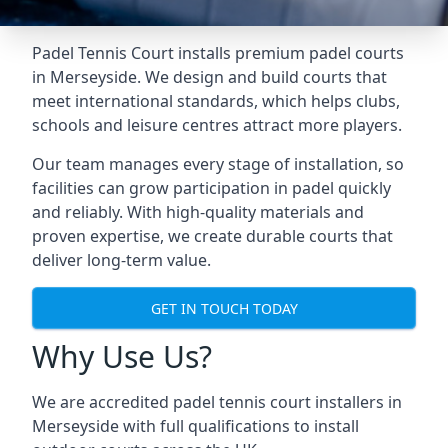
Padel Tennis Court installs premium padel courts
in Merseyside. We design and build courts that
meet international standards, which helps clubs,
schools and leisure centres attract more players.
Our team manages every stage of installation, so
facilities can grow participation in padel quickly
and reliably. With high-quality materials and
proven expertise, we create durable courts that
deliver long-term value.
GET IN TOUCH TODAY
Why Use Us?
We are accredited
padel tennis court installers
in
Merseyside with full qualifications to install