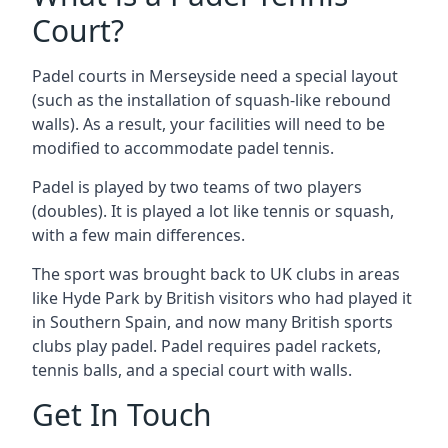
Court?
Padel courts in Merseyside need a special layout
(such as the installation of squash-like rebound
walls). As a result, your facilities will need to be
modified to accommodate padel tennis.
Padel is played by two teams of two players
(doubles). It is played a lot like tennis or squash,
with a few main differences.
The sport was brought back to UK clubs in areas
like Hyde Park by British visitors who had played it
in Southern Spain, and now many British sports
clubs play padel. Padel requires padel rackets,
tennis balls, and a special court with walls.
Get In Touch