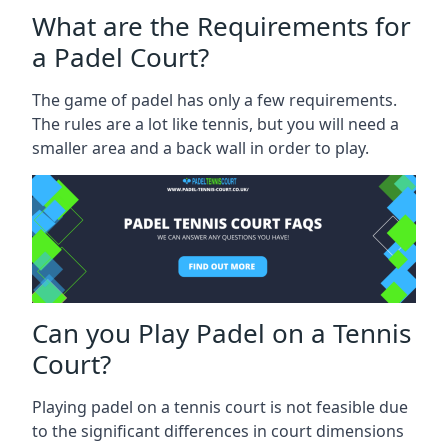
What are the Requirements for
a Padel Court?
The game of padel has only a few requirements.
The rules are a lot like tennis, but you will need a
smaller area and a back wall in order to play.
Can you Play Padel on a Tennis
Court?
Playing padel on a tennis court is not feasible due
to the significant differences in court dimensions