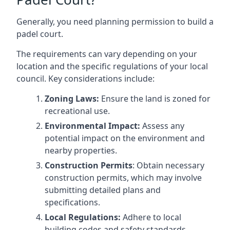
Generally, you need planning permission to build a
padel court.
The requirements can vary depending on your
location and the specific regulations of your local
council. Key considerations include:
Zoning Laws:
Ensure the land is zoned for
recreational use.
Environmental Impact:
Assess any
potential impact on the environment and
nearby properties.
Construction Permits
: Obtain necessary
construction permits, which may involve
submitting detailed plans and
specifications.
Local Regulations:
Adhere to local
building codes and safety standards.