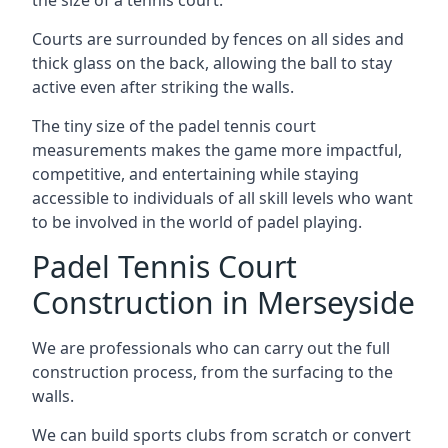
Courts are surrounded by fences on all sides and
thick glass on the back, allowing the ball to stay
active even after striking the walls.
The tiny size of the padel tennis court
measurements makes the game more impactful,
competitive, and entertaining while staying
accessible to individuals of all skill levels who want
to be involved in the world of padel playing.
Padel Tennis Court
Construction in Merseyside
We are professionals who can carry out the full
construction process, from the surfacing to the
walls.
We can build sports clubs from scratch or convert