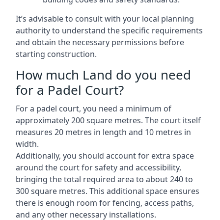
It’s advisable to consult with your local planning
authority to understand the specific requirements
and obtain the necessary permissions before
starting construction.
How much Land do you need
for a Padel Court?
For a padel court, you need a minimum of
approximately 200 square metres. The court itself
measures 20 metres in length and 10 metres in
width.
Additionally, you should account for extra space
around the court for safety and accessibility,
bringing the total required area to about 240 to
300 square metres. This additional space ensures
there is enough room for fencing, access paths,
and any other necessary installations.