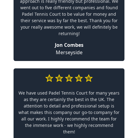
approach is really friendly but professional. We
went out to five different companies and found
Padel Tennis Court to be value for money and
their service was by far the best. Thank you for
your really awesome work, we will definitely be
returning!
Jon Combes
Merseyside
We have used Padel Tennis Court for many years
as they are certainly the best in the UK. The
attention to detail and professional setup is
what makes this company our go-to company for
all our work. I highly recommend the team for
the immense work - we highly recommend
them!