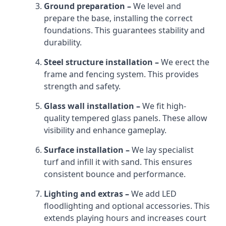
Ground preparation –
We level and
prepare the base, installing the correct
foundations. This guarantees stability and
durability.
Steel structure installation –
We erect the
frame and fencing system. This provides
strength and safety.
Glass wall installation –
We fit high-
quality tempered glass panels. These allow
visibility and enhance gameplay.
Surface installation –
We lay specialist
turf and infill it with sand. This ensures
consistent bounce and performance.
Lighting and extras –
We add LED
floodlighting and optional accessories. This
extends playing hours and increases court