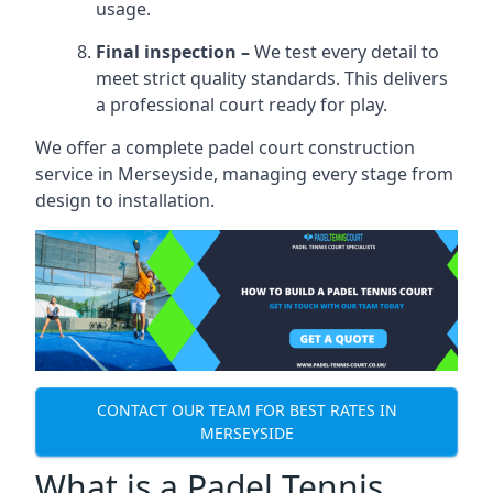
usage.
Final inspection –
We test every detail to
meet strict quality standards. This delivers
a professional court ready for play.
We offer a complete padel court construction
service in Merseyside, managing every stage from
design to installation.
CONTACT OUR TEAM FOR BEST RATES IN
MERSEYSIDE
What is a Padel Tennis