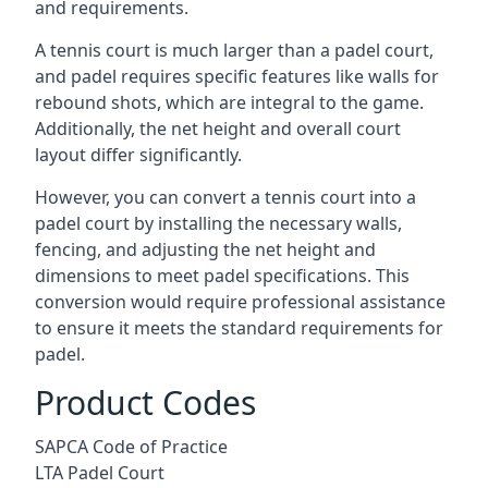
and requirements.
A tennis court is much larger than a padel court,
and padel requires specific features like walls for
rebound shots, which are integral to the game.
Additionally, the net height and overall court
layout differ significantly.
However, you can convert a tennis court into a
padel court by installing the necessary walls,
fencing, and adjusting the net height and
dimensions to meet padel specifications. This
conversion would require professional assistance
to ensure it meets the standard requirements for
padel.
Product Codes
SAPCA Code of Practice
LTA Padel Court