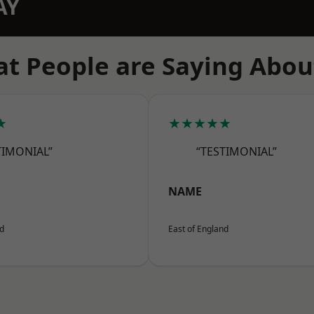
AY
t People are Saying Abou
★
★★★★★
TIMONIAL”
“TESTIMONIAL”
NAME
nd
East of England