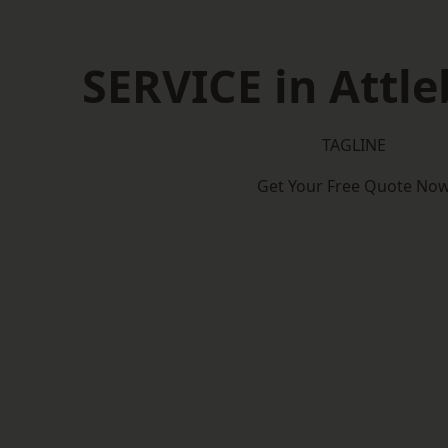
SERVICE in Attl
TAGLINE
Get Your Free Quote No