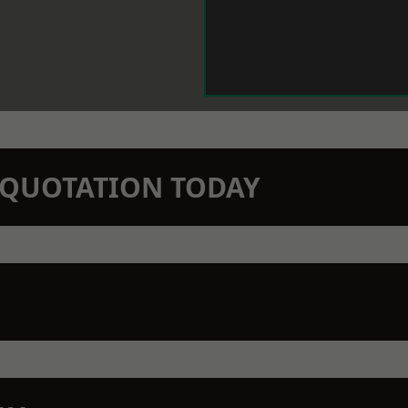
N QUOTATION TODAY