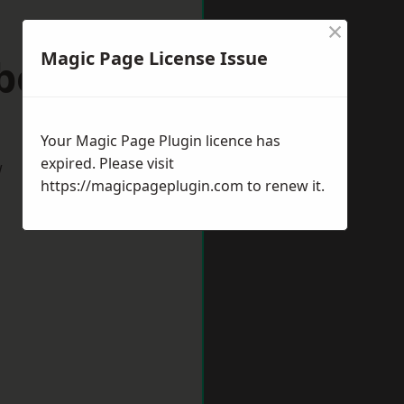
×
Magic Page License Issue
eborough
Your Magic Page Plugin licence has
expired. Please visit
w
https://magicpageplugin.com
to renew it.