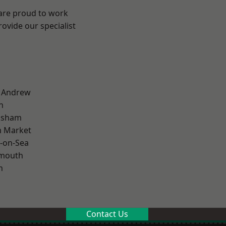
 are proud to work
ovide our specialist
t Andrew
n
lsham
 Market
-on-Sea
rmouth
n
Contact Us