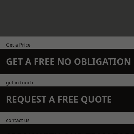
Get a Price
GET A FREE NO OBLIGATIO
get in touch
REQUEST A FREE QUOTE
contact us