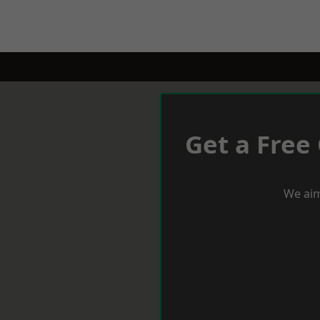
Get a Free
We aim