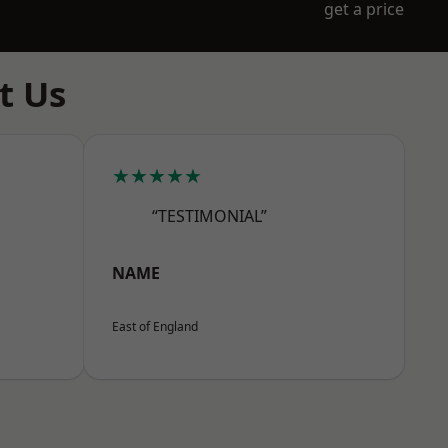
get a price
t Us
★★★★★
“TESTIMONIAL”
NAME
East of England