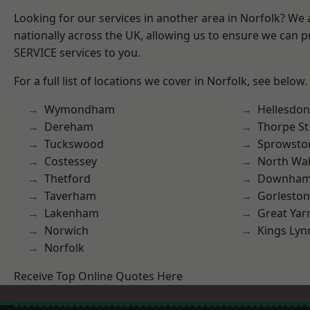
Looking for our services in another area in Norfolk? We
nationally across the UK, allowing us to ensure we can pr
SERVICE services to you.
For a full list of locations we cover in Norfolk, see below.
Wymondham
Hellesdon
Dereham
Thorpe S
Tuckswood
Sprowsto
Costessey
North Wa
Thetford
Downham
Taverham
Gorleston
Lakenham
Great Ya
Norwich
Kings Lyn
Norfolk
Receive Top Online Quotes Here