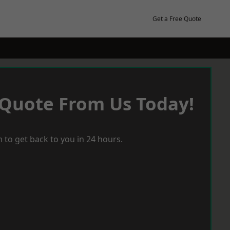
Get a Free Quote
 Quote From Us Today!
 to get back to you in 24 hours.