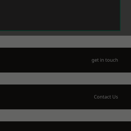
get in touch
Contact Us