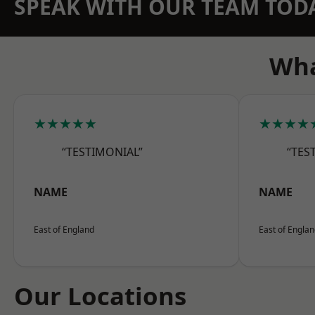
SPEAK WITH OUR TEAM TOD
Wha
★★★★★
★★★★
“TESTIMONIAL”
“TES
NAME
NAME
East of England
East of Engla
Our Locations