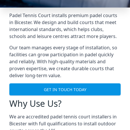
Padel Tennis Court installs premium padel courts
in Bicester. We design and build courts that meet
international standards, which helps clubs,
schools and leisure centres attract more players.
Our team manages every stage of installation, so
facilities can grow participation in padel quickly
and reliably. With high-quality materials and
proven expertise, we create durable courts that
deliver long-term value.
GET IN TOUCH TODAY
Why Use Us?
We are accredited
padel tennis court installers
in
Bicester with full qualifications to install outdoor