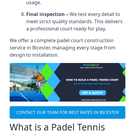
usage.
Final inspection –
We test every detail to
meet strict quality standards. This delivers
a professional court ready for play.
We offer a complete padel court construction
service in Bicester, managing every stage from
design to installation.
CONTACT OUR TEAM FOR BEST RATES IN BICESTER
What is a Padel Tennis