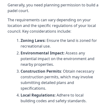
Generally, you need planning permission to build a
padel court.
The requirements can vary depending on your
location and the specific regulations of your local
council. Key considerations include:
Zoning Laws:
Ensure the land is zoned for
recreational use.
Environmental Impact:
Assess any
potential impact on the environment and
nearby properties.
Construction Permits
: Obtain necessary
construction permits, which may involve
submitting detailed plans and
specifications.
Local Regulations:
Adhere to local
building codes and safety standards.