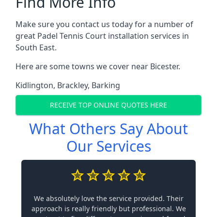
Find More Info
Make sure you contact us today for a number of
great Padel Tennis Court installation services in
South East.
Here are some towns we cover near Bicester.
Kidlington
,
Brackley
,
Barking
RECEIVE TOP ONLINE QUOTES HERE
What Others Say About
Our Services
We absolutely love the service provided. Their
approach is really friendly but professional. We