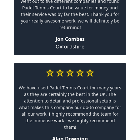
went out to five different companies and found
Padel Tennis Court to be value for money and
their service was by far the best. Thank you for
your really awesome work, we will definitely be
returning!
Jon Combes
Oxfordshire
We have used Padel Tennis Court for many years
as they are certainly the best in the UK. The
attention to detail and professional setup is
what makes this company our go-to company for
all our work. I highly recommend the team for
the immense work - we highly recommend
them!
Alan Downing