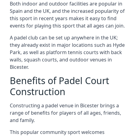
Both indoor and outdoor facilities are popular in
Spain and the UK, and the increased popularity of
this sport in recent years makes it easy to find
events for playing this sport that all ages can join.
A padel club can be set up anywhere in the UK;
they already exist in major locations such as Hyde
Park, as well as platform tennis courts with back
walls, squash courts, and outdoor venues in
Bicester.
Benefits of Padel Court
Construction
Constructing a padel venue in Bicester brings a
range of benefits for players of all ages, friends,
and family.
This popular community sport welcomes