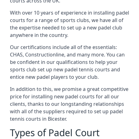
courts across the UK.
With over 10 years of experience in installing padel
courts for a range of sports clubs, we have all of
the expertise needed to set up a new padel club
anywhere in the country.
Our certifications include all of the essentials:
CHAS, Constructionline, and many more. You can
be confident in our qualifications to help your
sports club set up new padel tennis courts and
entice new padel players to your club.
In addition to this, we promise a great competitive
price for installing new padel courts for all our
clients, thanks to our longstanding relationships
with all of the suppliers required to set up padel
tennis courts in Bicester.
Types of Padel Court