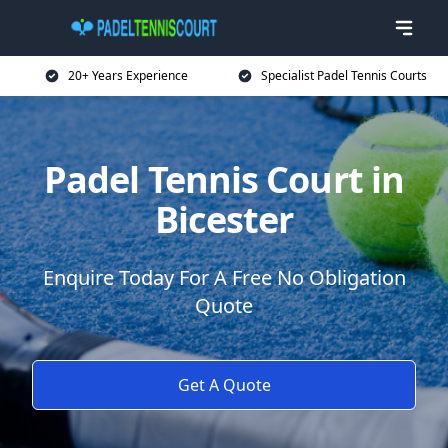
20+ Years Experience
Specialist Padel Tennis Courts
Padel Tennis Court in
Bicester
Enquire Today For A Free No Obligation
Quote
Get A Quote