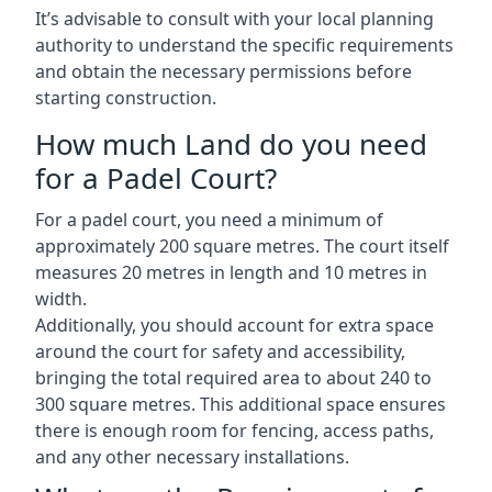
It’s advisable to consult with your local planning
authority to understand the specific requirements
and obtain the necessary permissions before
starting construction.
How much Land do you need
for a Padel Court?
For a padel court, you need a minimum of
approximately 200 square metres. The court itself
measures 20 metres in length and 10 metres in
width.
Additionally, you should account for extra space
around the court for safety and accessibility,
bringing the total required area to about 240 to
300 square metres. This additional space ensures
there is enough room for fencing, access paths,
and any other necessary installations.