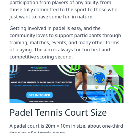
participation from players of any ability, from
those fully committed to the sport to those who
just want to have some fun in nature.
Getting involved in padel is easy, and the
community loves to support participants through
training, matches, events, and many other forms
of playing. The aim is always for fun first and
competitive scoring second.
Padel Tennis Court Size
A padel court is 20m × 10m in size, about one-third
the size of a tennis court.