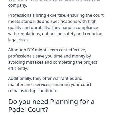
company.
Professionals bring expertise, ensuring the court
meets standards and specifications with high
quality and durability. They handle compliance
with regulations, enhancing safety and reducing
legal risks.
Although DIY might seem cost-effective,
professionals save you time and money by
avoiding mistakes and completing the project
efficiently.
Additionally, they offer warranties and
maintenance services, ensuring your court
remains in top condition.
Do you need Planning for a
Padel Court?