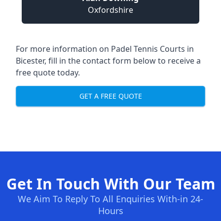
Oxfordshire
For more information on Padel Tennis Courts in
Bicester, fill in the contact form below to receive a
free quote today.
GET A FREE QUOTE
Get In Touch With Our Team
We Aim To Reply To All Enquiries With-in 24-
Hours