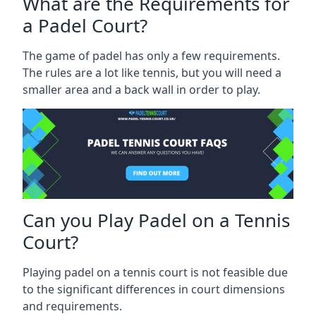
What are the Requirements for
a Padel Court?
The game of padel has only a few requirements.
The rules are a lot like tennis, but you will need a
smaller area and a back wall in order to play.
Can you Play Padel on a Tennis
Court?
Playing padel on a tennis court is not feasible due
to the significant differences in court dimensions
and requirements.