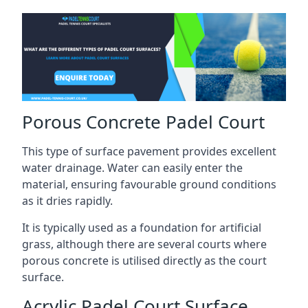
Porous Concrete Padel Court
This type of surface pavement provides excellent
water drainage. Water can easily enter the
material, ensuring favourable ground conditions
as it dries rapidly.
It is typically used as a foundation for artificial
grass, although there are several courts where
porous concrete is utilised directly as the court
surface.
Acrylic Padel Court Surface