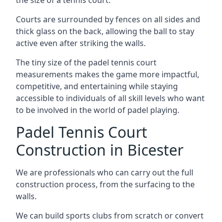
Courts are surrounded by fences on all sides and
thick glass on the back, allowing the ball to stay
active even after striking the walls.
The tiny size of the padel tennis court
measurements makes the game more impactful,
competitive, and entertaining while staying
accessible to individuals of all skill levels who want
to be involved in the world of padel playing.
Padel Tennis Court
Construction in Bicester
We are professionals who can carry out the full
construction process, from the surfacing to the
walls.
We can build sports clubs from scratch or convert