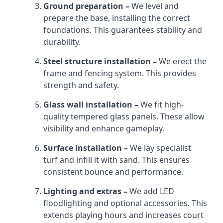
Ground preparation –
We level and
prepare the base, installing the correct
foundations. This guarantees stability and
durability.
Steel structure installation –
We erect the
frame and fencing system. This provides
strength and safety.
Glass wall installation –
We fit high-
quality tempered glass panels. These allow
visibility and enhance gameplay.
Surface installation –
We lay specialist
turf and infill it with sand. This ensures
consistent bounce and performance.
Lighting and extras –
We add LED
floodlighting and optional accessories. This
extends playing hours and increases court