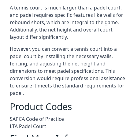
A tennis court is much larger than a padel court,
and padel requires specific features like walls for
rebound shots, which are integral to the game.
Additionally, the net height and overall court
layout differ significantly.
However, you can convert a tennis court into a
padel court by installing the necessary walls,
fencing, and adjusting the net height and
dimensions to meet padel specifications. This
conversion would require professional assistance
to ensure it meets the standard requirements for
padel.
Product Codes
SAPCA Code of Practice
LTA Padel Court