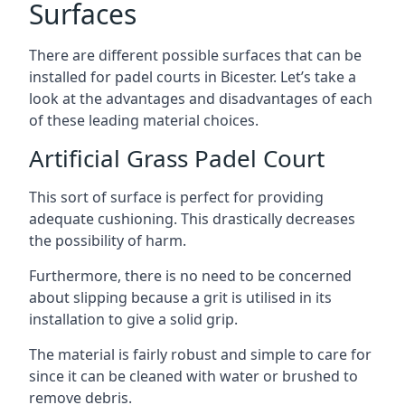
Surfaces
There are
different possible surfaces
that can be
installed for padel courts in Bicester. Let’s take a
look at the advantages and disadvantages of each
of these leading material choices.
Artificial Grass Padel Court
This sort of surface is perfect for providing
adequate cushioning. This drastically decreases
the possibility of harm.
Furthermore, there is no need to be concerned
about slipping because a grit is utilised in its
installation to give a solid grip.
The material is fairly robust and simple to care for
since it can be cleaned with water or brushed to
remove debris.