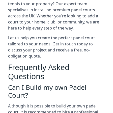
tennis to your property? Our expert team
specialises in installing premium padel courts
across the UK. Whether you’re looking to add a
court to your home, club, or community, we are
here to help every step of the way.
Let us help you create the perfect padel court
tailored to your needs. Get in touch today to
discuss your project and receive a free, no-
obligation quote.
Frequently Asked
Questions
Can I Build my own Padel
Court?
Although it is possible to build your own padel
court, it is recommended to hire a professional