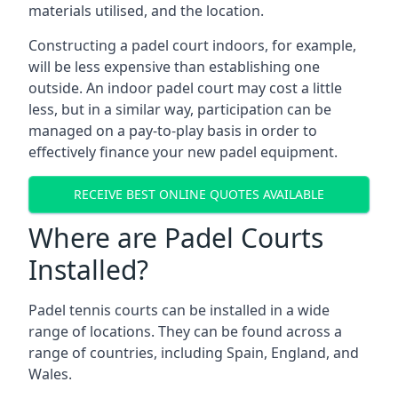
materials utilised, and the location.
Constructing a padel court indoors, for example,
will be less expensive than establishing one
outside. An indoor padel court may cost a little
less, but in a similar way, participation can be
managed on a pay-to-play basis in order to
effectively finance your new padel equipment.
RECEIVE BEST ONLINE QUOTES AVAILABLE
Where are Padel Courts
Installed?
Padel tennis courts can be installed in a wide
range of locations. They can be found across a
range of countries, including Spain, England, and
Wales.