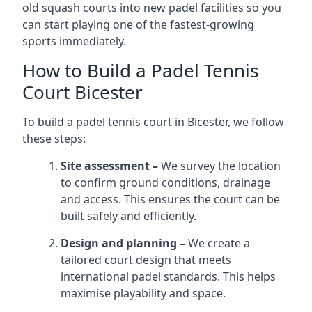
old squash courts into new padel facilities so you
can start playing one of the fastest-growing
sports immediately.
How to Build a Padel Tennis
Court Bicester
To build a padel tennis court in Bicester, we follow
these steps:
Site assessment –
We survey the location
to confirm ground conditions, drainage
and access. This ensures the court can be
built safely and efficiently.
Design and planning –
We create a
tailored court design that meets
international padel standards. This helps
maximise playability and space.