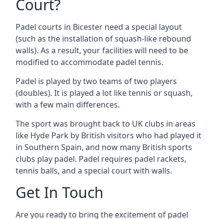
Court?
Padel courts in Bicester need a special layout
(such as the installation of squash-like rebound
walls). As a result, your facilities will need to be
modified to accommodate padel tennis.
Padel is played by two teams of two players
(doubles). It is played a lot like tennis or squash,
with a few main differences.
The sport was brought back to UK clubs in areas
like Hyde Park by British visitors who had played it
in Southern Spain, and now many British sports
clubs play padel. Padel requires padel rackets,
tennis balls, and a special court with walls.
Get In Touch
Are you ready to bring the excitement of padel