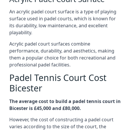
An acrylic padel court surface is a type of playing
surface used in padel courts, which is known for
its durability, low maintenance, and excellent
playability.
Acrylic padel court surfaces combine
performance, durability, and aesthetics, making
them a popular choice for both recreational and
professional padel facilities.
Padel Tennis Court Cost
Bicester
The average cost to build a padel tennis court in
Bicester is £45,000 and £80,000.
However, the cost of constructing a padel court
varies according to the size of the court, the