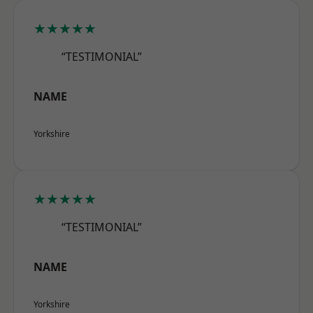
★★★★★
“TESTIMONIAL”
NAME
Yorkshire
★★★★★
“TESTIMONIAL”
NAME
Yorkshire