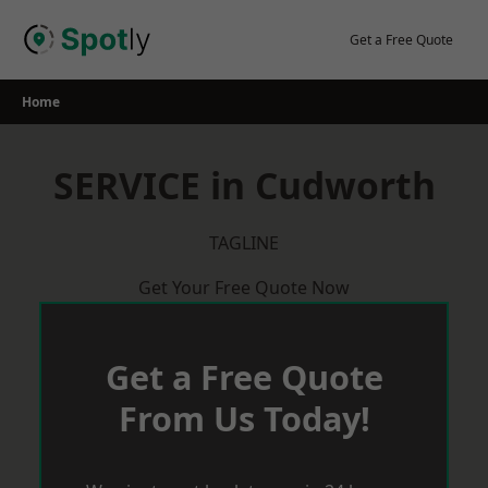
Skip
to
Get a Free Quote
content
Home
SERVICE in Cudworth
TAGLINE
Get Your Free Quote Now
Get a Free Quote
From Us Today!