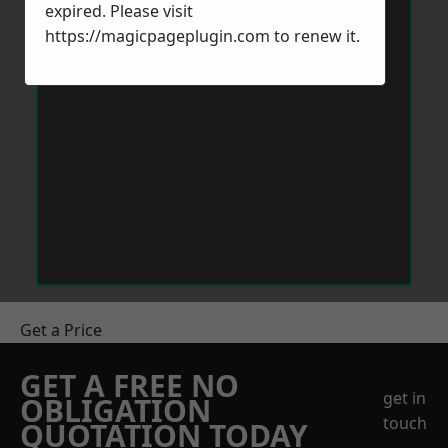
expired. Please visit
https://magicpageplugin.com
to renew it.
Get a Price
GET A FREE NO
get in
OBLIGATION
touch
QUOTATION TODAY