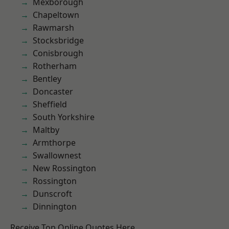
Mexborough
Chapeltown
Rawmarsh
Stocksbridge
Conisbrough
Rotherham
Bentley
Doncaster
Sheffield
South Yorkshire
Maltby
Armthorpe
Swallownest
New Rossington
Rossington
Dunscroft
Dinnington
Receive Top Online Quotes Here