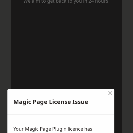
We aim to get back to you in 24 hours.
×
Magic Page License Issue
Your Magic Page Plugin licence has