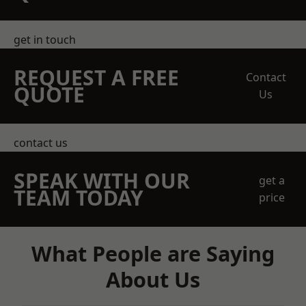
get in touch
REQUEST A FREE
Contact
QUOTE
Us
contact us
SPEAK WITH OUR
get a
TEAM TODAY
price
What People are Saying
About Us