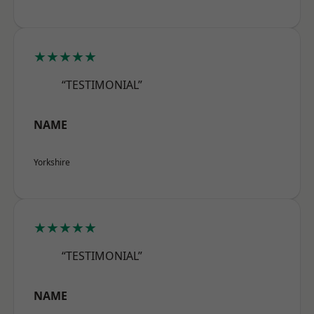
★★★★★
“TESTIMONIAL”
NAME
Yorkshire
★★★★★
“TESTIMONIAL”
NAME