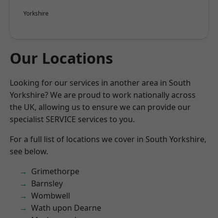
Yorkshire
Our Locations
Looking for our services in another area in South
Yorkshire? We are proud to work nationally across
the UK, allowing us to ensure we can provide our
specialist SERVICE services to you.
For a full list of locations we cover in South Yorkshire,
see below.
Grimethorpe
Barnsley
Wombwell
Wath upon Dearne