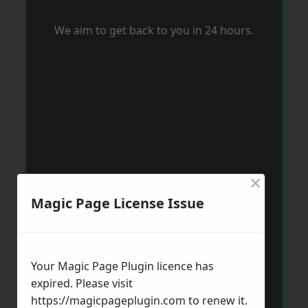
We aim to get back to you in 24 hours.
×
Magic Page License Issue
Your Magic Page Plugin licence has
expired. Please visit
https://magicpageplugin.com
to renew it.