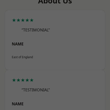
About Us
★★★★★
“TESTIMONIAL”
NAME
East of England
★★★★★
“TESTIMONIAL”
NAME