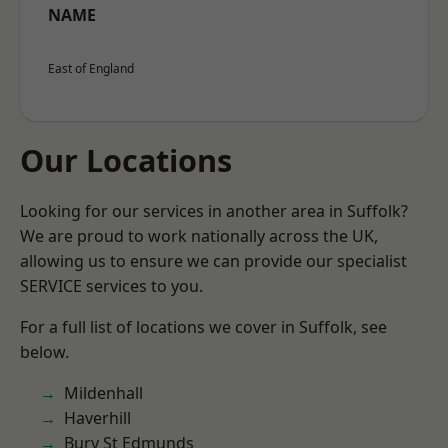
NAME
East of England
Our Locations
Looking for our services in another area in Suffolk?
We are proud to work nationally across the UK,
allowing us to ensure we can provide our specialist
SERVICE services to you.
For a full list of locations we cover in Suffolk, see
below.
Mildenhall
Haverhill
Bury St Edmunds