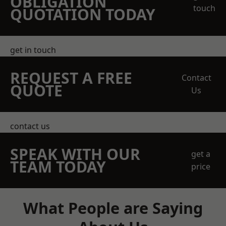
OBLIGATION
touch
QUOTATION TODAY
get in touch
REQUEST A FREE
Contact
QUOTE
Us
contact us
SPEAK WITH OUR
get a
TEAM TODAY
price
What People are Saying