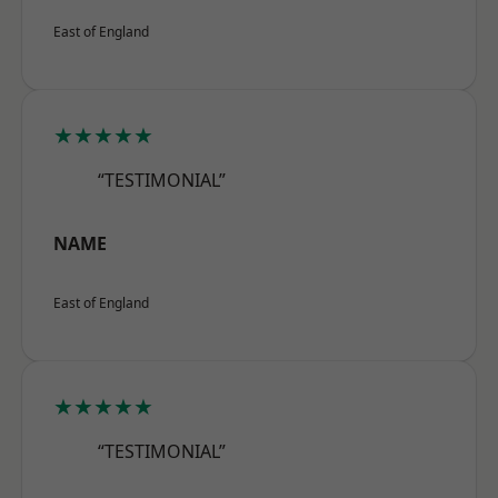
East of England
★★★★★
“TESTIMONIAL”
NAME
East of England
★★★★★
“TESTIMONIAL”