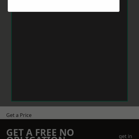
Get a Price
GET A FREE NO
get in