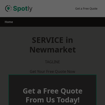
Skip
to
Get a Free Quote
content
Home
SERVICE in
Newmarket
TAGLINE
Get Your Free Quote Now
Get a Free Quote
From Us Today!