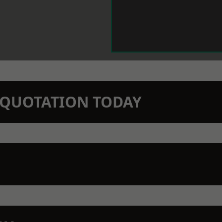
N QUOTATION TODAY