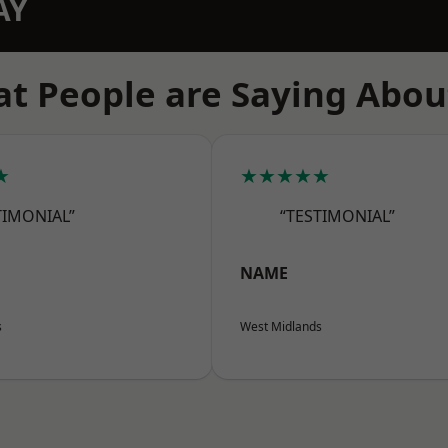
AY
t People are Saying Abou
★
★★★★★
TIMONIAL”
“TESTIMONIAL”
NAME
s
West Midlands