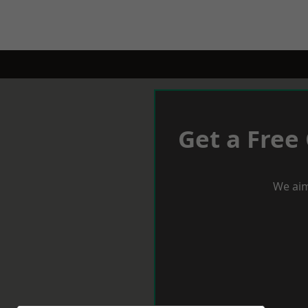
Get a Free
We aim