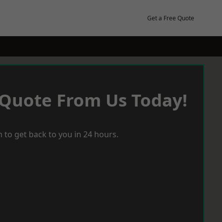
Get a Free Quote
 Quote From Us Today!
 to get back to you in 24 hours.