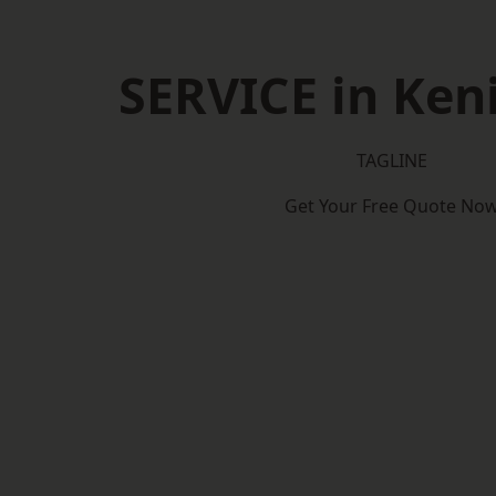
SERVICE in Ken
TAGLINE
Get Your Free Quote No