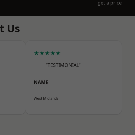
get a price
t Us
★★★★★
“TESTIMONIAL”
NAME
West Midlands