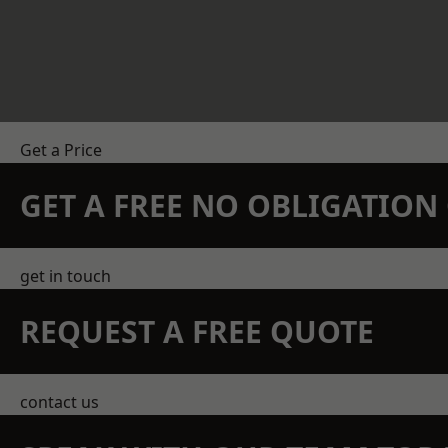
Get a Price
GET A FREE NO OBLIGATIO
get in touch
REQUEST A FREE QUOTE
contact us