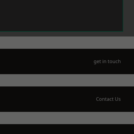
get in touch
Contact Us