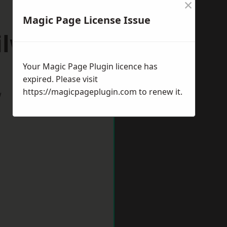
×
Magic Page License Issue
ilworth
Your Magic Page Plugin licence has
expired. Please visit
https://magicpageplugin.com
to renew it.
w