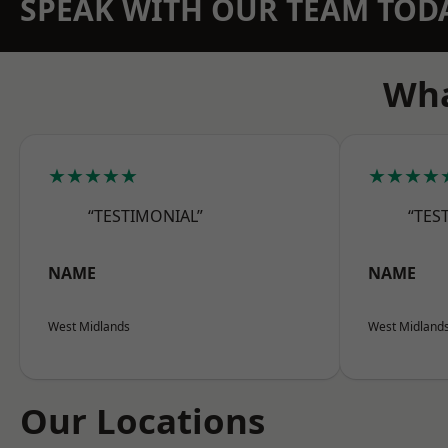
SPEAK WITH OUR TEAM TOD
Wha
★★★★★
★★★★
“TESTIMONIAL”
“TES
NAME
NAME
West Midlands
West Midland
Our Locations