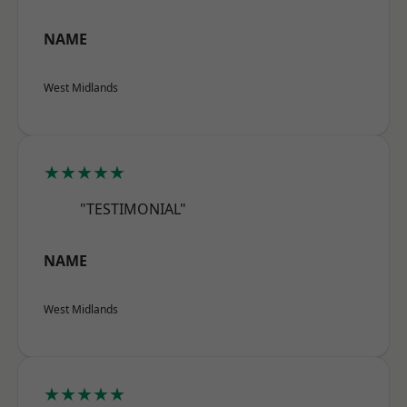
NAME
West Midlands
★★★★★
"TESTIMONIAL"
NAME
West Midlands
★★★★★