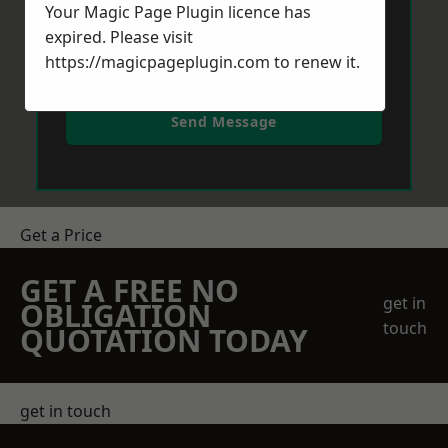
Your Magic Page Plugin licence has
expired. Please visit
https://magicpageplugin.com
to renew it.
Send Message
Get a Price
GET A FREE NO
get in
OBLIGATION
touch
QUOTATION TODAY
get in touch