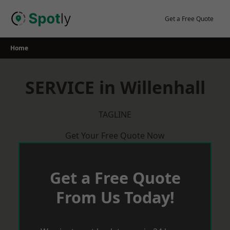
Skip
to
Get a Free Quote
content
Home
SERVICE in Willenhall
TAGLINE
Get Your Free Quote Now
Get a Free Quote
From Us Today!