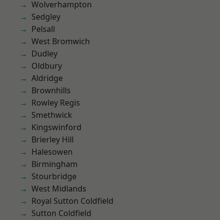
Wolverhampton
Sedgley
Pelsall
West Bromwich
Dudley
Oldbury
Aldridge
Brownhills
Rowley Regis
Smethwick
Kingswinford
Brierley Hill
Halesowen
Birmingham
Stourbridge
West Midlands
Royal Sutton Coldfield
Sutton Coldfield