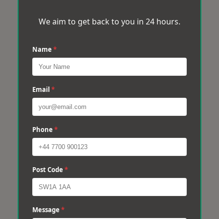
We aim to get back to you in 24 hours.
Name
*
Email
*
Phone
*
Post Code
*
Message
*