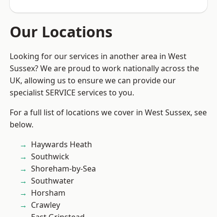
Our Locations
Looking for our services in another area in West
Sussex? We are proud to work nationally across the
UK, allowing us to ensure we can provide our
specialist SERVICE services to you.
For a full list of locations we cover in West Sussex, see
below.
Haywards Heath
Southwick
Shoreham-by-Sea
Southwater
Horsham
Crawley