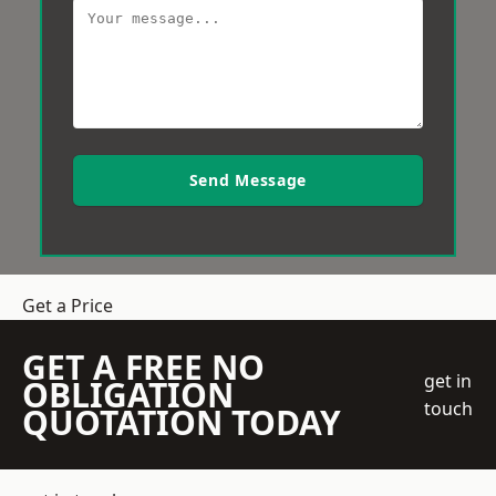
Send Message
Get a Price
GET A FREE NO
get in
OBLIGATION
touch
QUOTATION TODAY