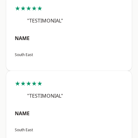
★★★★★
"TESTIMONIAL"
NAME
South East
★★★★★
"TESTIMONIAL"
NAME
South East