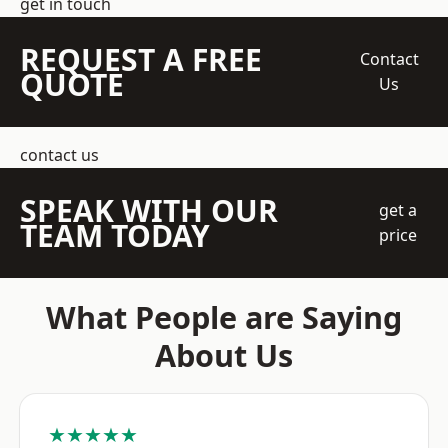
get in touch
REQUEST A FREE
Contact
QUOTE
Us
contact us
SPEAK WITH OUR
get a
TEAM TODAY
price
What People are Saying
About Us
★★★★★