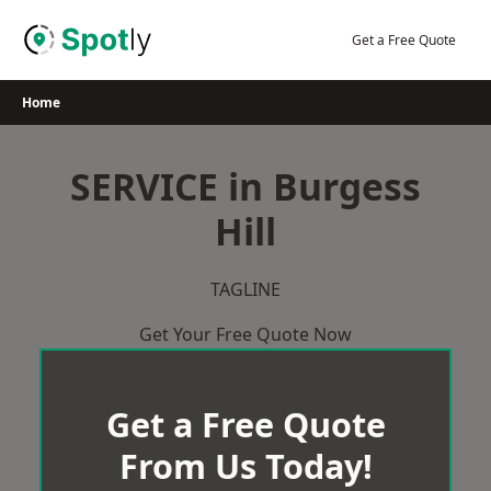
Skip
to
Get a Free Quote
content
Home
SERVICE in Burgess
Hill
TAGLINE
Get Your Free Quote Now
Get a Free Quote
From Us Today!