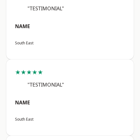
"TESTIMONIAL"
NAME
South East
★★★★★
"TESTIMONIAL"
NAME
South East