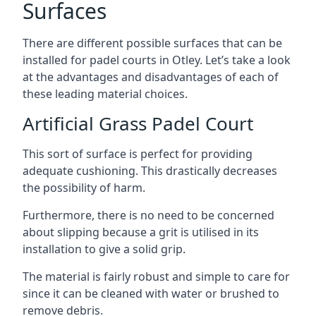
Surfaces
There are
different possible surfaces
that can be
installed for padel courts in Otley. Let’s take a look
at the advantages and disadvantages of each of
these leading material choices.
Artificial Grass Padel Court
This sort of surface is perfect for providing
adequate cushioning. This drastically decreases
the possibility of harm.
Furthermore, there is no need to be concerned
about slipping because a grit is utilised in its
installation to give a solid grip.
The material is fairly robust and simple to care for
since it can be cleaned with water or brushed to
remove debris.