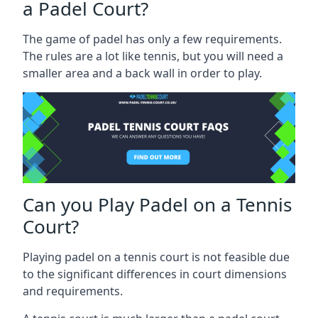
a Padel Court?
The game of padel has only a few requirements.
The rules are a lot like tennis, but you will need a
smaller area and a back wall in order to play.
Can you Play Padel on a Tennis
Court?
Playing padel on a tennis court is not feasible due
to the significant differences in court dimensions
and requirements.