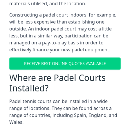
materials utilised, and the location.
Constructing a padel court indoors, for example,
will be less expensive than establishing one
outside. An indoor padel court may cost a little
less, but in a similar way, participation can be
managed on a pay-to-play basis in order to
effectively finance your new padel equipment.
RECEIVE BEST ONLINE QUOTES AVAILABLE
Where are Padel Courts
Installed?
Padel tennis courts can be installed in a wide
range of locations. They can be found across a
range of countries, including Spain, England, and
Wales.