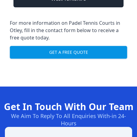
For more information on Padel Tennis Courts in
Otley, fill in the contact form below to receive a
free quote today.
GET A FREE QUOTE
Get In Touch With Our Team
We Aim To Reply To All Enquiries With-in 24-
Hours