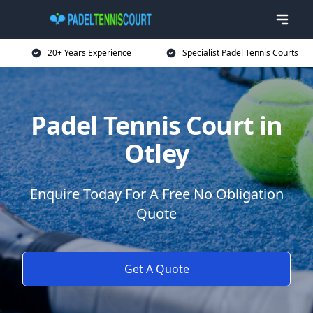
20+ Years Experience
Specialist Padel Tennis Courts
Padel Tennis Court in
Otley
Enquire Today For A Free No Obligation
Quote
Get A Quote