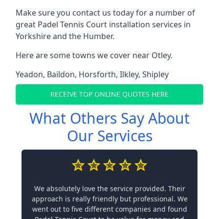
Make sure you contact us today for a number of
great Padel Tennis Court installation services in
Yorkshire and the Humber.
Here are some towns we cover near Otley.
Yeadon
,
Baildon
,
Horsforth
,
Ilkley
,
Shipley
RECEIVE TOP ONLINE QUOTES HERE
What Others Say About
Our Services
We absolutely love the service provided. Their
approach is really friendly but professional. We
went out to five different companies and found