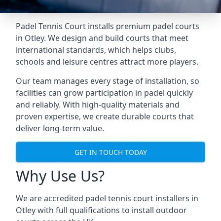
Padel Tennis Court installs premium padel courts
in Otley. We design and build courts that meet
international standards, which helps clubs,
schools and leisure centres attract more players.
Our team manages every stage of installation, so
facilities can grow participation in padel quickly
and reliably. With high-quality materials and
proven expertise, we create durable courts that
deliver long-term value.
GET IN TOUCH TODAY
Why Use Us?
We are accredited
padel tennis court installers
in
Otley with full qualifications to install outdoor