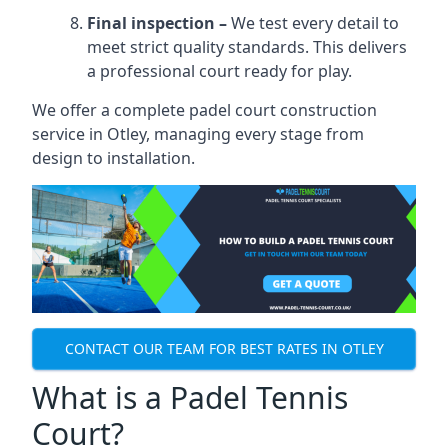
Final inspection –
We test every detail to
meet strict quality standards. This delivers
a professional court ready for play.
We offer a complete padel court construction
service in Otley, managing every stage from
design to installation.
CONTACT OUR TEAM FOR BEST RATES IN OTLEY
What is a Padel Tennis
Court?