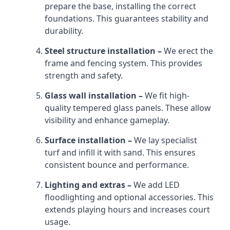
prepare the base, installing the correct
foundations. This guarantees stability and
durability.
Steel structure installation –
We erect the
frame and fencing system. This provides
strength and safety.
Glass wall installation –
We fit high-
quality tempered glass panels. These allow
visibility and enhance gameplay.
Surface installation –
We lay specialist
turf and infill it with sand. This ensures
consistent bounce and performance.
Lighting and extras –
We add LED
floodlighting and optional accessories. This
extends playing hours and increases court
usage.