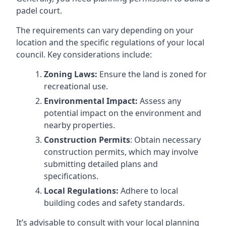
padel court.
The requirements can vary depending on your
location and the specific regulations of your local
council. Key considerations include:
Zoning Laws:
Ensure the land is zoned for
recreational use.
Environmental Impact:
Assess any
potential impact on the environment and
nearby properties.
Construction Permits
: Obtain necessary
construction permits, which may involve
submitting detailed plans and
specifications.
Local Regulations:
Adhere to local
building codes and safety standards.
It’s advisable to consult with your local planning