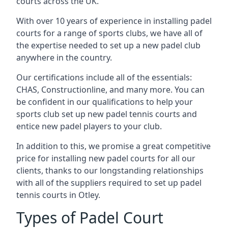
courts across the UK.
With over 10 years of experience in installing padel
courts for a range of sports clubs, we have all of
the expertise needed to set up a new padel club
anywhere in the country.
Our certifications include all of the essentials:
CHAS, Constructionline, and many more. You can
be confident in our qualifications to help your
sports club set up new padel tennis courts and
entice new padel players to your club.
In addition to this, we promise a great competitive
price for installing new padel courts for all our
clients, thanks to our longstanding relationships
with all of the suppliers required to set up padel
tennis courts in Otley.
Types of Padel Court