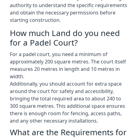
authority to understand the specific requirements
and obtain the necessary permissions before
starting construction.
How much Land do you need
for a Padel Court?
For a padel court, you need a minimum of
approximately 200 square metres. The court itself
measures 20 metres in length and 10 metres in
width.
Additionally, you should account for extra space
around the court for safety and accessibility,
bringing the total required area to about 240 to
300 square metres. This additional space ensures
there is enough room for fencing, access paths,
and any other necessary installations.
What are the Requirements for