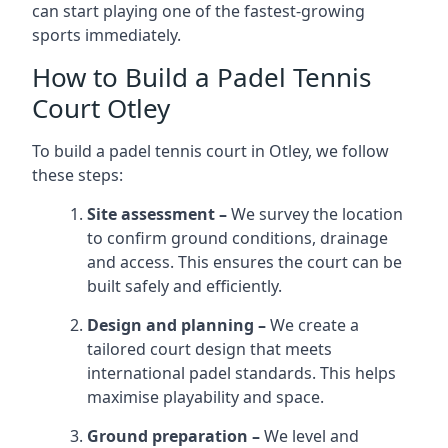
can start playing one of the fastest-growing
sports immediately.
How to Build a Padel Tennis
Court Otley
To build a padel tennis court in Otley, we follow
these steps:
Site assessment –
We survey the location
to confirm ground conditions, drainage
and access. This ensures the court can be
built safely and efficiently.
Design and planning –
We create a
tailored court design that meets
international padel standards. This helps
maximise playability and space.
Ground preparation –
We level and