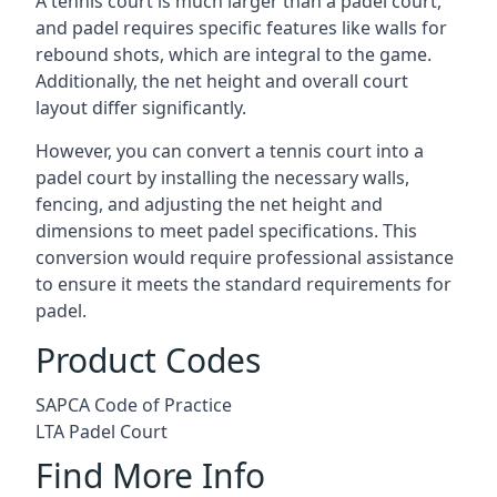
A tennis court is much larger than a padel court,
and padel requires specific features like walls for
rebound shots, which are integral to the game.
Additionally, the net height and overall court
layout differ significantly.
However, you can convert a tennis court into a
padel court by installing the necessary walls,
fencing, and adjusting the net height and
dimensions to meet padel specifications. This
conversion would require professional assistance
to ensure it meets the standard requirements for
padel.
Product Codes
SAPCA Code of Practice
LTA Padel Court
Find More Info