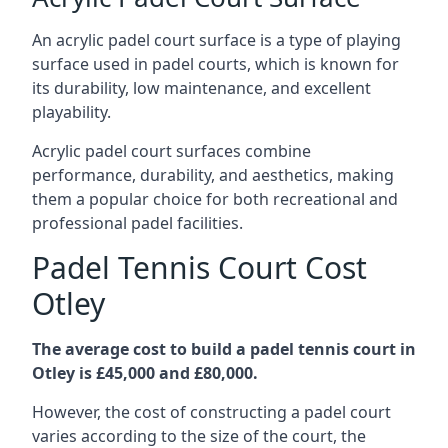
An acrylic padel court surface is a type of playing
surface used in padel courts, which is known for
its durability, low maintenance, and excellent
playability.
Acrylic padel court surfaces combine
performance, durability, and aesthetics, making
them a popular choice for both recreational and
professional padel facilities.
Padel Tennis Court Cost
Otley
The average cost to build a padel tennis court in
Otley is £45,000 and £80,000.
However, the cost of constructing a padel court
varies according to the size of the court, the