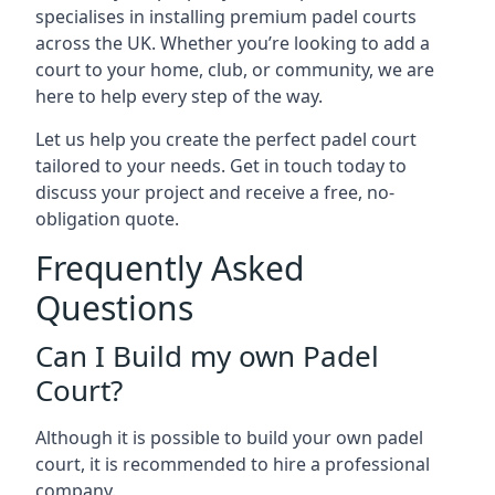
specialises in installing premium padel courts
across the UK. Whether you’re looking to add a
court to your home, club, or community, we are
here to help every step of the way.
Let us help you create the perfect padel court
tailored to your needs. Get in touch today to
discuss your project and receive a free, no-
obligation quote.
Frequently Asked
Questions
Can I Build my own Padel
Court?
Although it is possible to build your own padel
court, it is recommended to hire a professional
company.