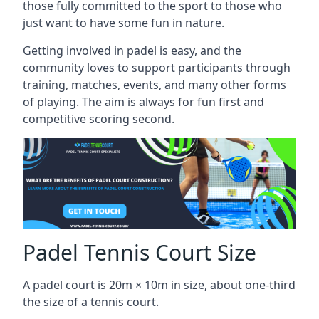
those fully committed to the sport to those who
just want to have some fun in nature.
Getting involved in padel is easy, and the
community loves to support participants through
training, matches, events, and many other forms
of playing. The aim is always for fun first and
competitive scoring second.
Padel Tennis Court Size
A padel court is 20m × 10m in size, about one-third
the size of a tennis court.