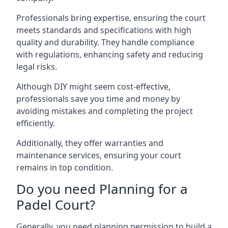
Professionals bring expertise, ensuring the court
meets standards and specifications with high
quality and durability. They handle compliance
with regulations, enhancing safety and reducing
legal risks.
Although DIY might seem cost-effective,
professionals save you time and money by
avoiding mistakes and completing the project
efficiently.
Additionally, they offer warranties and
maintenance services, ensuring your court
remains in top condition.
Do you need Planning for a
Padel Court?
Generally, you need planning permission to build a