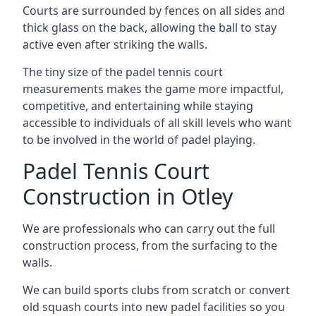
Courts are surrounded by fences on all sides and
thick glass on the back, allowing the ball to stay
active even after striking the walls.
The tiny size of the padel tennis court
measurements makes the game more impactful,
competitive, and entertaining while staying
accessible to individuals of all skill levels who want
to be involved in the world of padel playing.
Padel Tennis Court
Construction in Otley
We are professionals who can carry out the full
construction process, from the surfacing to the
walls.
We can build sports clubs from scratch or convert
old squash courts into new padel facilities so you