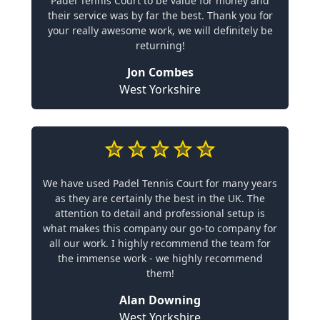
Padel Tennis Court to be value for money and
their service was by far the best. Thank you for
your really awesome work, we will definitely be
returning!
Jon Combes
West Yorkshire
We have used Padel Tennis Court for many years
as they are certainly the best in the UK. The
attention to detail and professional setup is
what makes this company our go-to company for
all our work. I highly recommend the team for
the immense work - we highly recommend
them!
Alan Downing
West Yorkshire