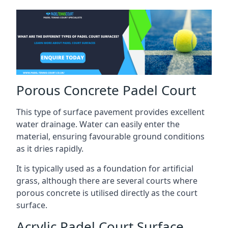
Porous Concrete Padel Court
This type of surface pavement provides excellent
water drainage. Water can easily enter the
material, ensuring favourable ground conditions
as it dries rapidly.
It is typically used as a foundation for artificial
grass, although there are several courts where
porous concrete is utilised directly as the court
surface.
Acrylic Padel Court Surface