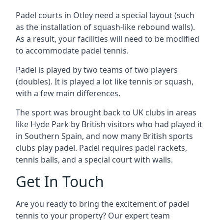
Padel courts in Otley need a special layout (such
as the installation of squash-like rebound walls).
As a result, your facilities will need to be modified
to accommodate padel tennis.
Padel is played by two teams of two players
(doubles). It is played a lot like tennis or squash,
with a few main differences.
The sport was brought back to UK clubs in areas
like Hyde Park by British visitors who had played it
in Southern Spain, and now many British sports
clubs play padel. Padel requires padel rackets,
tennis balls, and a special court with walls.
Get In Touch
Are you ready to bring the excitement of padel
tennis to your property? Our expert team