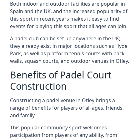
Both indoor and outdoor facilities are popular in
Spain and the UK, and the increased popularity of
this sport in recent years makes it easy to find
events for playing this sport that all ages can join.
A padel club can be set up anywhere in the UK;
they already exist in major locations such as Hyde
Park, as well as platform tennis courts with back
walls, squash courts, and outdoor venues in Otley.
Benefits of Padel Court
Construction
Constructing a padel venue in Otley brings a
range of benefits for players of all ages, friends,
and family.
This popular community sport welcomes
participation from players of any ability, from