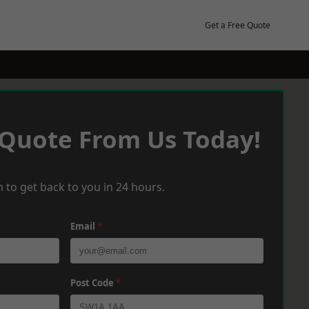
Get a Free Quote
 Quote From Us Today!
 to get back to you in 24 hours.
Email
*
Post Code
*