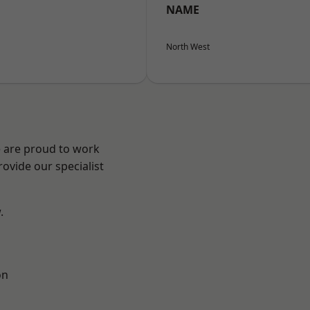
NAME
North West
e are proud to work
ovide our specialist
.
on