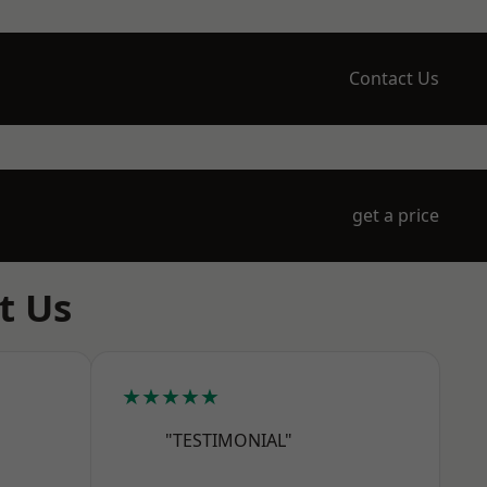
Contact Us
get a price
t Us
★★★★★
"TESTIMONIAL"