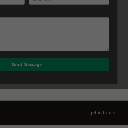
Send Message
get in touch