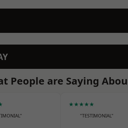
AY
t People are Saying Abou
★
★★★★★
TIMONIAL"
"TESTIMONIAL"