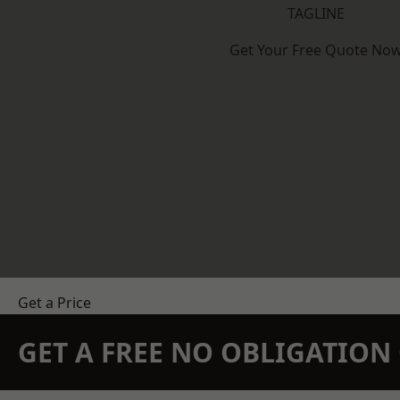
TAGLINE
Get Your Free Quote No
Get a Price
GET A FREE NO OBLIGATIO