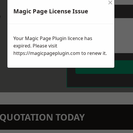
×
Magic Page License Issue
Message
*
w
Your Magic Page Plugin licence has
expired. Please visit
https://magicpageplugin.com
to renew it.
N QUOTATION TODAY