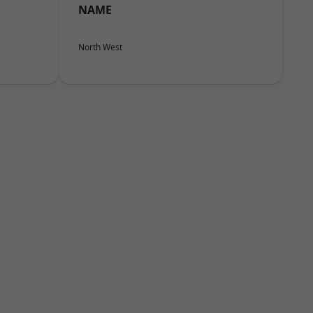
NAME
North West