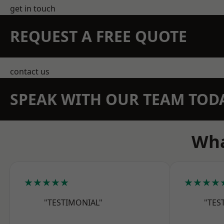
get in touch
REQUEST A FREE QUOTE
contact us
SPEAK WITH OUR TEAM TOD
Wha
★★★★★
★★★★
"TESTIMONIAL"
"TES