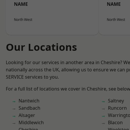
NAME
NAME
North West
North West
Our Locations
Looking for our services in another area in Cheshire? W
nationally across the UK, allowing us to ensure we can pr
SERVICE services to you.
For a full list of locations we cover in Cheshire, see below
Nantwich
Saltney
Sandbach
Runcorn
Alsager
Warringt
Middlewich
Blacon
Cheshire
Woolston