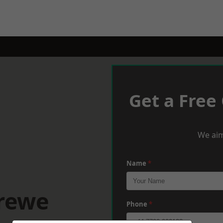
Get a Free
We aim
Name
*
Crewe
Phone
*