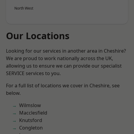
North West
Our Locations
Looking for our services in another area in Cheshire?
We are proud to work nationally across the UK,
allowing us to ensure we can provide our specialist
SERVICE services to you.
For a full list of locations we cover in Cheshire, see
below.
Wilmslow
Macclesfield
Knutsford
Congleton