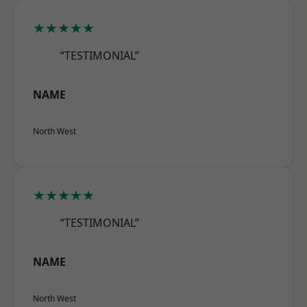
★★★★★
“TESTIMONIAL”
NAME
North West
★★★★★
“TESTIMONIAL”
NAME
North West