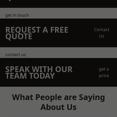
get in touch
REQUEST A FREE
Contact
QUOTE
Us
contact us
SPEAK WITH OUR
get a
TEAM TODAY
price
What People are Saying
About Us