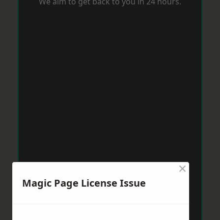
We aim to get back to you in 24 hours.
×
Magic Page License Issue