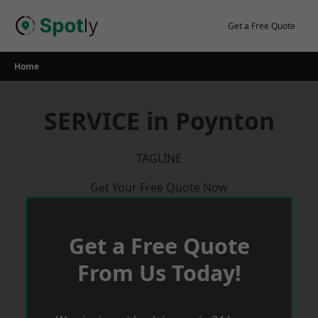
Skip
to
Get a Free Quote
content
Home
SERVICE in Poynton
TAGLINE
Get Your Free Quote Now
Get a Free Quote
From Us Today!