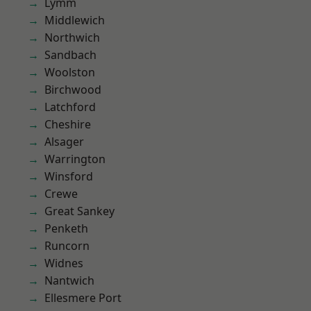
Lymm
Middlewich
Northwich
Sandbach
Woolston
Birchwood
Latchford
Cheshire
Alsager
Warrington
Winsford
Crewe
Great Sankey
Penketh
Runcorn
Widnes
Nantwich
Ellesmere Port