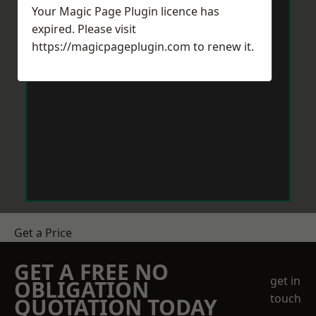
Your Magic Page Plugin licence has
expired. Please visit
https://magicpageplugin.com
to renew it.
Get a Price
GET A FREE NO
get in
OBLIGATION
touch
QUOTATION TODAY