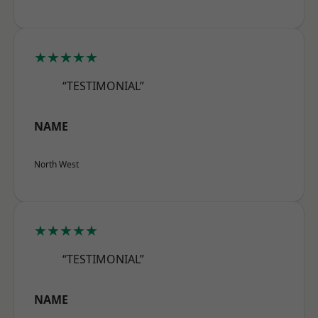
★★★★★
“TESTIMONIAL”
NAME
North West
★★★★★
“TESTIMONIAL”
NAME