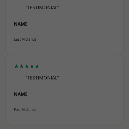
"TESTIMONIAL"
NAME
East Midlands
★★★★★
"TESTIMONIAL"
NAME
East Midlands