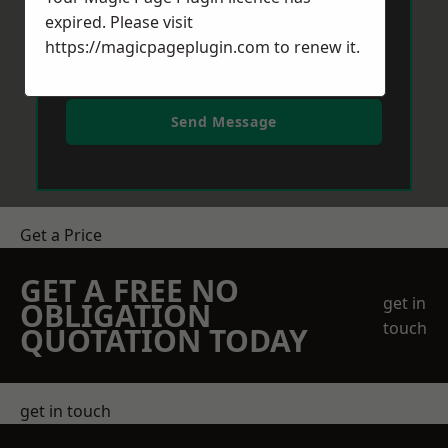
expired. Please visit
https://magicpageplugin.com
to renew it.
Send Message
Get a Price
GET A FREE NO
get in
OBLIGATION
touch
QUOTATION TODAY
get in touch