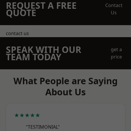
REQUEST A FREE
Contact
QUOTE
Us
contact us
SPEAK WITH OUR
get a
TEAM TODAY
price
What People are Saying
About Us
★★★★★
"TESTIMONIAL"