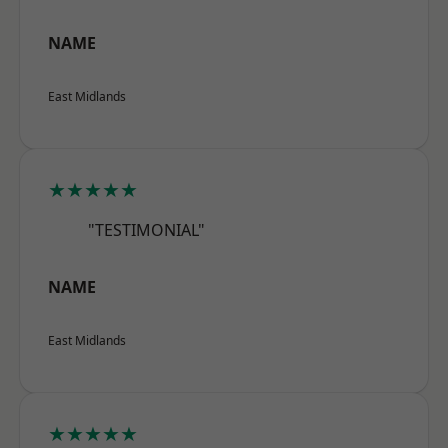
NAME
East Midlands
★★★★★
"TESTIMONIAL"
NAME
East Midlands
★★★★★