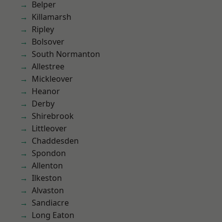
Belper
Killamarsh
Ripley
Bolsover
South Normanton
Allestree
Mickleover
Heanor
Derby
Shirebrook
Littleover
Chaddesden
Spondon
Allenton
Ilkeston
Alvaston
Sandiacre
Long Eaton