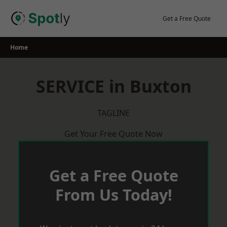
Skip
to
Get a Free Quote
content
Home
SERVICE in Buxton
TAGLINE
Get Your Free Quote Now
Get a Free Quote
From Us Today!