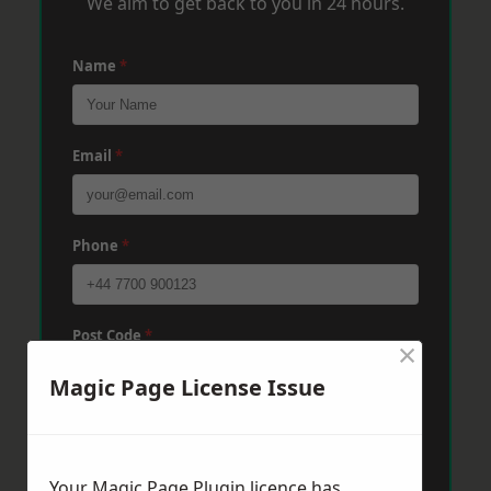
We aim to get back to you in 24 hours.
Name
*
Email
*
Phone
*
Post Code
*
×
Magic Page License Issue
Message
*
Your Magic Page Plugin licence has