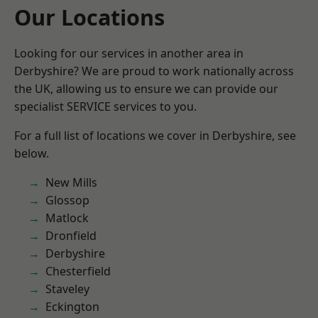
Our Locations
Looking for our services in another area in
Derbyshire? We are proud to work nationally across
the UK, allowing us to ensure we can provide our
specialist SERVICE services to you.
For a full list of locations we cover in Derbyshire, see
below.
New Mills
Glossop
Matlock
Dronfield
Derbyshire
Chesterfield
Staveley
Eckington