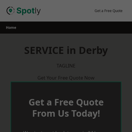
Skip
to
Get a Free Quote
content
Home
SERVICE in Derby
TAGLINE
Get Your Free Quote Now
Get a Free Quote
From Us Today!