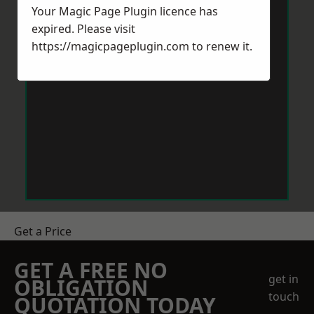
Your Magic Page Plugin licence has
expired. Please visit
https://magicpageplugin.com
to renew it.
Get a Price
GET A FREE NO
get in
OBLIGATION
touch
QUOTATION TODAY