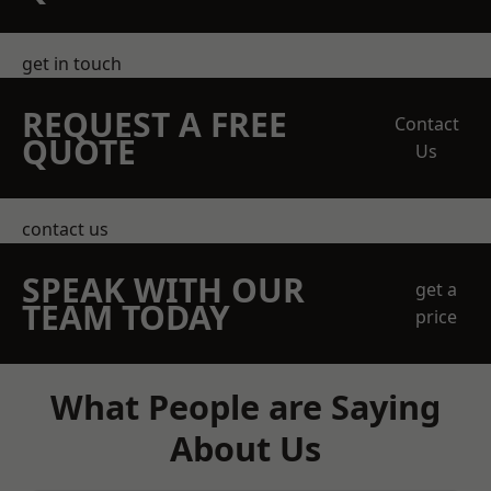
get in touch
REQUEST A FREE
Contact
QUOTE
Us
contact us
SPEAK WITH OUR
get a
TEAM TODAY
price
What People are Saying
About Us