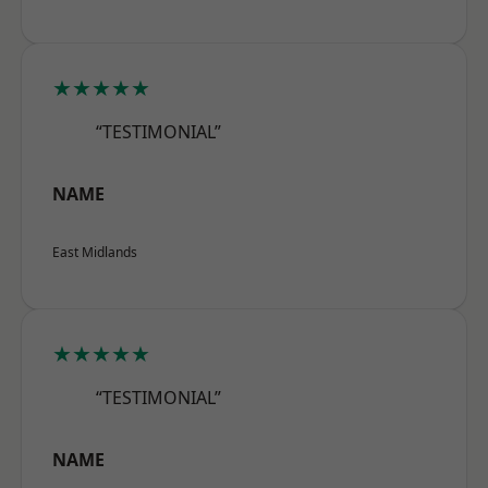
★★★★★
“TESTIMONIAL”
NAME
East Midlands
★★★★★
“TESTIMONIAL”
NAME