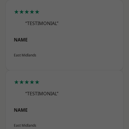
★★★★★
“TESTIMONIAL”
NAME
East Midlands
★★★★★
“TESTIMONIAL”
NAME
East Midlands