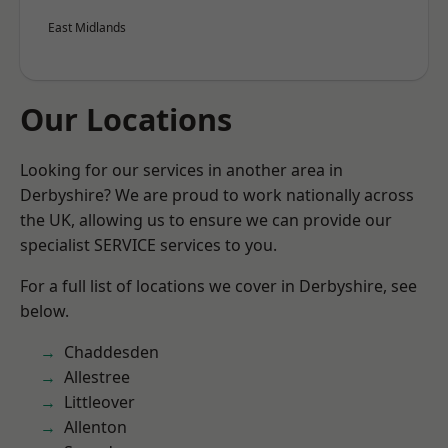
East Midlands
Our Locations
Looking for our services in another area in
Derbyshire? We are proud to work nationally across
the UK, allowing us to ensure we can provide our
specialist SERVICE services to you.
For a full list of locations we cover in Derbyshire, see
below.
Chaddesden
Allestree
Littleover
Allenton