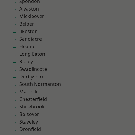
Spondon
Alvaston
Mickleover
Belper
Ilkeston
Sandiacre
Heanor
Long Eaton
Ripley
Swadlincote
Derbyshire
South Normanton
Matlock
Chesterfield
Shirebrook
Bolsover
Staveley
Dronfield