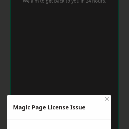
We aim to get back to you in 24 hours.
×
Magic Page License Issue