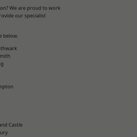
ndon? We are proud to work
ovide our specialist
ee below.
uthwark
mith
ng
mpton
and Castle
ury