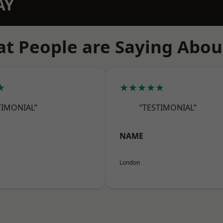
AY
t People are Saying Abou
★
★★★★★
TIMONIAL”
“TESTIMONIAL”
NAME
London