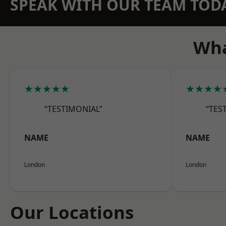
SPEAK WITH OUR TEAM TOD
Wha
★★★★★
★★★★
“TESTIMONIAL”
“TES
NAME
NAME
London
London
Our Locations