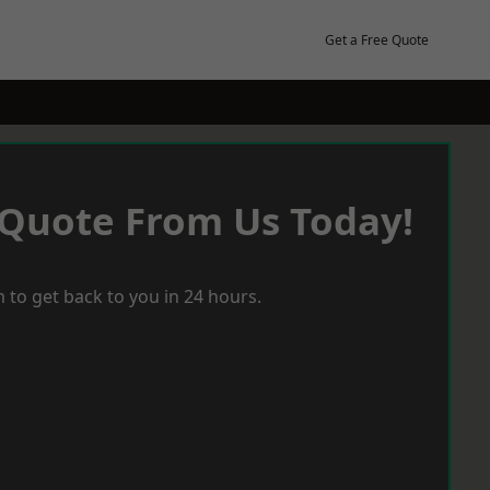
Get a Free Quote
 Quote From Us Today!
 to get back to you in 24 hours.