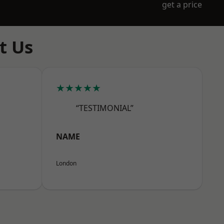
get a price
t Us
★★★★★
“TESTIMONIAL”
NAME
London