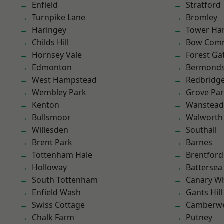
Enfield
Stratford
Turnpike Lane
Bromley
Haringey
Tower Ha
Childs Hill
Bow Com
Hornsey Vale
Forest Ga
Edmonton
Bermond
West Hampstead
Redbridg
Wembley Park
Grove Pa
Kenton
Wanstead 
Bullsmoor
Walworth
Willesden
Southall
Brent Park
Barnes
Tottenham Hale
Brentford
Holloway
Battersea
South Tottenham
Canary W
Enfield Wash
Gants Hill
Swiss Cottage
Camberwe
Chalk Farm
Putney