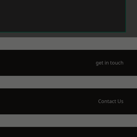
get in touch
Contact Us