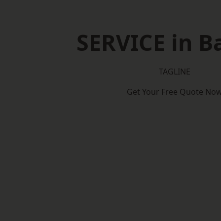
SERVICE in B
TAGLINE
Get Your Free Quote No