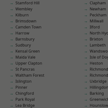
Stamford Hill
Clapham
Wembley
Newham
Kilburn
Peckham
Brimsdown
Millwall
Camden Town
Ilford
Harrow
North Hy
Barnsbury
Brixton
Sudbury
Lambeth
Kensal Green
Wandswo
Maida Vale
Isle of Do
Upper Clapton
Heston
St Pancras
Richmond
Waltham Forest
Richmon
Islington
Uxbridge
Pinner
Hillingdo
Chingford
Barking
Park Royal
Greenwic
Lea Bridge
Hounslo