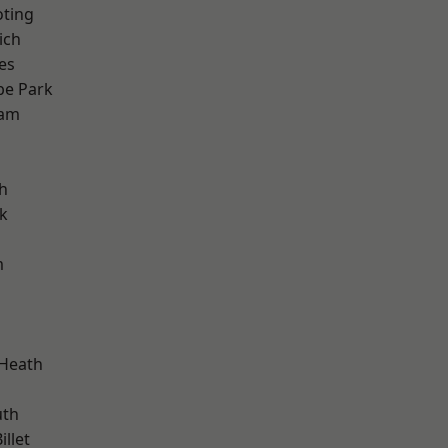
oting
ich
es
e Park
ham
h
k
m
 Heath
th
llet