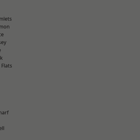
mlets
mon
te
sey
e
rk
Flats
harf
ll