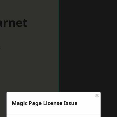
arnet
w
×
Magic Page License Issue