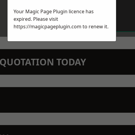
Your Magic Page Plugin licence has
expired. Please visit
https://magicpageplugin.com
to renew it.
N QUOTATION TODAY