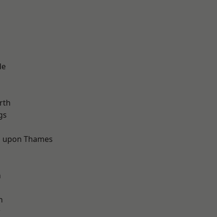
de
rth
gs
 upon Thames
d
n
h
w