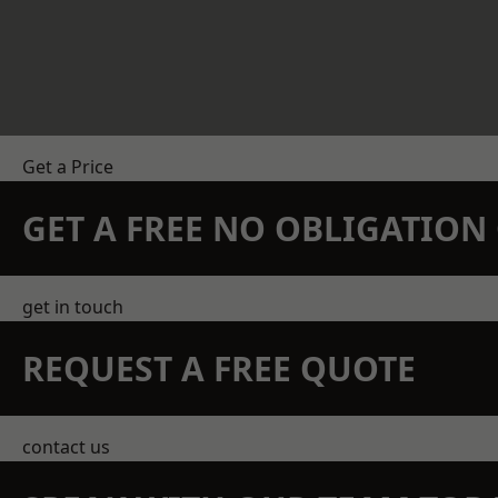
Get a Price
GET A FREE NO OBLIGATIO
get in touch
REQUEST A FREE QUOTE
contact us