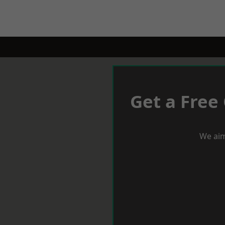
Get a Free
We aim