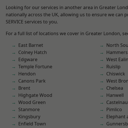
Looking for our services in another area in Greater Lo
nationally across the UK, allowing us to ensure we can pr
SERVICE services to you.
For a full list of locations we cover in Greater London, s
East Barnet
North So
Colney Hatch
Hammers
Edgware
West Eali
Temple Fortune
Ruislip
Hendon
Chiswick
Canons Park
West Bro
Brent
Chelsea
Highgate Wood
Hanwell
Wood Green
Castelnau
Stanmore
Pimlico
Kingsbury
Elephant 
Enfield Town
Gunnersb