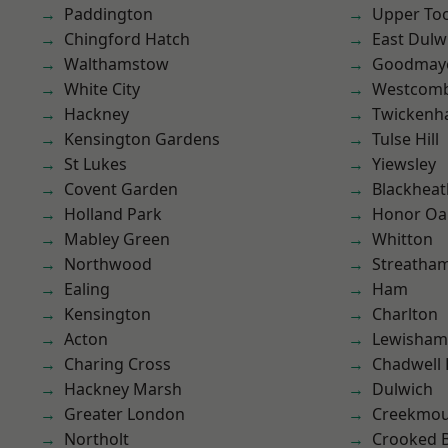
Paddington
Upper To
Chingford Hatch
East Dulw
Walthamstow
Goodmay
White City
Westcomb
Hackney
Twicken
Kensington Gardens
Tulse Hill
St Lukes
Yiewsley
Covent Garden
Blackheat
Holland Park
Honor Oa
Mabley Green
Whitton
Northwood
Streatha
Ealing
Ham
Kensington
Charlton
Acton
Lewisham
Charing Cross
Chadwell
Hackney Marsh
Dulwich
Greater London
Creekmou
Northolt
Crooked Bi