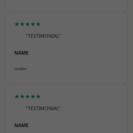
★★★★★
“TESTIMONIAL”
NAME
London
★★★★★
“TESTIMONIAL”
NAME