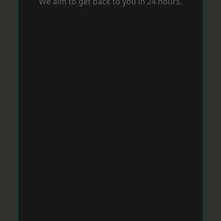
We aim to get back to you in 24 hours.