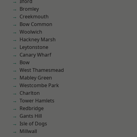
Ilford
Bromley
Creekmouth
Bow Common
Woolwich
Hackney Marsh
Leytonstone
Canary Wharf
Bow
West Thamesmead
Mabley Green
Westcombe Park
Charlton
Tower Hamlets
Redbridge
Gants Hill
Isle of Dogs
Millwall