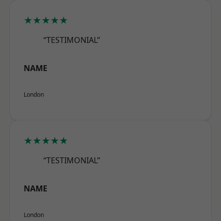
★★★★★
“TESTIMONIAL”
NAME
London
★★★★★
“TESTIMONIAL”
NAME
London