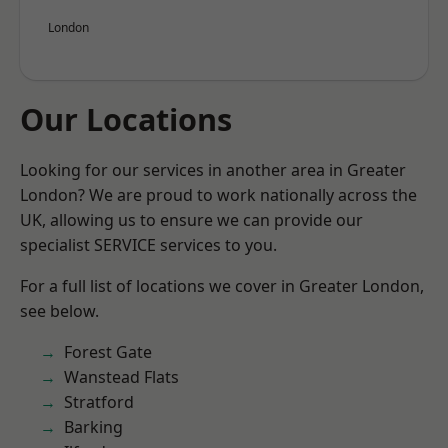
London
Our Locations
Looking for our services in another area in Greater
London? We are proud to work nationally across the
UK, allowing us to ensure we can provide our
specialist SERVICE services to you.
For a full list of locations we cover in Greater London,
see below.
Forest Gate
Wanstead Flats
Stratford
Barking