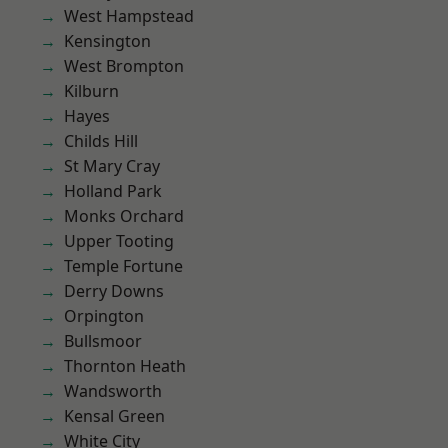
West Hampstead
Kensington
West Brompton
Kilburn
Hayes
Childs Hill
St Mary Cray
Holland Park
Monks Orchard
Upper Tooting
Temple Fortune
Derry Downs
Orpington
Bullsmoor
Thornton Heath
Wandsworth
Kensal Green
White City