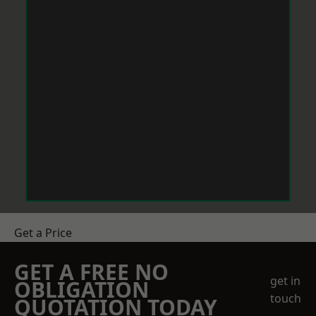
Get a Price
GET A FREE NO
get in
OBLIGATION
touch
QUOTATION TODAY