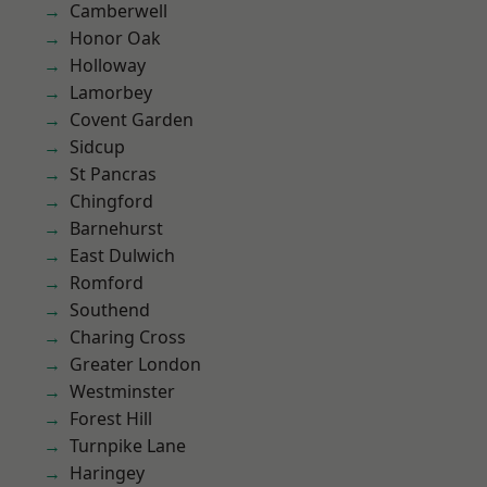
Camberwell
Honor Oak
Holloway
Lamorbey
Covent Garden
Sidcup
St Pancras
Chingford
Barnehurst
East Dulwich
Romford
Southend
Charing Cross
Greater London
Westminster
Forest Hill
Turnpike Lane
Haringey