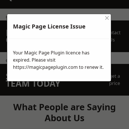
×
get in touch
Magic Page License Issue
REQUEST A FREE
Contact
QUOTE
Us
Your Magic Page Plugin licence has
expired. Please visit
contact us
https://magicpageplugin.com
to renew it.
SPEAK WITH OUR
get a
TEAM TODAY
price
What People are Saying
About Us