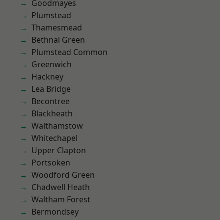
Goodmayes
Plumstead
Thamesmead
Bethnal Green
Plumstead Common
Greenwich
Hackney
Lea Bridge
Becontree
Blackheath
Walthamstow
Whitechapel
Upper Clapton
Portsoken
Woodford Green
Chadwell Heath
Waltham Forest
Bermondsey