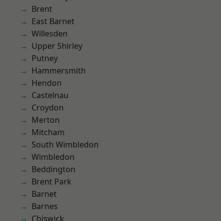
Brent
East Barnet
Willesden
Upper Shirley
Putney
Hammersmith
Hendon
Castelnau
Croydon
Merton
Mitcham
South Wimbledon
Wimbledon
Beddington
Brent Park
Barnet
Barnes
Chiswick