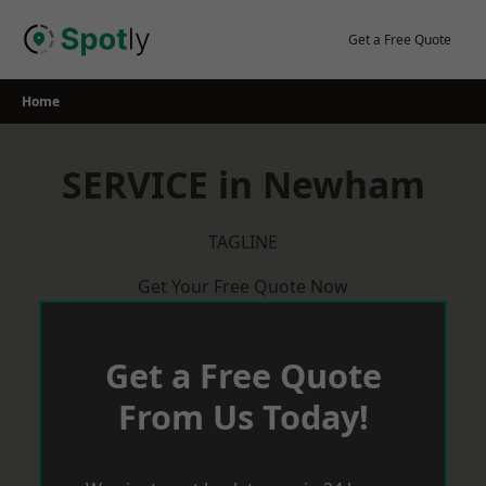
Skip
to
Get a Free Quote
content
Home
SERVICE in Newham
TAGLINE
Get Your Free Quote Now
Get a Free Quote
From Us Today!