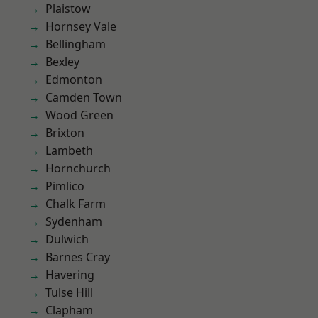
Plaistow
Hornsey Vale
Bellingham
Bexley
Edmonton
Camden Town
Wood Green
Brixton
Lambeth
Hornchurch
Pimlico
Chalk Farm
Sydenham
Dulwich
Barnes Cray
Havering
Tulse Hill
Clapham