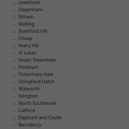
Lewisham
Dagenham
Eltham
Welling
Stamford Hill
Cheap
Avery Hill
St Lukes
South Tottenham
Peckham
Tottenham Hale
Chingford Hatch
Walworth
Islington
North Southwark
Catford
Elephant and Castle
Barnsbury