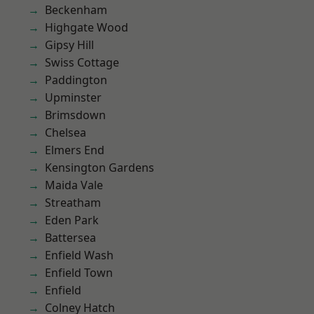
Beckenham
Highgate Wood
Gipsy Hill
Swiss Cottage
Paddington
Upminster
Brimsdown
Chelsea
Elmers End
Kensington Gardens
Maida Vale
Streatham
Eden Park
Battersea
Enfield Wash
Enfield Town
Enfield
Colney Hatch