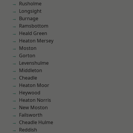
Rusholme
Longsight
Burnage
Ramsbottom
Heald Green
Heaton Mersey
Moston
Gorton
Levenshulme
Middleton
Cheadle
Heaton Moor
Heywood
Heaton Norris
New Moston
Failsworth
Cheadle Hulme
Reddish