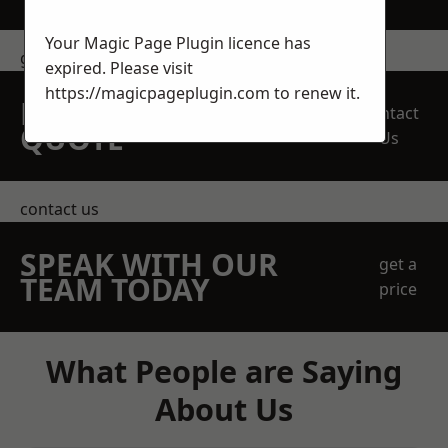
Your Magic Page Plugin licence has
get in touch
expired. Please visit
https://magicpageplugin.com
to renew it.
REQUEST A FREE
Contact
QUOTE
Us
contact us
SPEAK WITH OUR
get a
TEAM TODAY
price
What People are Saying
About Us