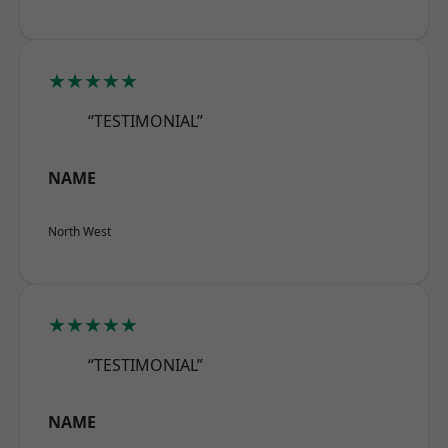
★★★★★
“TESTIMONIAL”
NAME
North West
★★★★★
“TESTIMONIAL”
NAME