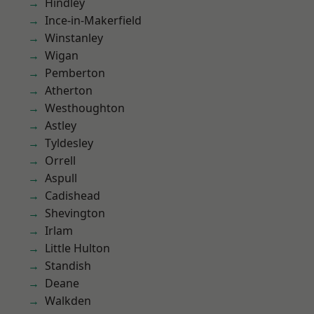
Hindley
Ince-in-Makerfield
Winstanley
Wigan
Pemberton
Atherton
Westhoughton
Astley
Tyldesley
Orrell
Aspull
Cadishead
Shevington
Irlam
Little Hulton
Standish
Deane
Walkden