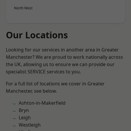
North West
Our Locations
Looking for our services in another area in Greater
Manchester? We are proud to work nationally across
the UK, allowing us to ensure we can provide our
specialist SERVICE services to you.
For a full list of locations we cover in Greater
Manchester, see below.
Ashton-in-Makerfield
Bryn
Leigh
Westleigh