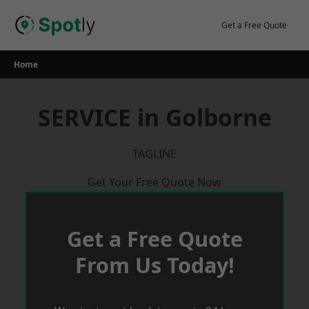
Skip
to
Get a Free Quote
content
Home
SERVICE in Golborne
TAGLINE
Get Your Free Quote Now
Get a Free Quote
From Us Today!