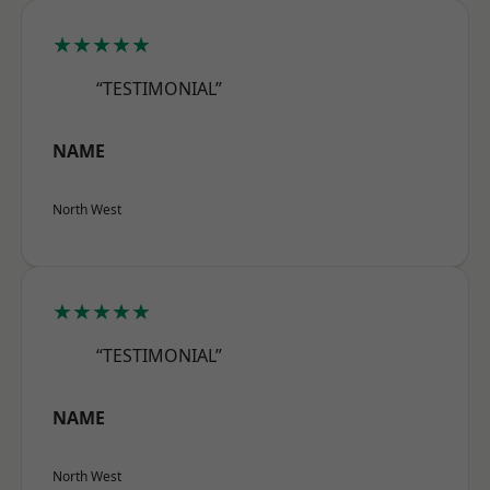
★★★★★
“TESTIMONIAL”
NAME
North West
★★★★★
“TESTIMONIAL”
NAME
North West