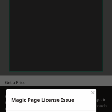
Get a Price
×
GET A FREE NO
Magic Page License Issue
get in
OBLIGATION
touch
QUOTATION TODAY