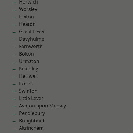
Horwich
Worsley
Flixton
Heaton
Great Lever
Davyhulme
Farnworth
Bolton
Urmston
Kearsley
Halliwell
Eccles
Swinton
Little Lever
Ashton upon Mersey
Pendlebury
Breightmet
Altrincham