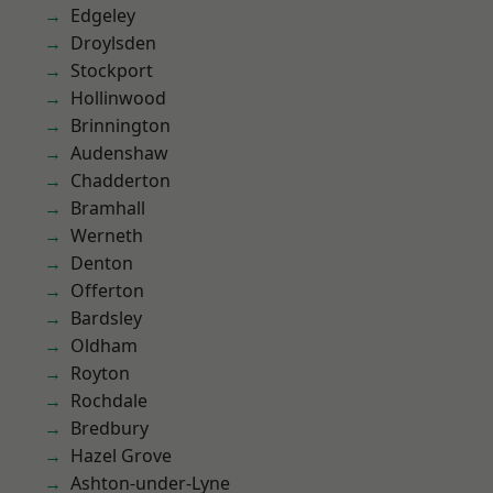
Edgeley
Droylsden
Stockport
Hollinwood
Brinnington
Audenshaw
Chadderton
Bramhall
Werneth
Denton
Offerton
Bardsley
Oldham
Royton
Rochdale
Bredbury
Hazel Grove
Ashton-under-Lyne