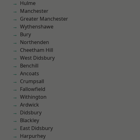
Hulme
Manchester
Greater Manchester
Wythenshawe
Bury
Northenden
Cheetham Hill
West Didsbury
Benchill
Ancoats
Crumpsall
Fallowfield
Withington
Ardwick
Didsbury
Blackley
East Didsbury
Harpurhey