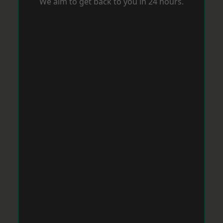
We aim to get back to you in 24 hours.