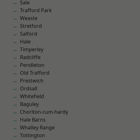
Sale
Trafford Park
Weaste
Stretford
Salford
Hale
Timperley
Radcliffe
Pendleton
Old Trafford
Prestwich
Ordsall
Whitefield
Baguley
Chorlton-cum-hardy
Hale Barns
Whalley Range
Tottington