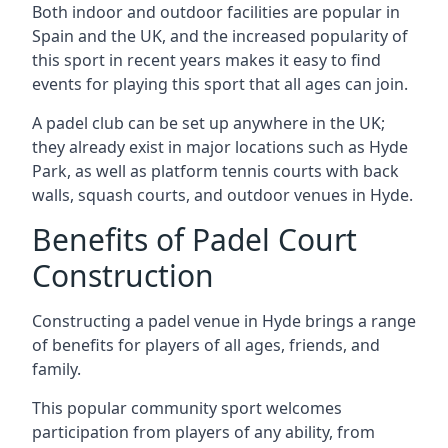
Both indoor and outdoor facilities are popular in
Spain and the UK, and the increased popularity of
this sport in recent years makes it easy to find
events for playing this sport that all ages can join.
A padel club can be set up anywhere in the UK;
they already exist in major locations such as Hyde
Park, as well as platform tennis courts with back
walls, squash courts, and outdoor venues in Hyde.
Benefits of Padel Court
Construction
Constructing a padel venue in Hyde brings a range
of benefits for players of all ages, friends, and
family.
This popular community sport welcomes
participation from players of any ability, from