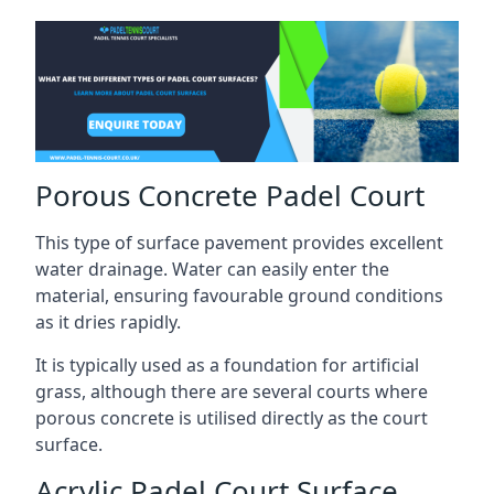
Porous Concrete Padel Court
This type of surface pavement provides excellent
water drainage. Water can easily enter the
material, ensuring favourable ground conditions
as it dries rapidly.
It is typically used as a foundation for artificial
grass, although there are several courts where
porous concrete is utilised directly as the court
surface.
Acrylic Padel Court Surface