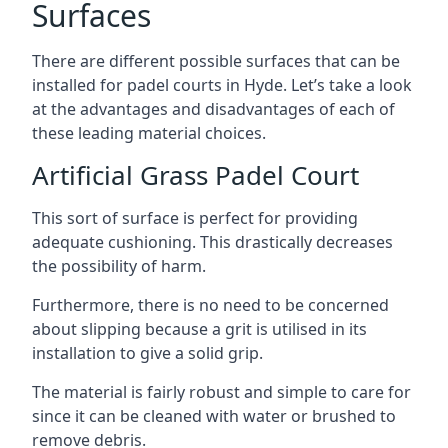
Surfaces
There are
different possible surfaces
that can be
installed for padel courts in Hyde. Let’s take a look
at the advantages and disadvantages of each of
these leading material choices.
Artificial Grass Padel Court
This sort of surface is perfect for providing
adequate cushioning. This drastically decreases
the possibility of harm.
Furthermore, there is no need to be concerned
about slipping because a grit is utilised in its
installation to give a solid grip.
The material is fairly robust and simple to care for
since it can be cleaned with water or brushed to
remove debris.