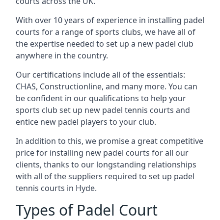
courts across the UK.
With over 10 years of experience in installing padel
courts for a range of sports clubs, we have all of
the expertise needed to set up a new padel club
anywhere in the country.
Our certifications include all of the essentials:
CHAS, Constructionline, and many more. You can
be confident in our qualifications to help your
sports club set up new padel tennis courts and
entice new padel players to your club.
In addition to this, we promise a great competitive
price for installing new padel courts for all our
clients, thanks to our longstanding relationships
with all of the suppliers required to set up padel
tennis courts in Hyde.
Types of Padel Court