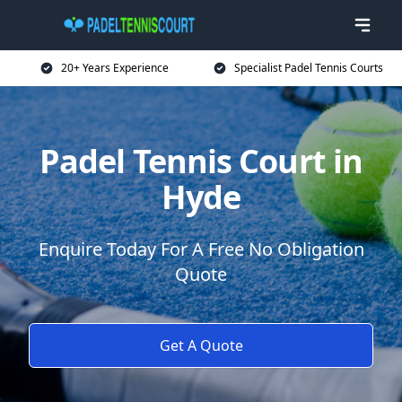
20+ Years Experience
Specialist Padel Tennis Courts
Padel Tennis Court in
Hyde
Enquire Today For A Free No Obligation
Quote
Get A Quote