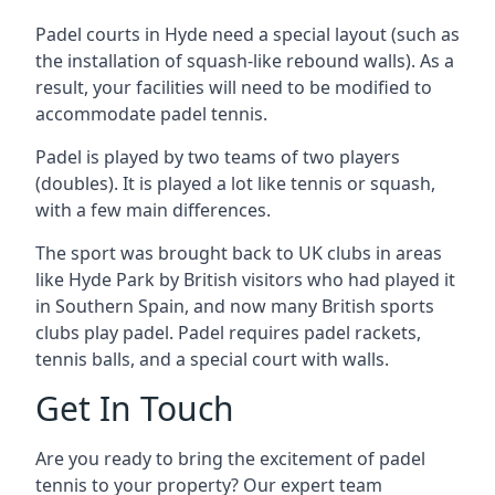
Padel courts in Hyde need a special layout (such as
the installation of squash-like rebound walls). As a
result, your facilities will need to be modified to
accommodate padel tennis.
Padel is played by two teams of two players
(doubles). It is played a lot like tennis or squash,
with a few main differences.
The sport was brought back to UK clubs in areas
like Hyde Park by British visitors who had played it
in Southern Spain, and now many British sports
clubs play padel. Padel requires padel rackets,
tennis balls, and a special court with walls.
Get In Touch
Are you ready to bring the excitement of padel
tennis to your property? Our expert team