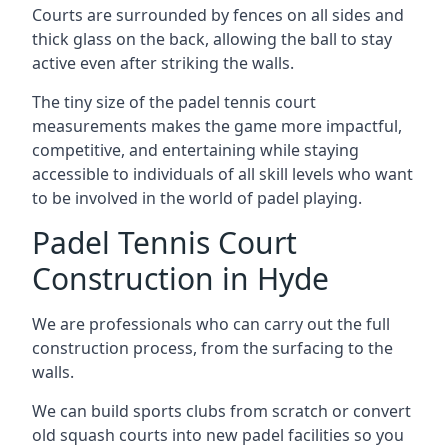
Courts are surrounded by fences on all sides and
thick glass on the back, allowing the ball to stay
active even after striking the walls.
The tiny size of the padel tennis court
measurements makes the game more impactful,
competitive, and entertaining while staying
accessible to individuals of all skill levels who want
to be involved in the world of padel playing.
Padel Tennis Court
Construction in Hyde
We are professionals who can carry out the full
construction process, from the surfacing to the
walls.
We can build sports clubs from scratch or convert
old squash courts into new padel facilities so you