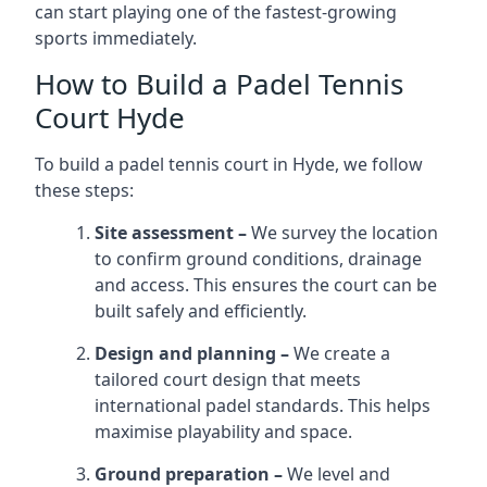
can start playing one of the fastest-growing
sports immediately.
How to Build a Padel Tennis
Court Hyde
To build a padel tennis court in Hyde, we follow
these steps:
Site assessment –
We survey the location
to confirm ground conditions, drainage
and access. This ensures the court can be
built safely and efficiently.
Design and planning –
We create a
tailored court design that meets
international padel standards. This helps
maximise playability and space.
Ground preparation –
We level and