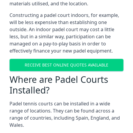
materials utilised, and the location.
Constructing a padel court indoors, for example,
will be less expensive than establishing one
outside. An indoor padel court may cost a little
less, but in a similar way, participation can be
managed on a pay-to-play basis in order to
effectively finance your new padel equipment.
RECEIVE BEST ONLINE QUOTES AVAILABLE
Where are Padel Courts
Installed?
Padel tennis courts can be installed in a wide
range of locations. They can be found across a
range of countries, including Spain, England, and
Wales.