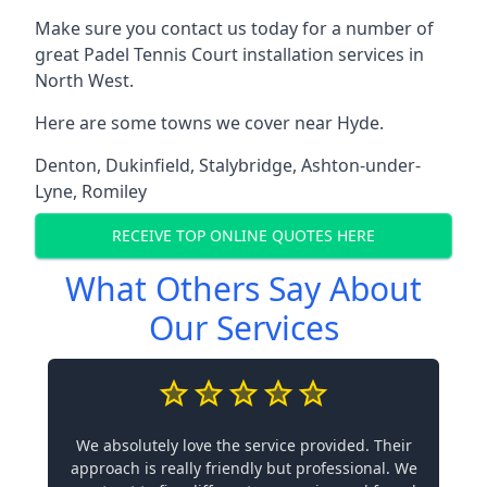
Make sure you contact us today for a number of
great Padel Tennis Court installation services in
North West.
Here are some towns we cover near Hyde.
Denton
,
Dukinfield
,
Stalybridge
,
Ashton-under-
Lyne
,
Romiley
RECEIVE TOP ONLINE QUOTES HERE
What Others Say About
Our Services
We absolutely love the service provided. Their
approach is really friendly but professional. We