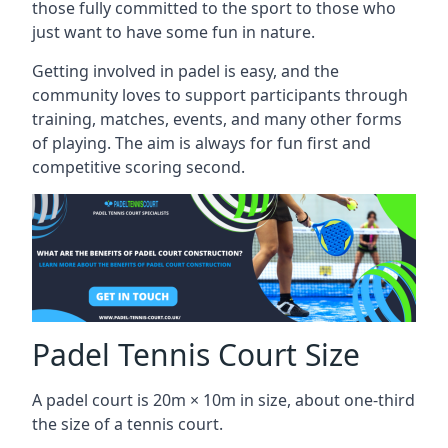
those fully committed to the sport to those who
just want to have some fun in nature.
Getting involved in padel is easy, and the
community loves to support participants through
training, matches, events, and many other forms
of playing. The aim is always for fun first and
competitive scoring second.
Padel Tennis Court Size
A padel court is 20m × 10m in size, about one-third
the size of a tennis court.