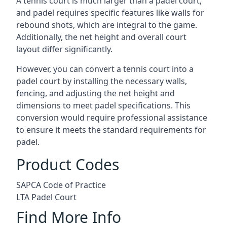
A tennis court is much larger than a padel court,
and padel requires specific features like walls for
rebound shots, which are integral to the game.
Additionally, the net height and overall court
layout differ significantly.
However, you can convert a tennis court into a
padel court by installing the necessary walls,
fencing, and adjusting the net height and
dimensions to meet padel specifications. This
conversion would require professional assistance
to ensure it meets the standard requirements for
padel.
Product Codes
SAPCA Code of Practice
LTA Padel Court
Find More Info