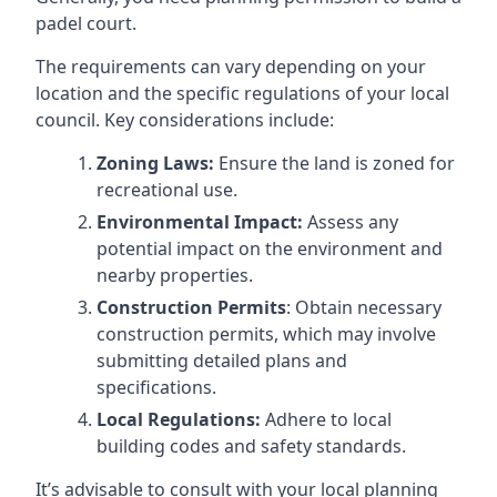
padel court.
The requirements can vary depending on your
location and the specific regulations of your local
council. Key considerations include:
Zoning Laws:
Ensure the land is zoned for
recreational use.
Environmental Impact:
Assess any
potential impact on the environment and
nearby properties.
Construction Permits
: Obtain necessary
construction permits, which may involve
submitting detailed plans and
specifications.
Local Regulations:
Adhere to local
building codes and safety standards.
It’s advisable to consult with your local planning