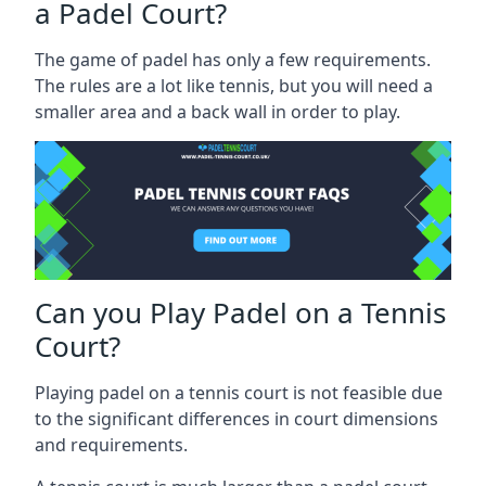
a Padel Court?
The game of padel has only a few requirements.
The rules are a lot like tennis, but you will need a
smaller area and a back wall in order to play.
Can you Play Padel on a Tennis
Court?
Playing padel on a tennis court is not feasible due
to the significant differences in court dimensions
and requirements.