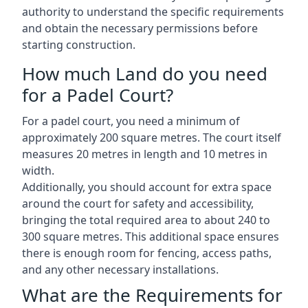
authority to understand the specific requirements
and obtain the necessary permissions before
starting construction.
How much Land do you need
for a Padel Court?
For a padel court, you need a minimum of
approximately 200 square metres. The court itself
measures 20 metres in length and 10 metres in
width.
Additionally, you should account for extra space
around the court for safety and accessibility,
bringing the total required area to about 240 to
300 square metres. This additional space ensures
there is enough room for fencing, access paths,
and any other necessary installations.
What are the Requirements for