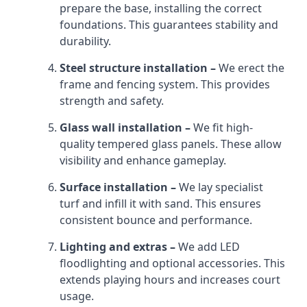
prepare the base, installing the correct
foundations. This guarantees stability and
durability.
Steel structure installation –
We erect the
frame and fencing system. This provides
strength and safety.
Glass wall installation –
We fit high-
quality tempered glass panels. These allow
visibility and enhance gameplay.
Surface installation –
We lay specialist
turf and infill it with sand. This ensures
consistent bounce and performance.
Lighting and extras –
We add LED
floodlighting and optional accessories. This
extends playing hours and increases court
usage.