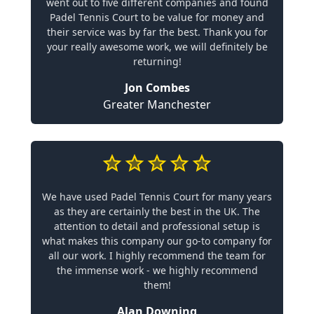
went out to five different companies and found
Padel Tennis Court to be value for money and
their service was by far the best. Thank you for
your really awesome work, we will definitely be
returning!
Jon Combes
Greater Manchester
We have used Padel Tennis Court for many years
as they are certainly the best in the UK. The
attention to detail and professional setup is
what makes this company our go-to company for
all our work. I highly recommend the team for
the immense work - we highly recommend
them!
Alan Downing