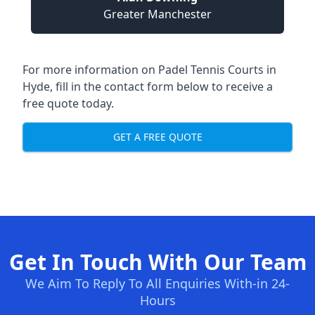
Greater Manchester
For more information on Padel Tennis Courts in
Hyde, fill in the contact form below to receive a
free quote today.
GET A FREE QUOTE
Get In Touch With Our Team
We Aim To Reply To All Enquiries With-in 24-
Hours