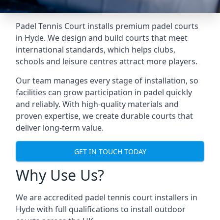
Padel Tennis Court installs premium padel courts
in Hyde. We design and build courts that meet
international standards, which helps clubs,
schools and leisure centres attract more players.
Our team manages every stage of installation, so
facilities can grow participation in padel quickly
and reliably. With high-quality materials and
proven expertise, we create durable courts that
deliver long-term value.
GET IN TOUCH TODAY
Why Use Us?
We are accredited
padel tennis court installers
in
Hyde with full qualifications to install outdoor