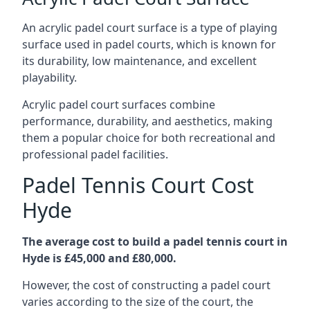
An acrylic padel court surface is a type of playing
surface used in padel courts, which is known for
its durability, low maintenance, and excellent
playability.
Acrylic padel court surfaces combine
performance, durability, and aesthetics, making
them a popular choice for both recreational and
professional padel facilities.
Padel Tennis Court Cost
Hyde
The average cost to build a padel tennis court in
Hyde is £45,000 and £80,000.
However, the cost of constructing a padel court
varies according to the size of the court, the