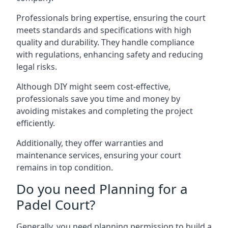
Professionals bring expertise, ensuring the court
meets standards and specifications with high
quality and durability. They handle compliance
with regulations, enhancing safety and reducing
legal risks.
Although DIY might seem cost-effective,
professionals save you time and money by
avoiding mistakes and completing the project
efficiently.
Additionally, they offer warranties and
maintenance services, ensuring your court
remains in top condition.
Do you need Planning for a
Padel Court?
Generally, you need planning permission to build a