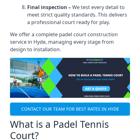
Final inspection –
We test every detail to
meet strict quality standards. This delivers
a professional court ready for play.
We offer a complete padel court construction
service in Hyde, managing every stage from
design to installation.
CONTACT OUR TEAM FOR BEST RATES IN HYDE
What is a Padel Tennis
Court?