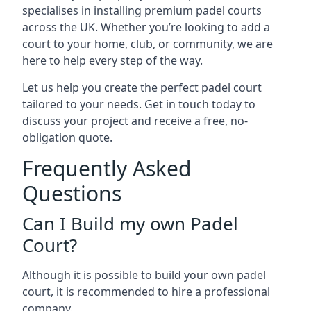
specialises in installing premium padel courts
across the UK. Whether you’re looking to add a
court to your home, club, or community, we are
here to help every step of the way.
Let us help you create the perfect padel court
tailored to your needs. Get in touch today to
discuss your project and receive a free, no-
obligation quote.
Frequently Asked
Questions
Can I Build my own Padel
Court?
Although it is possible to build your own padel
court, it is recommended to hire a professional
company.