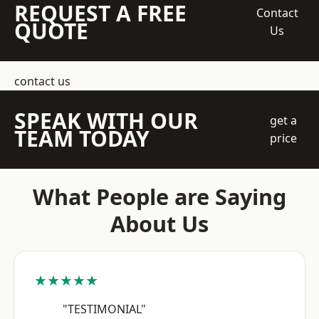
REQUEST A FREE
Contact
QUOTE
Us
contact us
SPEAK WITH OUR
get a
TEAM TODAY
price
What People are Saying
About Us
★★★★★
"TESTIMONIAL"