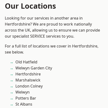
Our Locations
Looking for our services in another area in
Hertfordshire? We are proud to work nationally
across the UK, allowing us to ensure we can provide
our specialist SERVICE services to you.
For a full list of locations we cover in Hertfordshire,
see below.
Old Hatfield
Welwyn Garden City
Hertfordshire
Marshalswick
London Colney
Welwyn
Potters Bar
St Albans