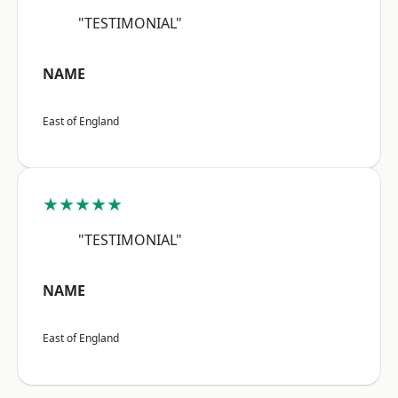
"TESTIMONIAL"
NAME
East of England
★★★★★
"TESTIMONIAL"
NAME
East of England