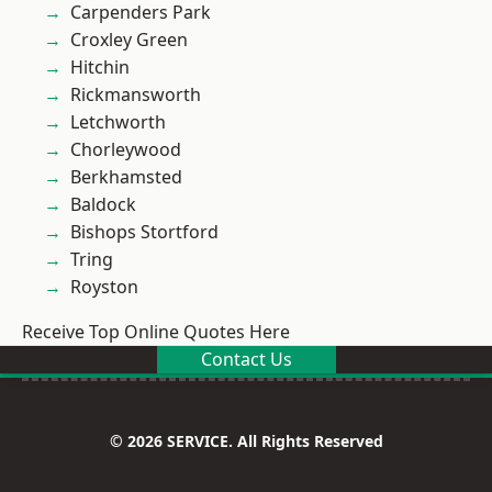
Carpenders Park
Croxley Green
Hitchin
Rickmansworth
Letchworth
Chorleywood
Berkhamsted
Baldock
Bishops Stortford
Tring
Royston
Receive Top Online Quotes Here
Contact Us
© 2026 SERVICE. All Rights Reserved