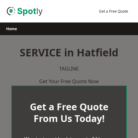
Skip
to
Get a Free Quote
content
Home
SERVICE in Hatfield
TAGLINE
Get Your Free Quote Now
Get a Free Quote
From Us Today!