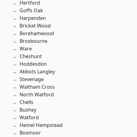
Hertford
Goffs Oak
Harpenden
Bricket Wood
Borehamwood
Broxbourne
Ware
Cheshunt
Hoddesdon
Abbots Langley
Stevenage
Waltham Cross
North Watford
Chells
Bushey
Watford
Hemel Hempstead
Boxmoor