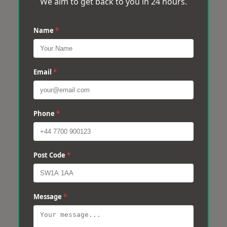
We aim to get back to you in 24 hours.
Name
*
Email
*
Phone
*
Post Code
*
Message
*