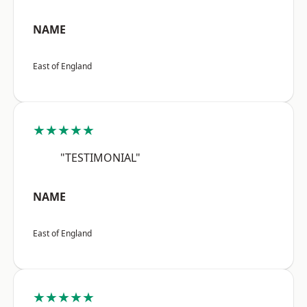
NAME
East of England
★★★★★
"TESTIMONIAL"
NAME
East of England
★★★★★