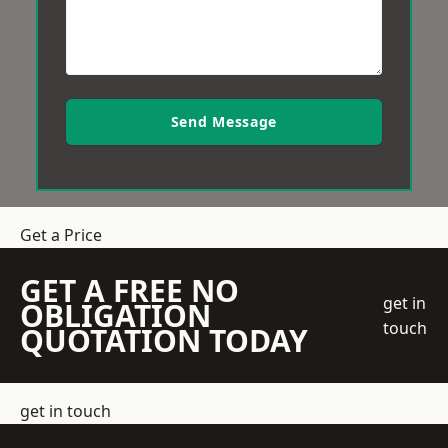
Send Message
Get a Price
GET A FREE NO
get in
OBLIGATION
touch
QUOTATION TODAY
get in touch