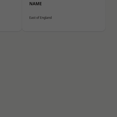
NAME
East of England