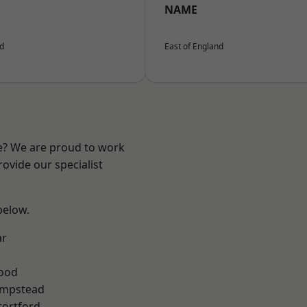
NAME
nd
East of England
re? We are proud to work
ovide our specialist
 below.
ar
Wood
mpstead
tortford