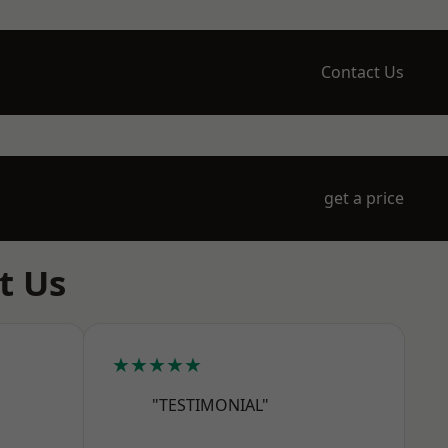
Contact Us
get a price
t Us
★★★★★
"TESTIMONIAL"