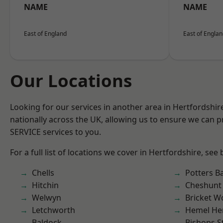
NAME
NAME
East of England
East of Engla
Our Locations
Looking for our services in another area in Hertfordshi
nationally across the UK, allowing us to ensure we can pr
SERVICE services to you.
For a full list of locations we cover in Hertfordshire, see
Chells
Potters B
Hitchin
Cheshunt
Welwyn
Bricket 
Letchworth
Hemel He
Baldock
Bishops S