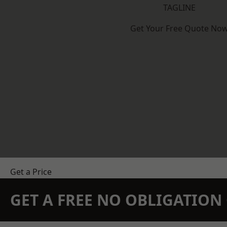
TAGLINE
Get Your Free Quote No
Get a Price
GET A FREE NO OBLIGATIO