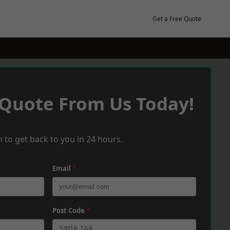
Get a Free Quote
 Quote From Us Today!
 to get back to you in 24 hours.
Email
*
Post Code
*