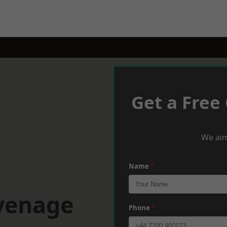
Get a Free
We aim
Name
*
evenage
Phone
*