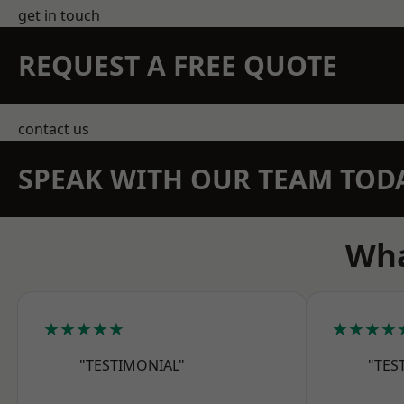
get in touch
REQUEST A FREE QUOTE
contact us
SPEAK WITH OUR TEAM TOD
Wha
★★★★★
★★★★
"TESTIMONIAL"
"TES