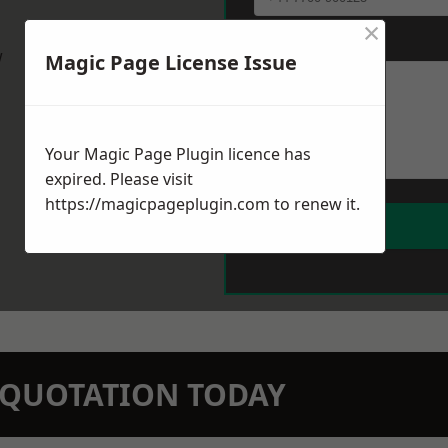
×
Message
*
w
Magic Page License Issue
Your Magic Page Plugin licence has
expired. Please visit
https://magicpageplugin.com
to renew it.
N QUOTATION TODAY