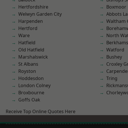
Hertfordshire
Boxmoor
Welwyn Garden City
Abbots La
Harpenden
Waltham 
Hertford
Boreham
Ware
North Wa
Hatfield
Berkhams
Old Hatfield
Watford
Marshalswick
Bushey
St Albans
Croxley G
Royston
Carpende
Hoddesdon
Tring
London Colney
Rickmans
Broxbourne
Chorleyw
Goffs Oak
Receive Top Online Quotes Here