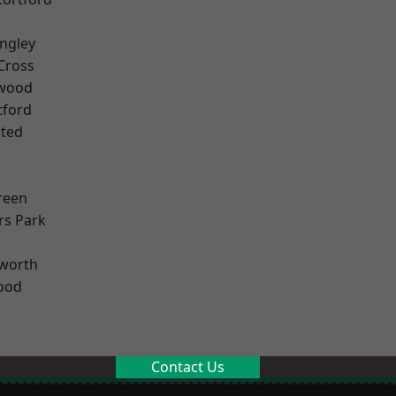
ngley
Cross
wood
tford
ted
reen
rs Park
worth
ood
Contact Us