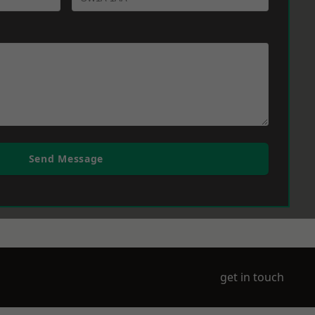
Send Message
get in touch