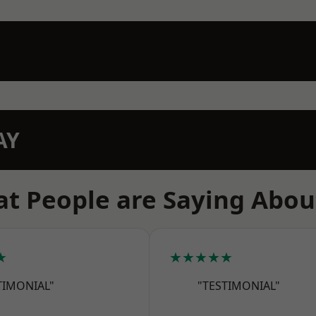
AY
t People are Saying Abou
★
★★★★★
TIMONIAL"
"TESTIMONIAL"