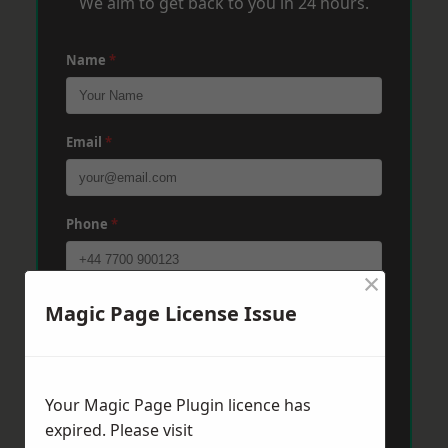
We aim to get back to you in 24 hours.
Name
*
Email
*
Phone
*
×
Post Code
*
Magic Page License Issue
Message
*
Your Magic Page Plugin licence has
expired. Please visit