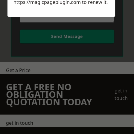
https://magicpageplugin.com
to renew it.
Send Message
Get a Price
GET A FREE NO
get in
OBLIGATION
touch
QUOTATION TODAY
get in touch