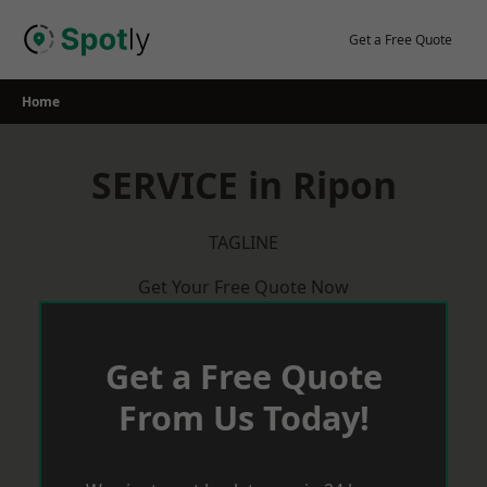
Skip
to
Get a Free Quote
content
Home
SERVICE in Ripon
TAGLINE
Get Your Free Quote Now
Get a Free Quote
From Us Today!