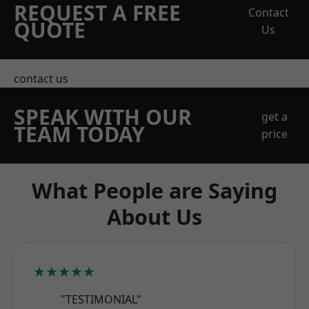
REQUEST A FREE
Contact
QUOTE
Us
contact us
SPEAK WITH OUR
get a
TEAM TODAY
price
What People are Saying
About Us
★★★★★
"TESTIMONIAL"