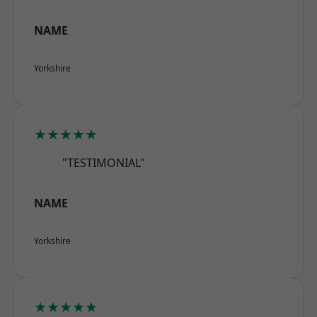
NAME
Yorkshire
★★★★★
"TESTIMONIAL"
NAME
Yorkshire
★★★★★