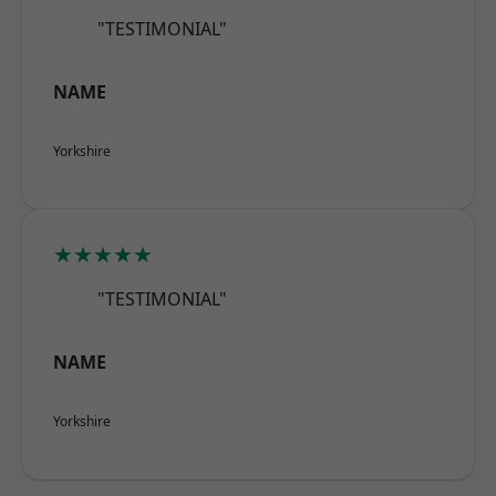
"TESTIMONIAL"
NAME
Yorkshire
★★★★★
"TESTIMONIAL"
NAME
Yorkshire