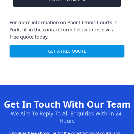
For more information on Padel Tennis Courts in
York, fill in the contact form below to receive a
free quote today.
GET A FREE QUOTE
Get In Touch With Our Team
We Aim To Reply To All Enquiries With-in 24-
Hours