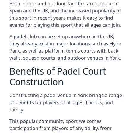
Both indoor and outdoor facilities are popular in
Spain and the UK, and the increased popularity of
this sport in recent years makes it easy to find
events for playing this sport that all ages can join.
A padel club can be set up anywhere in the UK;
they already exist in major locations such as Hyde
Park, as well as platform tennis courts with back
walls, squash courts, and outdoor venues in York.
Benefits of Padel Court
Construction
Constructing a padel venue in York brings a range
of benefits for players of all ages, friends, and
family.
This popular community sport welcomes
participation from players of any ability, from