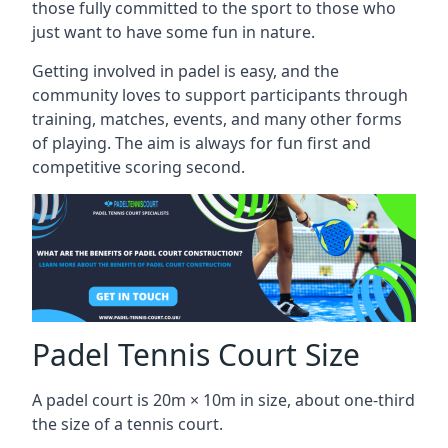
those fully committed to the sport to those who
just want to have some fun in nature.
Getting involved in padel is easy, and the
community loves to support participants through
training, matches, events, and many other forms
of playing. The aim is always for fun first and
competitive scoring second.
Padel Tennis Court Size
A padel court is 20m × 10m in size, about one-third
the size of a tennis court.