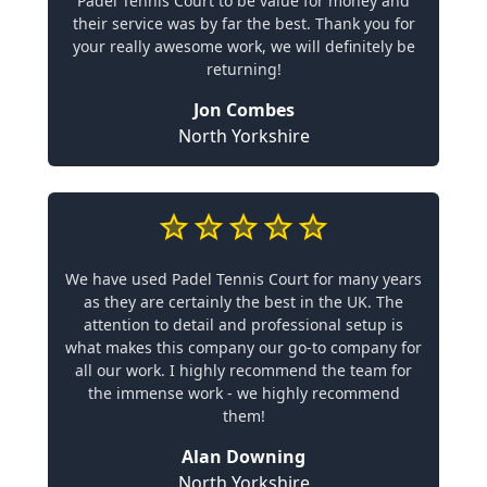
Padel Tennis Court to be value for money and
their service was by far the best. Thank you for
your really awesome work, we will definitely be
returning!
Jon Combes
North Yorkshire
We have used Padel Tennis Court for many years
as they are certainly the best in the UK. The
attention to detail and professional setup is
what makes this company our go-to company for
all our work. I highly recommend the team for
the immense work - we highly recommend
them!
Alan Downing
North Yorkshire