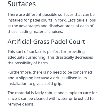
Surfaces
There are
different possible surfaces
that can be
installed for padel courts in York. Let’s take a look
at the advantages and disadvantages of each of
these leading material choices.
Artificial Grass Padel Court
This sort of surface is perfect for providing
adequate cushioning. This drastically decreases
the possibility of harm.
Furthermore, there is no need to be concerned
about slipping because a grit is utilised in its
installation to give a solid grip.
The material is fairly robust and simple to care for
since it can be cleaned with water or brushed to
remove debris.