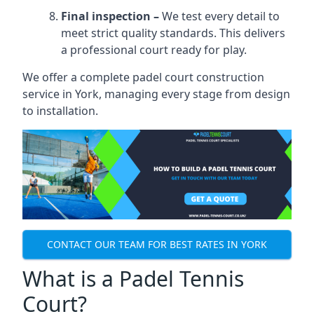
Final inspection –
We test every detail to
meet strict quality standards. This delivers
a professional court ready for play.
We offer a complete padel court construction
service in York, managing every stage from design
to installation.
CONTACT OUR TEAM FOR BEST RATES IN YORK
What is a Padel Tennis
Court?