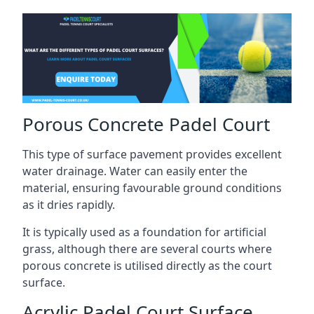
Porous Concrete Padel Court
This type of surface pavement provides excellent
water drainage. Water can easily enter the
material, ensuring favourable ground conditions
as it dries rapidly.
It is typically used as a foundation for artificial
grass, although there are several courts where
porous concrete is utilised directly as the court
surface.
Acrylic Padel Court Surface