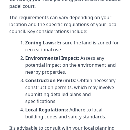
padel court.
The requirements can vary depending on your
location and the specific regulations of your local
council. Key considerations include:
Zoning Laws:
Ensure the land is zoned for
recreational use.
Environmental Impact:
Assess any
potential impact on the environment and
nearby properties.
Construction Permits
: Obtain necessary
construction permits, which may involve
submitting detailed plans and
specifications.
Local Regulations:
Adhere to local
building codes and safety standards.
It’s advisable to consult with your local planning