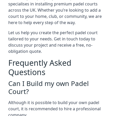
specialises in installing premium padel courts
across the UK. Whether you’re looking to add a
court to your home, club, or community, we are
here to help every step of the way.
Let us help you create the perfect padel court
tailored to your needs. Get in touch today to
discuss your project and receive a free, no-
obligation quote.
Frequently Asked
Questions
Can I Build my own Padel
Court?
Although it is possible to build your own padel
court, it is recommended to hire a professional
company.