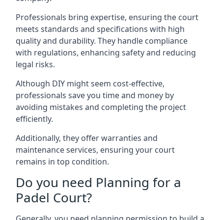
Professionals bring expertise, ensuring the court
meets standards and specifications with high
quality and durability. They handle compliance
with regulations, enhancing safety and reducing
legal risks.
Although DIY might seem cost-effective,
professionals save you time and money by
avoiding mistakes and completing the project
efficiently.
Additionally, they offer warranties and
maintenance services, ensuring your court
remains in top condition.
Do you need Planning for a
Padel Court?
Generally, you need planning permission to build a