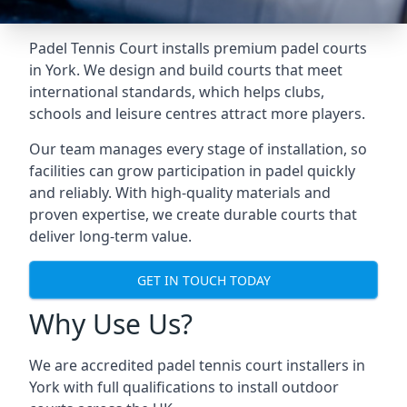
Padel Tennis Court installs premium padel courts
in York. We design and build courts that meet
international standards, which helps clubs,
schools and leisure centres attract more players.
Our team manages every stage of installation, so
facilities can grow participation in padel quickly
and reliably. With high-quality materials and
proven expertise, we create durable courts that
deliver long-term value.
GET IN TOUCH TODAY
Why Use Us?
We are accredited
padel tennis court installers
in
York with full qualifications to install outdoor