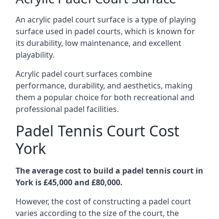
An acrylic padel court surface is a type of playing
surface used in padel courts, which is known for
its durability, low maintenance, and excellent
playability.
Acrylic padel court surfaces combine
performance, durability, and aesthetics, making
them a popular choice for both recreational and
professional padel facilities.
Padel Tennis Court Cost
York
The average cost to build a padel tennis court in
York is £45,000 and £80,000.
However, the cost of constructing a padel court
varies according to the size of the court, the