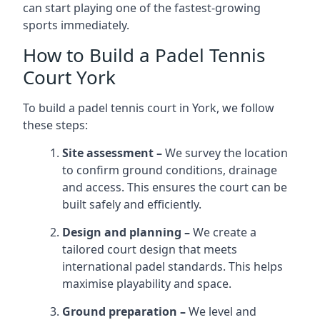
can start playing one of the fastest-growing
sports immediately.
How to Build a Padel Tennis
Court York
To build a padel tennis court in York, we follow
these steps:
Site assessment –
We survey the location
to confirm ground conditions, drainage
and access. This ensures the court can be
built safely and efficiently.
Design and planning –
We create a
tailored court design that meets
international padel standards. This helps
maximise playability and space.
Ground preparation –
We level and