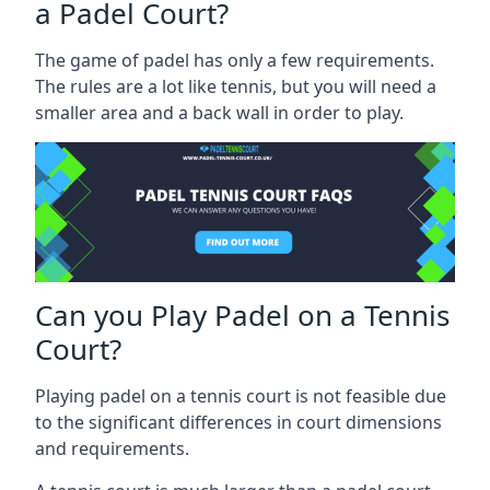
a Padel Court?
The game of padel has only a few requirements.
The rules are a lot like tennis, but you will need a
smaller area and a back wall in order to play.
Can you Play Padel on a Tennis
Court?
Playing padel on a tennis court is not feasible due
to the significant differences in court dimensions
and requirements.