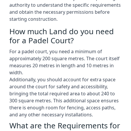
authority to understand the specific requirements
and obtain the necessary permissions before
starting construction.
How much Land do you need
for a Padel Court?
For a padel court, you need a minimum of
approximately 200 square metres. The court itself
measures 20 metres in length and 10 metres in
width.
Additionally, you should account for extra space
around the court for safety and accessibility,
bringing the total required area to about 240 to
300 square metres. This additional space ensures
there is enough room for fencing, access paths,
and any other necessary installations.
What are the Requirements for