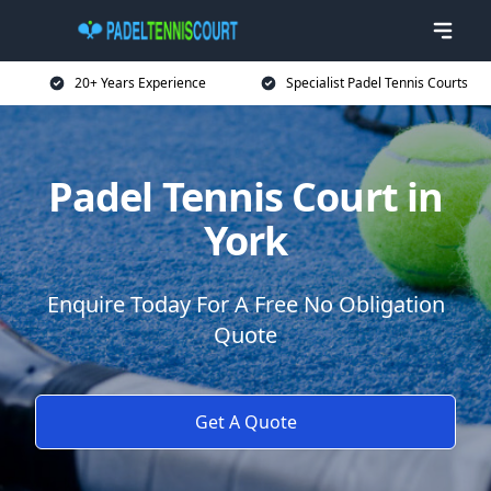
20+ Years Experience
Specialist Padel Tennis Courts
Padel Tennis Court in
York
Enquire Today For A Free No Obligation
Quote
Get A Quote