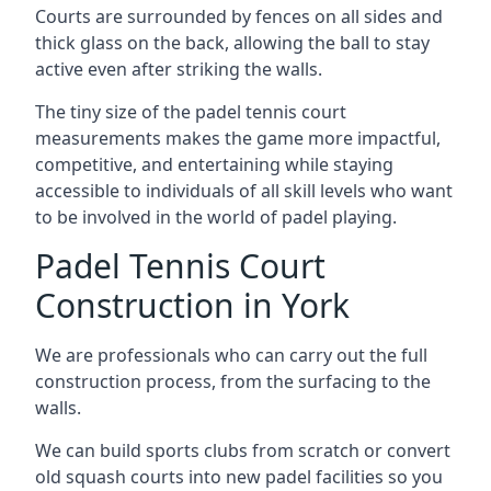
Courts are surrounded by fences on all sides and
thick glass on the back, allowing the ball to stay
active even after striking the walls.
The tiny size of the padel tennis court
measurements makes the game more impactful,
competitive, and entertaining while staying
accessible to individuals of all skill levels who want
to be involved in the world of padel playing.
Padel Tennis Court
Construction in York
We are professionals who can carry out the full
construction process, from the surfacing to the
walls.
We can build sports clubs from scratch or convert
old squash courts into new padel facilities so you