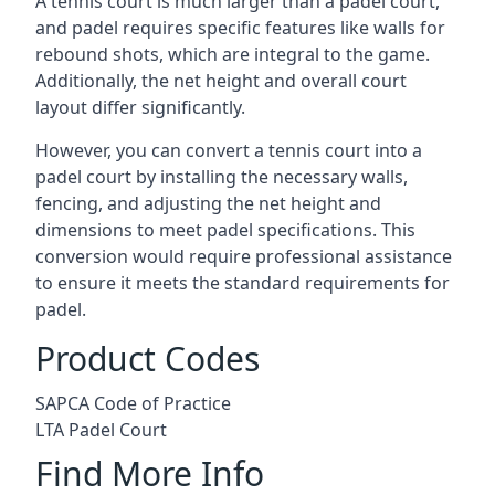
A tennis court is much larger than a padel court,
and padel requires specific features like walls for
rebound shots, which are integral to the game.
Additionally, the net height and overall court
layout differ significantly.
However, you can convert a tennis court into a
padel court by installing the necessary walls,
fencing, and adjusting the net height and
dimensions to meet padel specifications. This
conversion would require professional assistance
to ensure it meets the standard requirements for
padel.
Product Codes
SAPCA Code of Practice
LTA Padel Court
Find More Info