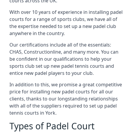
courts across the UK.
With over 10 years of experience in installing padel
courts for a range of sports clubs, we have all of
the expertise needed to set up a new padel club
anywhere in the country.
Our certifications include all of the essentials:
CHAS, Constructionline, and many more. You can
be confident in our qualifications to help your
sports club set up new padel tennis courts and
entice new padel players to your club.
In addition to this, we promise a great competitive
price for installing new padel courts for all our
clients, thanks to our longstanding relationships
with all of the suppliers required to set up padel
tennis courts in York.
Types of Padel Court