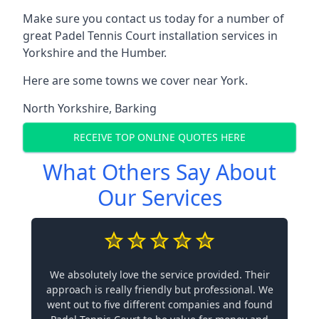
Make sure you contact us today for a number of
great Padel Tennis Court installation services in
Yorkshire and the Humber.
Here are some towns we cover near York.
North Yorkshire
,
Barking
RECEIVE TOP ONLINE QUOTES HERE
What Others Say About
Our Services
We absolutely love the service provided. Their
approach is really friendly but professional. We
went out to five different companies and found