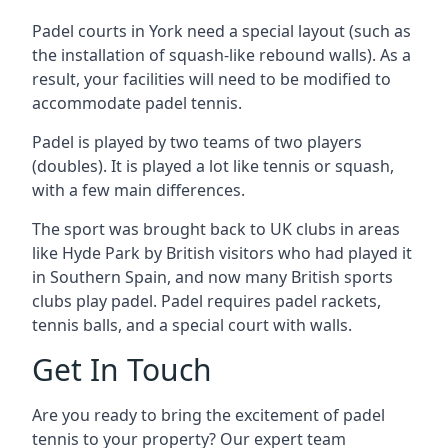
Padel courts in York need a special layout (such as
the installation of squash-like rebound walls). As a
result, your facilities will need to be modified to
accommodate padel tennis.
Padel is played by two teams of two players
(doubles). It is played a lot like tennis or squash,
with a few main differences.
The sport was brought back to UK clubs in areas
like Hyde Park by British visitors who had played it
in Southern Spain, and now many British sports
clubs play padel. Padel requires padel rackets,
tennis balls, and a special court with walls.
Get In Touch
Are you ready to bring the excitement of padel
tennis to your property? Our expert team