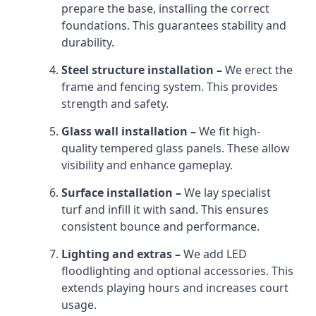
prepare the base, installing the correct
foundations. This guarantees stability and
durability.
Steel structure installation –
We erect the
frame and fencing system. This provides
strength and safety.
Glass wall installation –
We fit high-
quality tempered glass panels. These allow
visibility and enhance gameplay.
Surface installation –
We lay specialist
turf and infill it with sand. This ensures
consistent bounce and performance.
Lighting and extras –
We add LED
floodlighting and optional accessories. This
extends playing hours and increases court
usage.