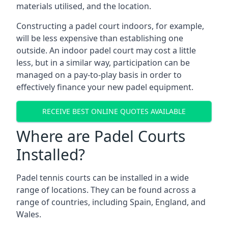
materials utilised, and the location.
Constructing a padel court indoors, for example,
will be less expensive than establishing one
outside. An indoor padel court may cost a little
less, but in a similar way, participation can be
managed on a pay-to-play basis in order to
effectively finance your new padel equipment.
RECEIVE BEST ONLINE QUOTES AVAILABLE
Where are Padel Courts
Installed?
Padel tennis courts can be installed in a wide
range of locations. They can be found across a
range of countries, including Spain, England, and
Wales.