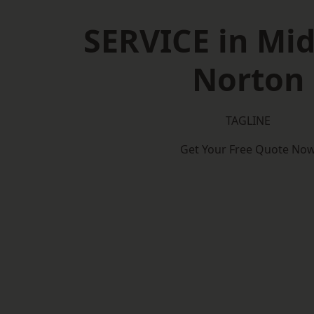
SERVICE in Mi
Norton
TAGLINE
Get Your Free Quote No