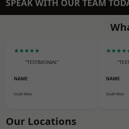
SPEAK WITH OUR TEAM TOD
Wha
★★★★★
★★★★
“TESTIMONIAL”
“TES
NAME
NAME
South West
South West
Our Locations