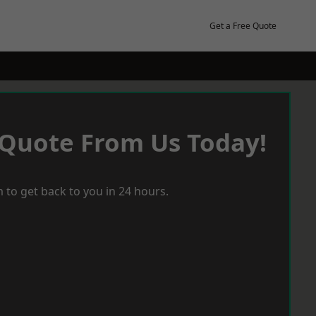
Get a Free Quote
 Quote From Us Today!
 to get back to you in 24 hours.