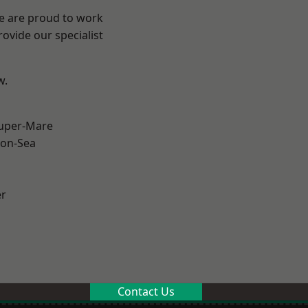
We are proud to work
ovide our specialist
w.
uper-Mare
on-Sea
er
Contact Us