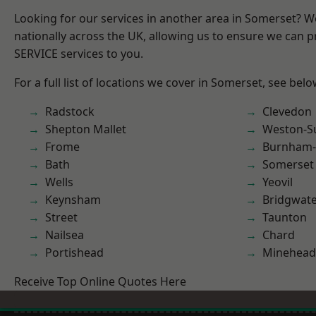
Looking for our services in another area in Somerset? 
nationally across the UK, allowing us to ensure we can pr
SERVICE services to you.
For a full list of locations we cover in Somerset, see belo
Radstock
Clevedon
Shepton Mallet
Weston-S
Frome
Burnham-
Bath
Somerset
Wells
Yeovil
Keynsham
Bridgwat
Street
Taunton
Nailsea
Chard
Portishead
Minehead
Receive Top Online Quotes Here