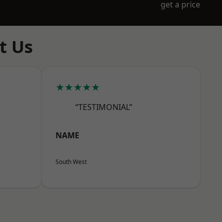
get a price
t Us
★★★★★
“TESTIMONIAL”
NAME
South West