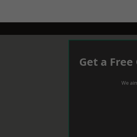
Get a Free
We aim