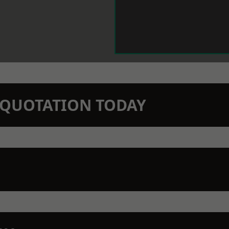
N QUOTATION TODAY