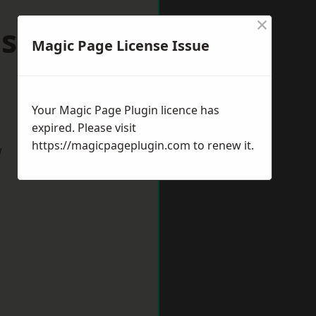
×
dsomer
Magic Page License Issue
Your Magic Page Plugin licence has
expired. Please visit
https://magicpageplugin.com
to renew it.
w