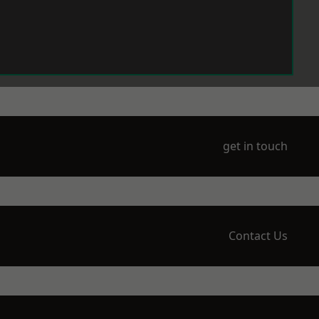
get in touch
Contact Us