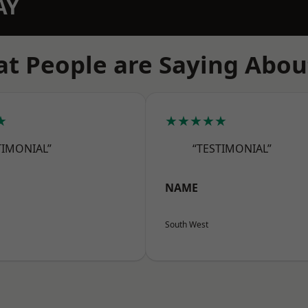
AY
t People are Saying Abou
★
★★★★★
TIMONIAL”
“TESTIMONIAL”
NAME
South West