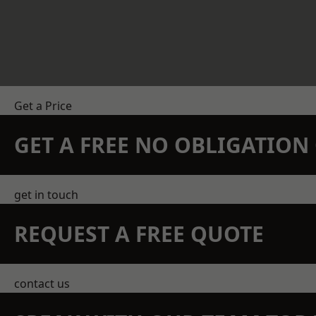
Get a Price
GET A FREE NO OBLIGATIO
get in touch
REQUEST A FREE QUOTE
contact us