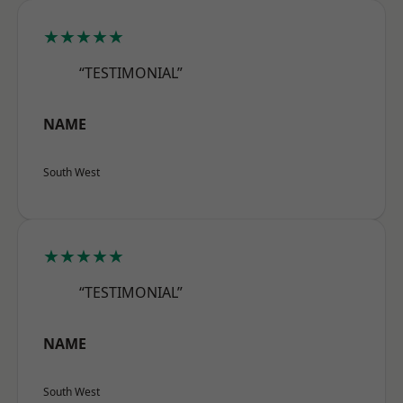
★★★★★
“TESTIMONIAL”
NAME
South West
★★★★★
“TESTIMONIAL”
NAME
South West