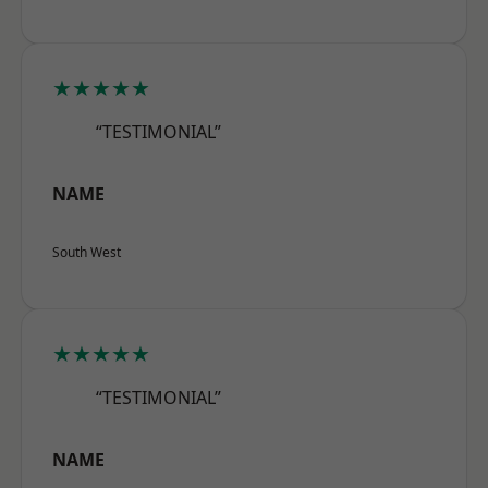
★★★★★
“TESTIMONIAL”
NAME
South West
★★★★★
“TESTIMONIAL”
NAME