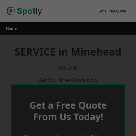
Skip
to
Get a Free Quote
content
Home
SERVICE in Minehead
TAGLINE
Get Your Free Quote Now
Get a Free Quote
From Us Today!