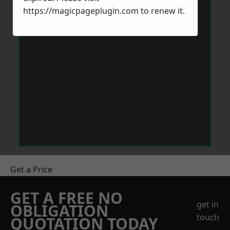
https://magicpageplugin.com
to renew it.
Get a Price
GET A FREE NO
get in
OBLIGATION
touch
QUOTATION TODAY