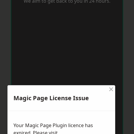
We aim to get back to you in 24 hours.
×
Magic Page License Issue
Your Magic Page Plugin licence has
expired. Please visit