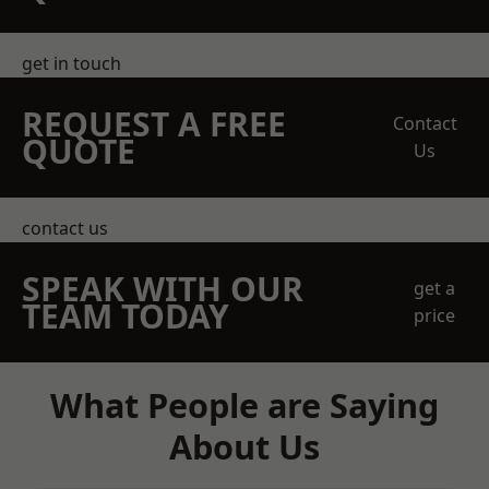
get in touch
REQUEST A FREE
Contact
QUOTE
Us
contact us
SPEAK WITH OUR
get a
TEAM TODAY
price
What People are Saying
About Us