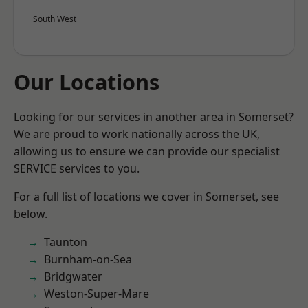
South West
Our Locations
Looking for our services in another area in Somerset?
We are proud to work nationally across the UK,
allowing us to ensure we can provide our specialist
SERVICE services to you.
For a full list of locations we cover in Somerset, see
below.
Taunton
Burnham-on-Sea
Bridgwater
Weston-Super-Mare