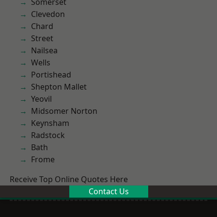
Somerset
Clevedon
Chard
Street
Nailsea
Wells
Portishead
Shepton Mallet
Yeovil
Midsomer Norton
Keynsham
Radstock
Bath
Frome
Receive Top Online Quotes Here
Contact Us