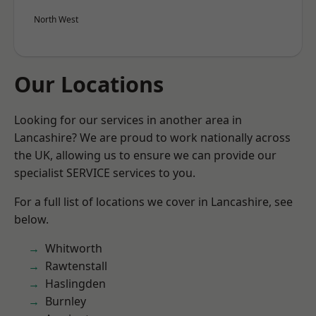
North West
Our Locations
Looking for our services in another area in
Lancashire? We are proud to work nationally across
the UK, allowing us to ensure we can provide our
specialist SERVICE services to you.
For a full list of locations we cover in Lancashire, see
below.
Whitworth
Rawtenstall
Haslingden
Burnley