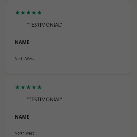
★★★★★
“TESTIMONIAL”
NAME
North West
★★★★★
“TESTIMONIAL”
NAME
North West