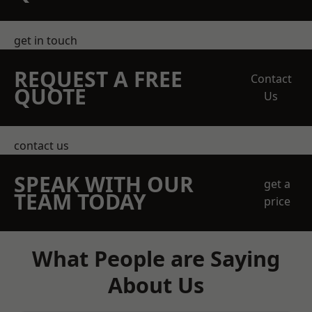
get in touch
REQUEST A FREE
Contact
QUOTE
Us
contact us
SPEAK WITH OUR
get a
TEAM TODAY
price
What People are Saying
About Us