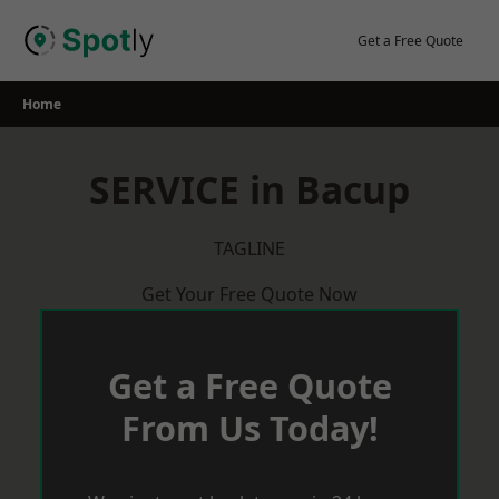
Skip
to
Get a Free Quote
content
Home
SERVICE in Bacup
TAGLINE
Get Your Free Quote Now
Get a Free Quote
From Us Today!