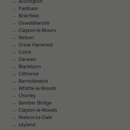
Accrington
Padiham
Brierfield
Oswaldtwistle
Clayton-le-Moors
Nelson
Great Harwood
Colne
Darwen
Blackburn
Clitheroe
Barnoldswick
Whittle-le-Woods
Chorley
Bamber Bridge
Clayton-le-Woods
Walton-Le-Dale
Leyland