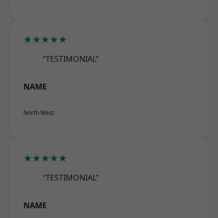
★★★★★
“TESTIMONIAL”
NAME
North West
★★★★★
“TESTIMONIAL”
NAME