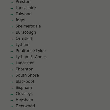
Preston
Lancashire
Fulwood
Ingol
Skelmersdale
Burscough
Ormskirk
Lytham
Poulton-le-Fylde
Lytham St Annes
Lancaster
Thornton
South Shore
Blackpool
Bispham
Cleveleys
Heysham
Fleetwood