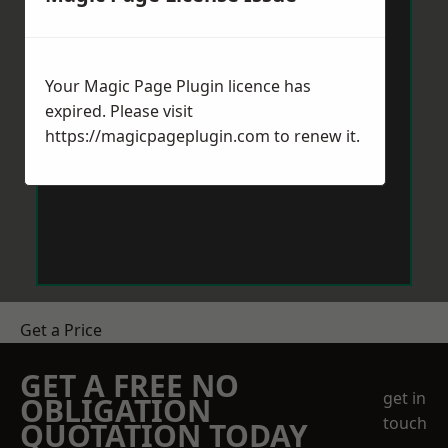
Your Magic Page Plugin licence has
expired. Please visit
https://magicpageplugin.com
to renew it.
Get a Price
GET A FREE NO
get in
OBLIGATION
touch
QUOTATION TODAY