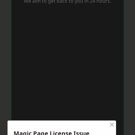
We aim to get back to you in 24 hours.
×
Magic Page License Issue