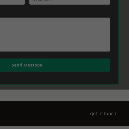
Send Message
get in touch