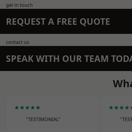
get in touch
REQUEST A FREE QUOTE
contact us
SPEAK WITH OUR TEAM TOD
Wha
★★★★★
★★★★
"TESTIMONIAL"
"TES