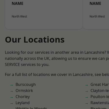
NAME
NAME
North West
North West
Our Locations
Looking for our services in another area in Lancashire?
nationally across the UK, allowing us to ensure we can pr
SERVICE services to you.
For a full list of locations we cover in Lancashire, see bel
Burscough
Great Ha
Ormskirk
Clayton-l
Chorley
Poulton-l
Leyland
Rawtensta
Whittle-le-Woods
Bispham