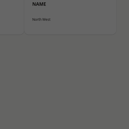
NAME
North West