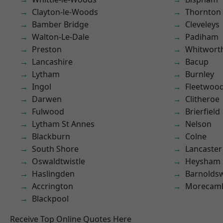
Clayton-le-Woods
Thornton
Bamber Bridge
Cleveleys
Walton-Le-Dale
Padiham
Preston
Whitwort
Lancashire
Bacup
Lytham
Burnley
Ingol
Fleetwoo
Darwen
Clitheroe
Fulwood
Brierfield
Lytham St Annes
Nelson
Blackburn
Colne
South Shore
Lancaster
Oswaldtwistle
Heysham
Haslingden
Barnolds
Accrington
Morecam
Blackpool
Receive Top Online Quotes Here