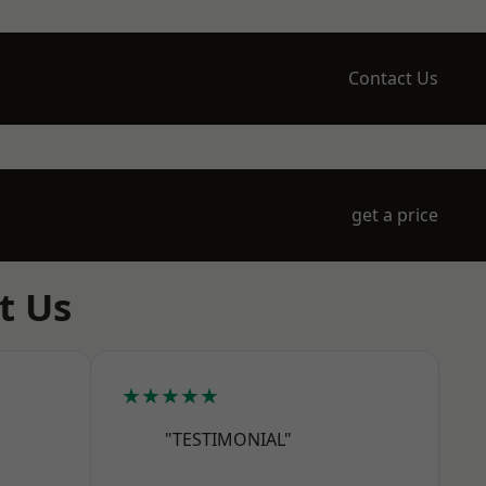
Contact Us
get a price
t Us
★★★★★
"TESTIMONIAL"