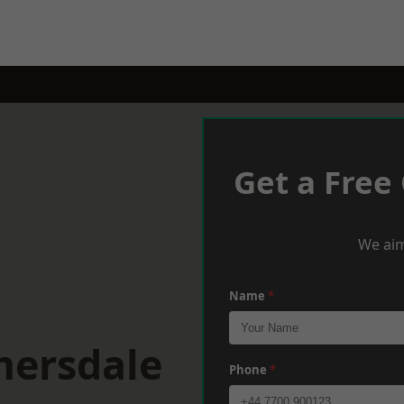
Get a Free
We aim
Name
*
mersdale
Phone
*