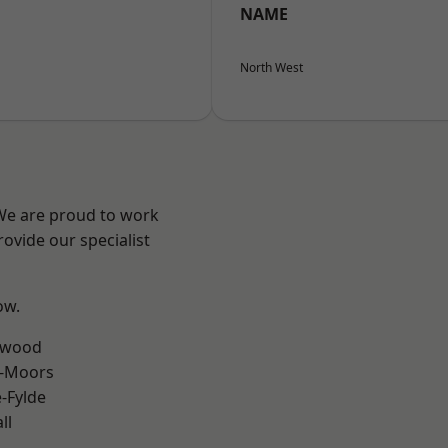
NAME
North West
 We are proud to work
ovide our specialist
ow.
rwood
e-Moors
e-Fylde
ll