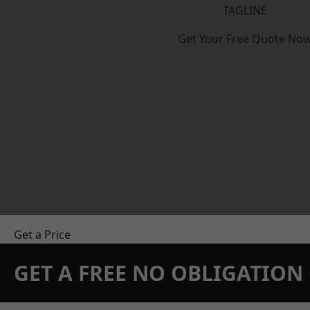
TAGLINE
Get Your Free Quote No
Get a Price
GET A FREE NO OBLIGATIO