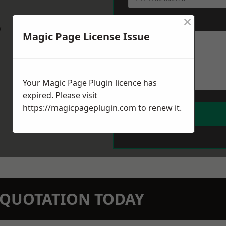
×
Message
*
w
Magic Page License Issue
Your Magic Page Plugin licence has
expired. Please visit
https://magicpageplugin.com
to renew it.
N QUOTATION TODAY