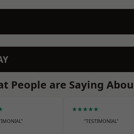
AY
t People are Saying Abou
★
★★★★★
TIMONIAL"
"TESTIMONIAL"