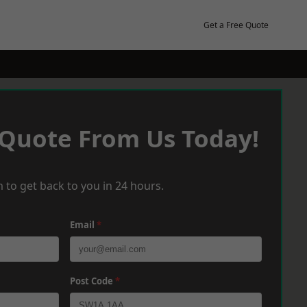
Get a Free Quote
 Quote From Us Today!
 to get back to you in 24 hours.
Email
*
Post Code
*