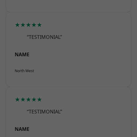
★★★★★
“TESTIMONIAL”
NAME
North West
★★★★★
“TESTIMONIAL”
NAME