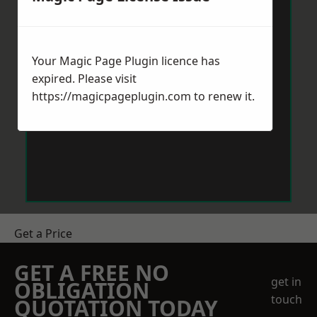
Your Magic Page Plugin licence has
expired. Please visit
https://magicpageplugin.com
to renew it.
Get a Price
GET A FREE NO
get in
OBLIGATION
touch
QUOTATION TODAY