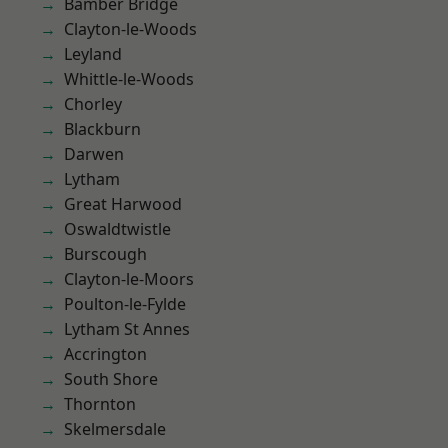
Bamber Bridge
Clayton-le-Woods
Leyland
Whittle-le-Woods
Chorley
Blackburn
Darwen
Lytham
Great Harwood
Oswaldtwistle
Burscough
Clayton-le-Moors
Poulton-le-Fylde
Lytham St Annes
Accrington
South Shore
Thornton
Skelmersdale