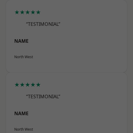
★★★★★
“TESTIMONIAL”
NAME
North West
★★★★★
“TESTIMONIAL”
NAME
North West