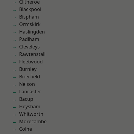
Clitheroe
Blackpool
Bispham
Ormskirk
Haslingden
Padiham
Cleveleys
Rawtenstall
Fleetwood
Burnley
Brierfield
Nelson
Lancaster
Bacup
Heysham
Whitworth
Morecambe
Colne