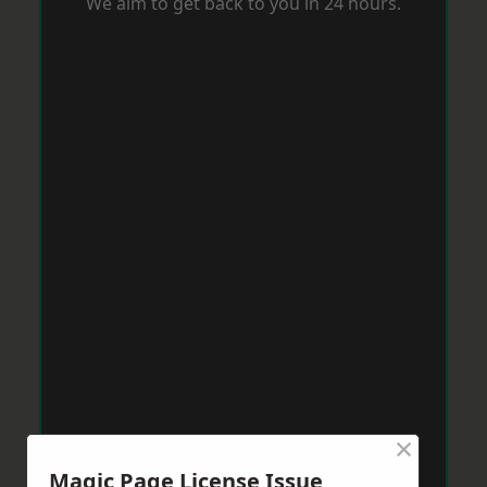
We aim to get back to you in 24 hours.
×
Magic Page License Issue