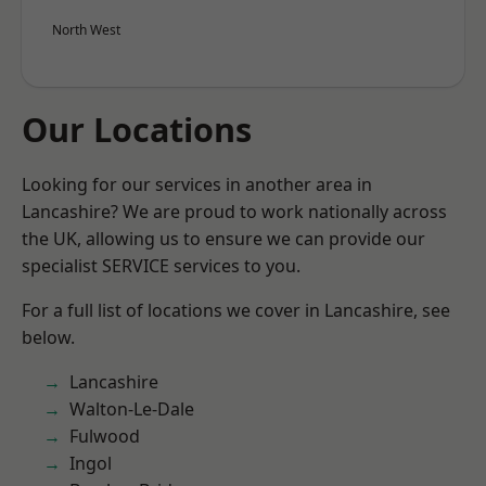
North West
Our Locations
Looking for our services in another area in
Lancashire? We are proud to work nationally across
the UK, allowing us to ensure we can provide our
specialist SERVICE services to you.
For a full list of locations we cover in Lancashire, see
below.
Lancashire
Walton-Le-Dale
Fulwood
Ingol