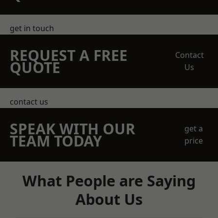
get in touch
REQUEST A FREE
Contact
QUOTE
Us
contact us
SPEAK WITH OUR
get a
TEAM TODAY
price
What People are Saying
About Us