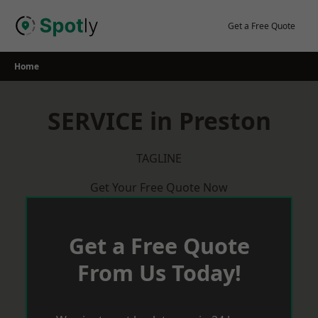
Skip
to
Get a Free Quote
content
Home
SERVICE in Preston
TAGLINE
Get Your Free Quote Now
Get a Free Quote
From Us Today!